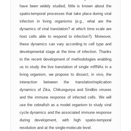
have been widely studied, little is known about the
spatio-temporal processes that take place during viral
infection in living organisms (e.g., what are the
dynamics of viral translation? at which time scale are
host cells able to respond to infection?). Moreover,
these dynamics can vary according to cell type and
developmental stage at the time of infection. Thanks
to the recent development of methodologies enabling
us to study the live translation of single mRNAs in a
living organism, we propose to dissect, in vivo, the
interaction between the translation/replication
dynamics of Zika, Chikungunya and Sindbis viruses
and the immune response of infected cells. We will
use the zebrafish as a model organism to study viral
cycle dynamics and the associated immune response
during development, with high spatio-temporal
resolution and at the single-molecule level.