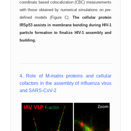
coordinate based colocalization (CBC) measurements
with those obtained by numerical simulations on pre-
defined models (Figure C).
The cellular protein
IRSp53 a
ssists in membrane bending during HIV-1
particle formation to finalize HIV-1 assembly and
budding.
4. Role of M-matrix proteins and cellular
cofactors in the assembly of influenza virus
and SARS-CoV-2