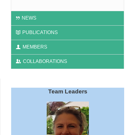
NEWS
PUBLICATIONS
MEMBERS
COLLABORATIONS
Team Leaders