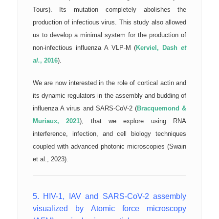
Tours). Its mutation completely abolishes the
production of infectious virus. This study also allowed
us to develop a minimal system for the production of
non-infectious influenza A VLP-M (
Kerviel, Dash
et
al.
, 2016
).
We are now interested in the role of cortical actin and
its dynamic regulators in the assembly and budding of
influenza A virus and SARS-CoV-2 (
Bracquemond &
Muriaux, 2021
), that we explore using RNA
interference, infection, and cell biology techniques
coupled with advanced photonic microscopies (Swain
et al., 2023).
5. HIV-1, IAV and SARS-CoV-2 assembly
visualized by Atomic force microscopy