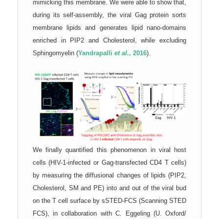
mimicking this membrane. We were able to show that,
during its s
elf-as
sembly, the viral Gag protein sorts
membrane lipids and generates lipid nano-domains
enriched in PIP2 and Cholesterol, while excluding
Sphingomyelin (
Yandrapalli
et al.
, 2016
).
We finally quantified this phenomenon in viral host
cells (HIV-1-infected or Gag-transfected CD4 T cells)
by measuring the diffusional changes of lipids (PIP2,
Cholesterol, SM and PE) into and out of the viral bud
on the T cell s
urface by sSTED-FCS (Scanning STED
FCS), in collaboration with C. Eggeling (U. Oxford/