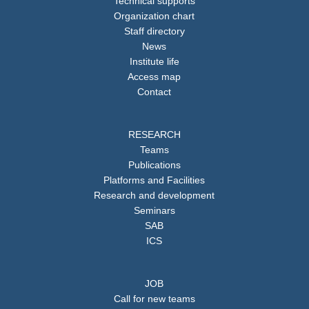
Technical supports
Organization chart
Staff directory
News
Institute life
Access map
Contact
RESEARCH
Teams
Publications
Platforms and Facilities
Research and development
Seminars
SAB
ICS
JOB
Call for new teams