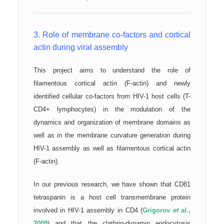
3. Role of membrane co-factors and cortical
actin during viral assembly
This project aims to understand the role of
filamentous cortical actin (F-actin) and newly
identified cellular co-factors from HIV-1 host cells (T-
CD4+ lymphocytes) in the modulation of the
dynamics and organization of membrane domains as
well as in the membrane curvature generation during
HIV-1 assembly as well as filamentous cortical actin
(F-actin).
In our previous research, we have shown that CD81
tetraspanin is a host cell transmembrane protein
involved in HIV-1 assembly in CD4 (
Grigorov
et al.
,
2009
) and that the clathrin-dynamin endocytosis