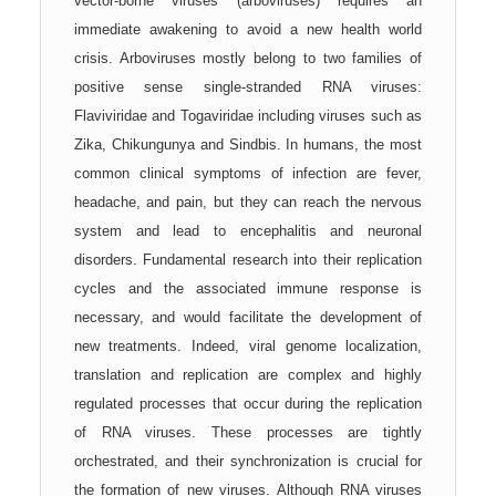
vector-borne viruses (arboviruses) requires an
immediate awakening to avoid a new health world
crisis. Arboviruses mostly belong to two families of
positive sense single-stranded RNA viruses:
Flaviviridae and Togaviridae including viruses such as
Zika, Chikungunya and Sindbis. In humans, the most
common clinical symptoms of infection are fever,
headache, and pain, but they can reach the nervous
system and lead to encephalitis and neuronal
disorders. Fundamental research into their replication
cycles and the associated immune response is
necessary, and would facilitate the development of
new treatments. Indeed, viral genome localization,
translation and replication are complex and highly
regulated processes that occur during the replication
of RNA viruses. These processes are tightly
orchestrated, and their synchronization is crucial for
the formation of new viruses. Although RNA viruses