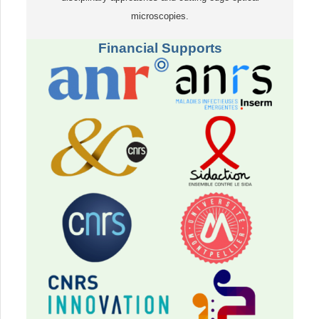
microscopies.
Financial Supports