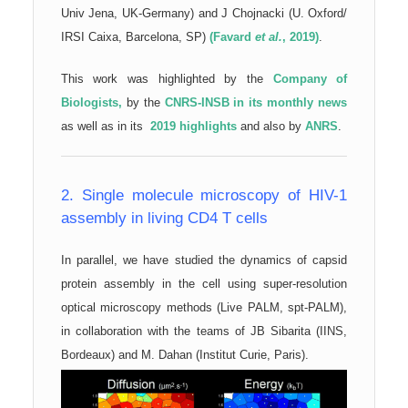
Univ Jena, UK-Germany) and J Chojnacki (U. Oxford/
IRSI Caixa, Barcelona, SP)
(Favard
et al.
, 2019)
.
This work
was highlighted by the
Company of
Biologists,
by the
CNRS-INSB in its monthly news
as well as in its
2019 highlights
and also by
ANRS
.
2. Single molecule microscopy of HIV-1
assembly in living CD4 T cells
In parallel, we have studied the dynamics of capsid
protein assembly in the cell using super-resolution
optical microscopy methods (Live PALM, spt-PALM),
in collaboration with the teams of JB Sibarita (IINS,
Bordeaux) and M. Dahan (Institut Curie, Paris).