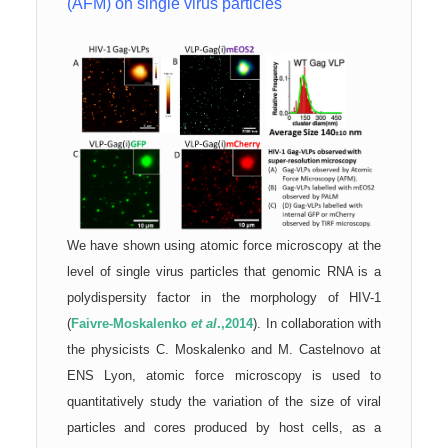
(AFM) on single virus particles
We have shown using atomic force microscopy at the
level of single virus particles that genomic RNA is a
polydispersity factor in the morphology of HIV-1
(
Faivre-Moskalenko
et al
.,2014
). In collaboration with
the physicists C. Moskalenko and M. Castelnovo at
ENS Lyon, atomic force microscopy is used to
quantitatively study the variation of the size of viral
particles and cores produced by host cells, as a