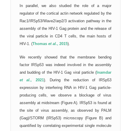
In parallel, we also studied the role of a major
regulator of the cortical actin network regulated by the
Rac1/IRSp53/Wave2/arp2/3 activation pathway in the
assembly of the HIV-1 Gag protein and the release of
the viral particle in CD4 T cells, the main hosts of
HIV-1. (
Thomas
et al.
, 2015
).
We recently showed that the membrane bending
factor IRSp53 was indeed involved in the assembly
and budding of the HIV-1 Gag viral particle (
Inamdar
et al.,
2021
). During the reduction of IRSp53
expression by interfering RNA in HIV-1 Gag particle-
producing cells, we observe a blockage of virus
assembly at midstream (Figure A). IRSp53 is found at
the site of virus assembly, as observed by PALM
(Gag)/STORM (IRSp53) microscopy (Figure B) and
quantified by correlating experimental single molecule