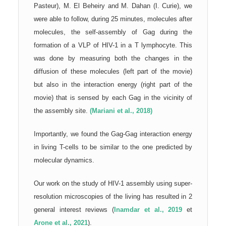
Pasteur), M. El Beheiry and M. Dahan (I. Curie), we
were able to follow, during 25 minutes, molecules after
molecules, the self-assembly of Gag during the
formation of a VLP of HIV-1 in a T lymphocyte. This
was done by measuring both the changes in the
diffusion of these molecules (left part of the movie)
but also in the interaction energy (right part of the
movie) that is sensed by each Gag in the vicinity of
the assembly site.
(Mariani et al., 2018)
Importantly, we found the Gag-Gag interaction energy
in living T-cells to be similar to the one predicted by
molecular dynamics.
Our work on the study of HIV-1 assembly using super-
resolution microscopies of the living has resulted in 2
general interest reviews (
Inamdar et al., 2019
et
Arone et al., 2021
).