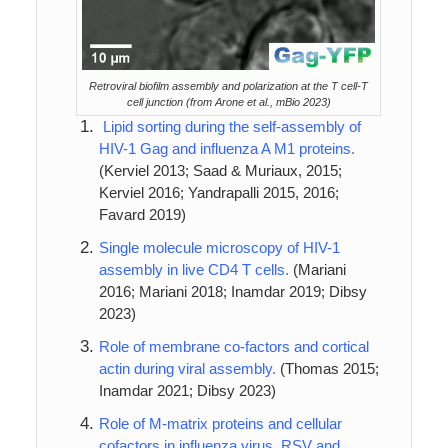
Retroviral biofilm assembly and polarization at the T cell-T
cell junction (from Arone et al., mBio 2023)
Lipid sorting during the self-assembly of
HIV-1 Gag and influenza A M1 proteins.
(Kerviel 2013; Saad & Muriaux, 2015;
Kerviel 2016; Yandrapalli 2015, 2016;
Favard 2019)
Single molecule microscopy of HIV-1
assembly in live CD4 T cells.
(Mariani
2016; Mariani 2018; Inamdar 2019; Dibsy
2023)
Role of membrane co-factors and cortical
actin during viral assembly.
(Thomas 2015;
Inamdar 2021; Dibsy 2023)
Role of M-matrix proteins and cellular
cofactors in influenza virus, RSV and