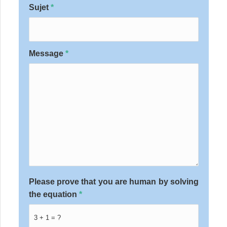
Sujet
*
Message
*
Please prove that you are human by solving
the equation
*
3 + 1 = ?