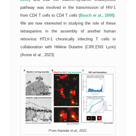
pathway was involved in the transmission of HIV-1
from CD4 T cells to CD4 T cells (
Bosch
et al.
, 2008
).
We are now interested in studying the role of these
tetraspanins in the assembly of another human
retrovirus HTLV-1 chronically infecting T cells in
collaboration with Hélène Dutartre (CIRI,ENS Lyon)
(Arone et al., 2023)
From Inamdar et al., 2021.