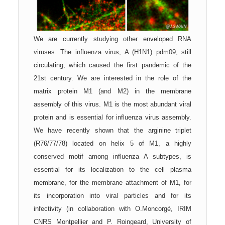
We are currently studying other enveloped RNA
viruses. The influenza virus, A (H1N1) pdm09, still
circulating, which caused the first pandemic of the
21st century. We are interested in the role of the
matrix protein M1 (and M2) in the
membrane
assembly of this virus. M1 is the most abundant viral
protein and is essential for influenza virus assembly.
We have recently shown that the arginine triplet
(R76/77/78) located on helix 5 of M1, a highly
conserved motif among influenza A subtypes, is
essential for its localization to the cell plasma
membrane, for the membrane attachment of M1, for
its incorporation into viral particles and for its
infectivity (in collaboration with O.Moncorgé, IRIM
CNRS Montpellier and P. Roingeard, University of