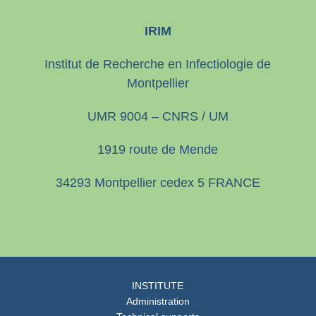
IRIM
Institut de Recherche en Infectiologie de
Montpellier
UMR 9004 – CNRS / UM
1919 route de Mende
34293 Montpellier cedex 5 FRANCE
INSTITUTE
Administration