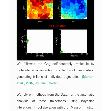
We followed the Gag self-assembly, molecule by
molecule, at a resolution of a tenths of nanometers,
generating billions of individual trajectories.
(Mariani
et al.
, 2016, Journal Cover)
We rely on methods from Big Data, for the automatic
analysis of these trajectories using Bayesian
inferences. In collaboration with J.B. Masson (Institut