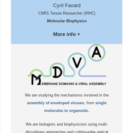
Cyril Favard
CNRS Tenure Researcher (IRHC)
Molecular Biophysics
More info +
We are studying the mechanisms involved in the
assembly of enveloped viruses
, from
single
molecules to organoids.
We are biologists and biophysicists using multi-
disciplinary approaches and cutting-edge optical