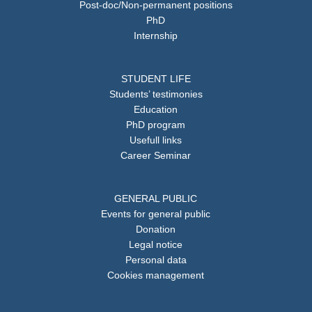
Post-doc/Non-permanent positions
PhD
Internship
STUDENT LIFE
Students’ testimonies
Education
PhD program
Usefull links
Career Seminar
GENERAL PUBLIC
Events for general public
Donation
Legal notice
Personal data
Cookies management