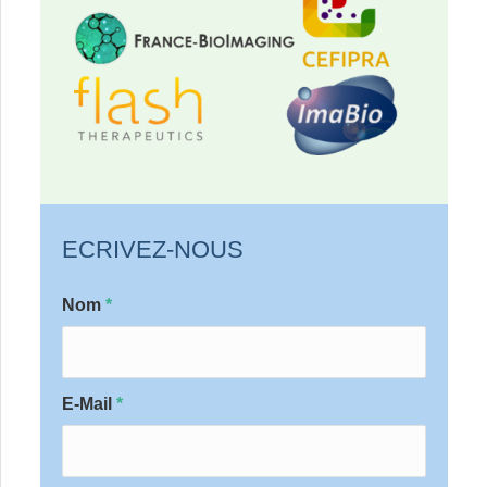
ECRIVEZ-NOUS
Nom
*
E-Mail
*