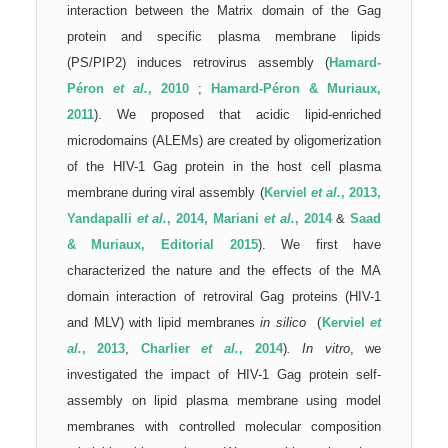
interaction between the Matrix domain of the Gag
protein and specific plasma membrane lipids
(PS/PIP2) induces retrovirus assembly (
Hamard-
Péron
et al.
, 2010
;
Hamard-Péron & Muriaux,
2011
). We proposed that acidic lipid-enriched
microdomains (ALEMs) are created by oligomerization
of the HIV-1 Gag protein in the host cell plasma
membrane during viral assembly (
Kerviel
et al.
, 2013,
Yandapalli
et al.
, 2014,
Mariani
et al.
, 2014
&
Saad
& Muriaux, Editorial 2015
).
We first have
characterized the nature and the effects of the MA
domain interaction of retroviral Gag proteins (HIV-1
and MLV) with lipid membranes
in silico
(
Kerviel
et
al.
, 2013
,
Charlier
et al.
, 2014
)
.
In vitro
, we
investigated the impact of HIV-1 Gag protein self-
assembly on lipid plasma membrane using model
membranes with controlled molecular composition