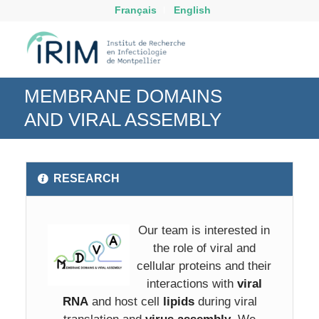
Français
English
MEMBRANE DOMAINS
AND VIRAL ASSEMBLY
RESEARCH
Our team is interested in
the role of viral and
cellular proteins and their
interactions with
viral
RNA
and host cell
lipids
during viral