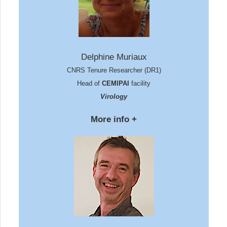
Delphine Muriaux
CNRS Tenure Researcher (DR1)
Head of
CEMIPAI
facility
Virology
More info +