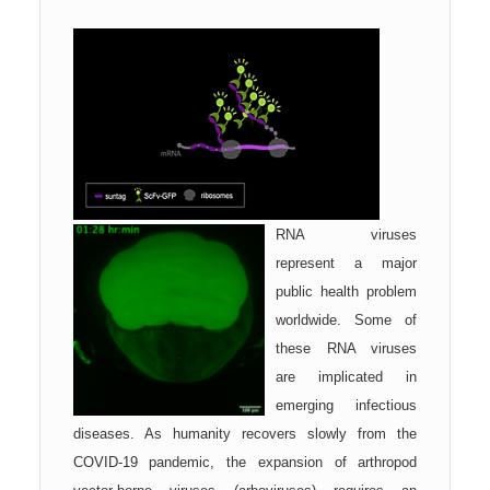
RNA viruses
represent a major
public health problem
worldwide. Some of
these RNA viruses
are implicated in
emerging infectious
diseases. As humanity recovers slowly from the
COVID-19 pandemic, the expansion of arthropod