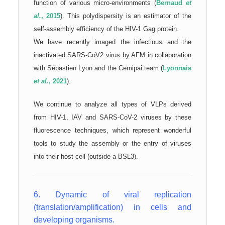
function of various micro-environments (
Bernaud
et
al.
, 2015
). This polydispersity is an estimator of the
self-assembly efficiency of the HIV-1 Gag protein.
We have recently imaged the infectious and the
inactivated SARS-CoV2 virus by AFM in collaboration
with Sébastien Lyon and the Cemipai team (
Lyonnais
et al.
, 2021
).
We continue to analyze all types of VLPs derived
from HIV-1, IAV and SARS-CoV-2 viruses by these
fluorescence techniques, which represent wonderful
tools to study the assembly or the entry of viruses
into their host cell (outside a BSL3).
6. Dynamic of viral replication
(translation/amplification) in cells and
developing organisms.