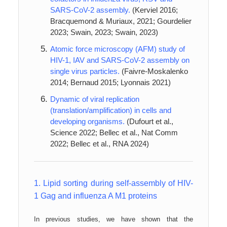
SARS-CoV-2 assembly.
(Kerviel 2016;
Bracquemond & Muriaux, 2021; Gourdelier
2023; Swain, 2023; Swain, 2023)
Atomic force microscopy (AFM) study of
HIV-1, IAV and SARS-CoV-2 assembly on
single virus particles.
(Faivre-Moskalenko
2014; Bernaud 2015; Lyonnais 2021)
Dynamic of viral replication
(translation/amplification) in cells and
developing organisms.
(Dufourt et al.,
Science 2022; Bellec et al., Nat Comm
2022; Bellec et al., RNA 2024)
1.
Lipid sorting during self-assembly of HIV-
1 Gag and influenza A M1 proteins
In previous studies, we have shown that the