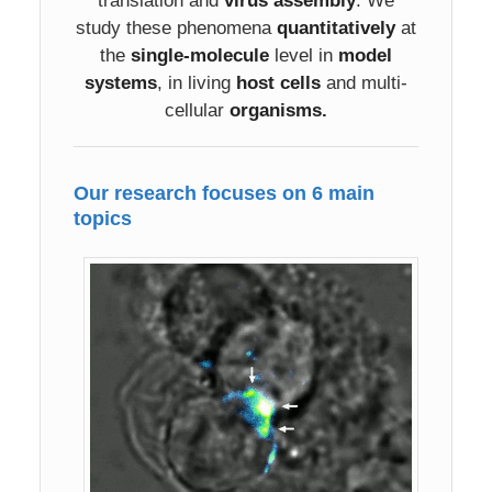
translation and
virus assembly
. We
study these phenomena
quantitatively
at
the
single-molecule
level in
model
systems
, in living
host cells
and multi-
cellular
organisms.
Our research focuses on 6 main
topics