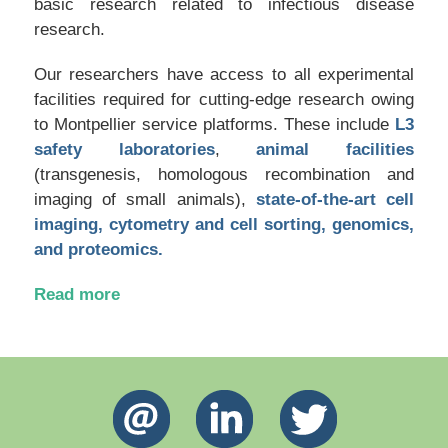
basic research related to infectious disease
research.
Our researchers have access to all experimental
facilities required for cutting-edge research owing
to Montpellier service platforms. These include
L3
safety laboratories
,
animal facilities
(transgenesis, homologous recombination and
imaging of small animals),
state-of-the-art cell
imaging, cytometry and cell sorting, genomics,
and proteomics.
Read more