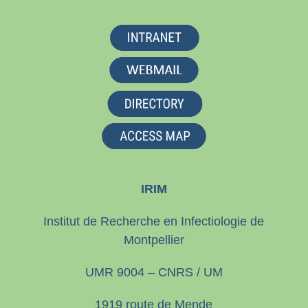
IRIM
Institut de Recherche en Infectiologie de
Montpellier
UMR 9004 – CNRS / UM
1919 route de Mende