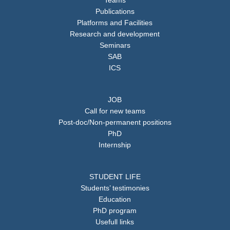
Teams
Publications
Platforms and Facilities
Research and development
Seminars
SAB
ICS
JOB
Call for new teams
Post-doc/Non-permanent positions
PhD
Internship
STUDENT LIFE
Students’ testimonies
Education
PhD program
Usefull links