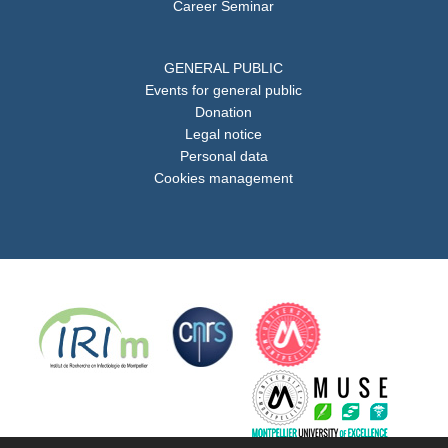
Career Seminar
GENERAL PUBLIC
Events for general public
Donation
Legal notice
Personal data
Cookies management