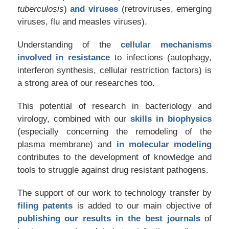
tuberculosis
)
and viruses
(retroviruses, emerging
viruses, flu and measles viruses).
Understanding of the
cellular mechanisms
involved in resistance
to infections (autophagy,
interferon synthesis, cellular restriction factors) is
a strong area of our researches too.
This potential of research in bacteriology and
virology, combined with our
skills in biophysics
(especially concerning the remodeling of the
plasma membrane) and
in molecular modeling
contributes to the development of knowledge and
tools to struggle against drug resistant pathogens.
The support of our work to technology transfer by
filing patents
is added to our main objective of
publishing our results in the best journals
of