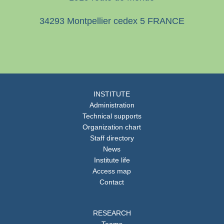
34293 Montpellier cedex 5 FRANCE
INSTITUTE
Administration
Technical supports
Organization chart
Staff directory
News
Institute life
Access map
Contact
RESEARCH