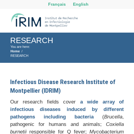
Français
English
RESEARCH
You are here:
Home
/
RESEARCH
Infectious Disease Research Institute of
Montpellier (IDRIM)
Our research fields cover
a wide array of
infectious diseases induced by different
pathogens including bacteria
(
Brucella
,
pathogenic for humans and animals;
Coxiella
burnetii
responsible for Q fever;
Mycobacterium