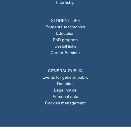
Internship
STUDENT LIFE
Students’ testimonies
Education
PhD program
Usefull links
Career Seminar
GENERAL PUBLIC
Events for general public
Donation
Legal notice
Personal data
Cookies management