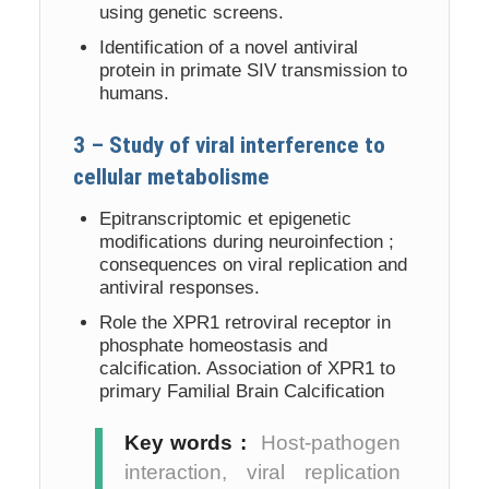
using genetic screens.
Identification of a novel antiviral
protein in primate SIV transmission to
humans.
3 – Study of viral interference to
cellular metabolisme
Epitranscriptomic et epigenetic
modifications during neuroinfection ;
consequences on viral replication and
antiviral responses.
Role the XPR1 retroviral receptor in
phosphate homeostasis and
calcification. Association of XPR1 to
primary Familial Brain Calcification
Key words :
Host-pathogen
interaction, viral replication