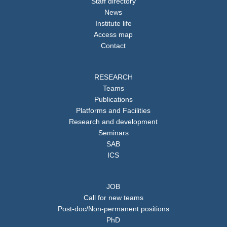
Staff directory
News
Institute life
Access map
Contact
RESEARCH
Teams
Publications
Platforms and Facilities
Research and development
Seminars
SAB
ICS
JOB
Call for new teams
Post-doc/Non-permanent positions
PhD