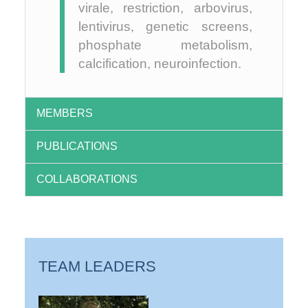
virale, restriction, arbovirus,
lentivirus, genetic screens,
phosphate metabolism,
calcification, neuroinfection.
MEMBERS
PUBLICATIONS
COLLABORATIONS
TEAM LEADERS