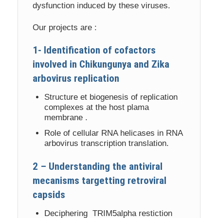
dysfunction induced by these viruses.
Our projects are :
1- Identification of cofactors
involved in Chikungunya and Zika
arbovirus replication
Structure et biogenesis of replication
complexes at the host plama
membrane .
Role of cellular RNA helicases in RNA
arbovirus transcription translation.
2 – Understanding the antiviral
mecanisms targetting retroviral
capsids
Deciphering TRIM5alpha restiction