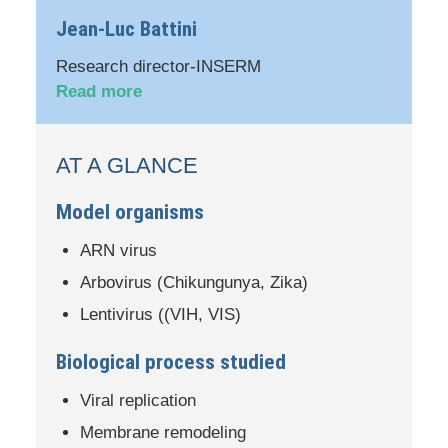
Jean-Luc Battini
Research director-INSERM
Read more
AT A GLANCE
Model organisms
ARN virus
Arbovirus (Chikungunya, Zika)
Lentivirus ((VIH, VIS)
Biological process studied
Viral replication
Membrane remodeling