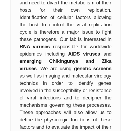
and need to divert the metabolism of their
hosts for their own replication.
Identification of cellular factors allowing
the host to control the viral replication
cycle is therefore a major issue to fight
these pathogens. Our lab is interested in
RNA viruses
responsible for worldwide
epidemics including
AIDS viruses
and
emerging Chikingunya and Zika
viruses
. We are using
genetic screens
as well as imaging and molecular virology
technics in order to identify genes
involved in the susceptibility or resistance
of viral infections and to decipher the
mechanisms governing these processes.
These approaches will also allow us to
define the physiologic functions of these
factors and to evaluate the impact of their