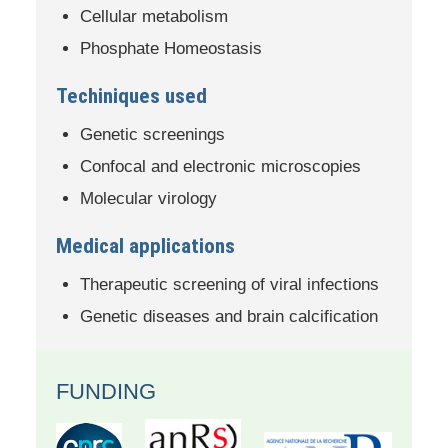
Cellular metabolism
Phosphate Homeostasis
Techiniques used
Genetic screenings
Confocal and electronic microscopies
Molecular virology
Medical applications
Therapeutic screening of viral infections
Genetic diseases and brain calcification
FUNDING