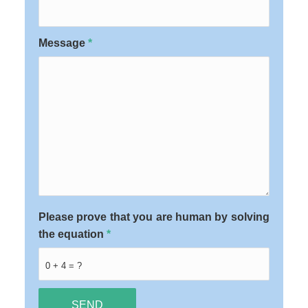
Message
*
Please prove that you are human by solving
the equation
*
0 + 4 = ?