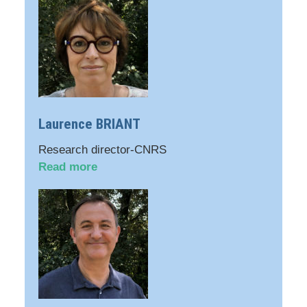
Laurence BRIANT
Research director-CNRS
Read more