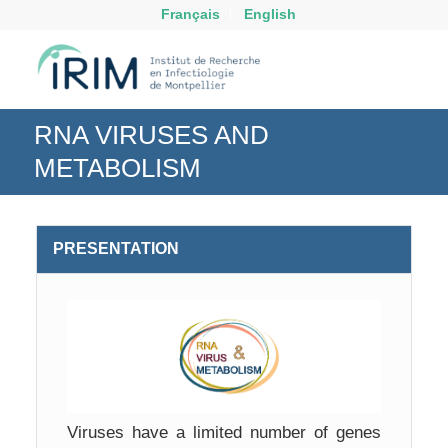
Français
English
RNA VIRUSES AND
METABOLISM
PRESENTATION
Viruses have a limited number of genes