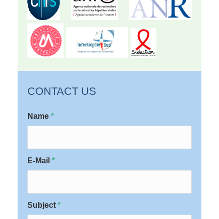
CONTACT US
Name
*
E-Mail
*
Subject
*