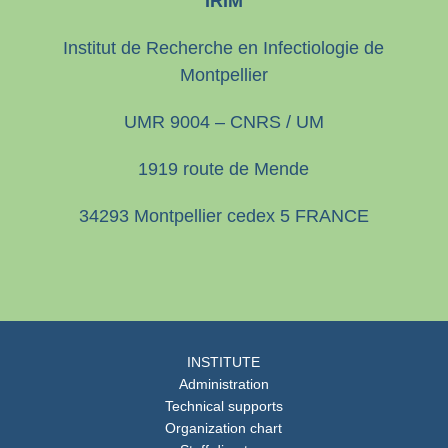
IRIM
Institut de Recherche en Infectiologie de
Montpellier
UMR 9004 – CNRS / UM
1919 route de Mende
34293 Montpellier cedex 5 FRANCE
INSTITUTE
Administration
Technical supports
Organization chart