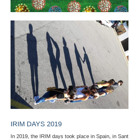
IRIM DAYS 2019
In 2019, the IRIM days took place in Spain, in Sant