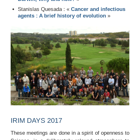
Stanislas Quesada : «
Cancer and infectious
agents : A brief history of evolution
»
IRIM DAYS 2017
These meetings are done in a spirit of openness to