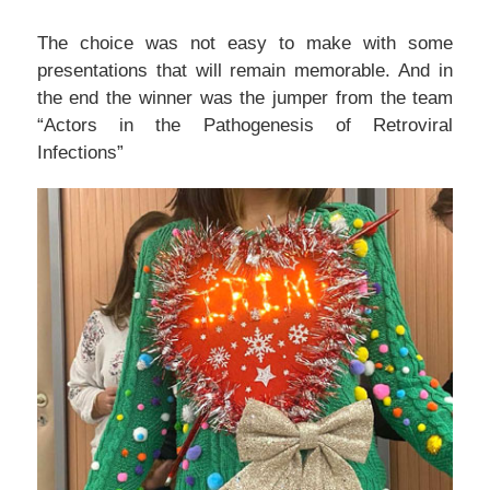
The choice was not easy to make with some
presentations that will remain memorable. And in
the end the winner was the jumper from the team
“Actors in the Pathogenesis of Retroviral
Infections”