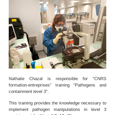
Nathalie Chazal is responsible for “CNRS
formation-entreprises” training “Pathogens and
containment level 3”.
This training provides the knowledge necessary to
implement pathogen manipulations in level 3