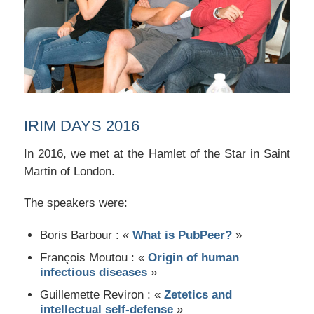
IRIM DAYS 2016
In 2016, we met at the Hamlet of the Star in Saint
Martin of London.
The speakers were:
Boris Barbour : «
What is PubPeer?
»
François Moutou : «
Origin of human
infectious diseases
»
Guillemette Reviron : «
Zetetics and
intellectual self-defense
»