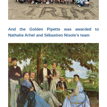
And the Golden Pipette was awarded to
Nathalie Arhel and Sébastien Nisole’s team