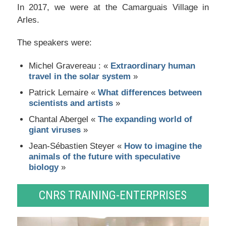
In 2017, we were at the Camarguais Village in
Arles.
The speakers were:
Michel Gravereau : «
Extraordinary human
travel in the solar system
»
Patrick Lemaire «
What differences between
scientists and artists
»
Chantal Abergel «
The expanding world of
giant viruses
»
Jean-Sébastien Steyer «
How to imagine the
animals of the future with speculative
biology
»
CNRS TRAINING-ENTERPRISES