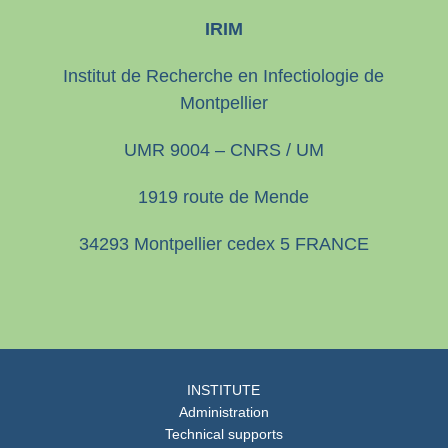
IRIM
Institut de Recherche en Infectiologie de
Montpellier
UMR 9004 – CNRS / UM
1919 route de Mende
34293 Montpellier cedex 5 FRANCE
INSTITUTE
Administration
Technical supports