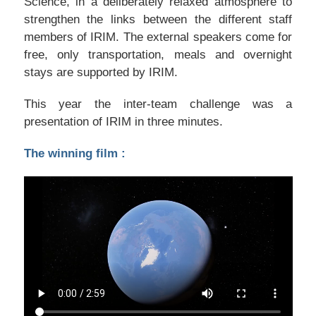
Science, in a deliberately relaxed atmosphere to
strengthen the links between the different staff
members of IRIM. The external speakers come for
free, only transportation, meals and overnight
stays are supported by IRIM.
This year the inter-team challenge was a
presentation of IRIM in three minutes.
The winning film :