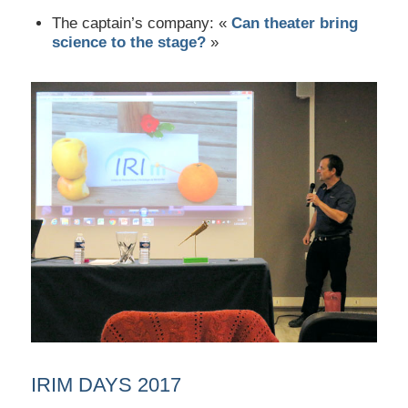
The captain’s company: «
Can theater bring
science to the stage?
»
IRIM DAYS 2017