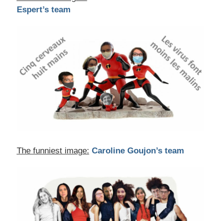
Espert’s team
The funniest image:
Caroline Goujon’s team