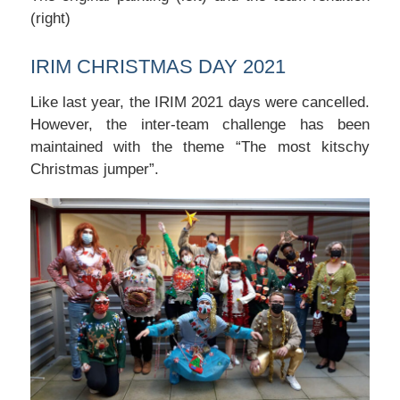
(right)
IRIM CHRISTMAS DAY 2021
Like last year, the IRIM 2021 days were cancelled.
However, the inter-team challenge has been
maintained with the theme “The most kitschy
Christmas jumper”.