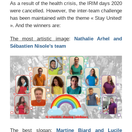
As a result of the health crisis, the IRIM days 2020
were cancelled. However, the inter-team challenge
has been maintained with the theme « Stay United!
». And the winners are:
The most artistic image
:
Nathalie Arhel and
Sébastien Nisole’s team
The best slogan:
Martine Biard and Lucile