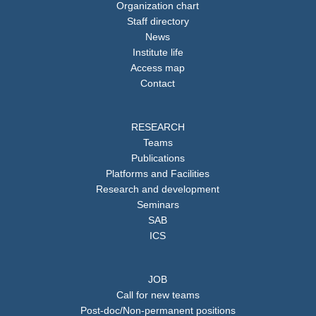
Organization chart
Staff directory
News
Institute life
Access map
Contact
RESEARCH
Teams
Publications
Platforms and Facilities
Research and development
Seminars
SAB
ICS
JOB
Call for new teams
Post-doc/Non-permanent positions