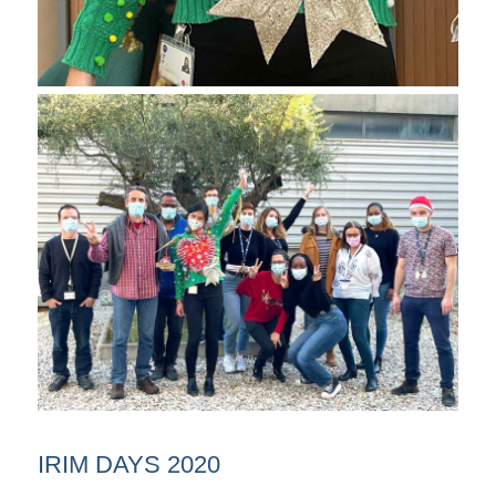
IRIM DAYS 2020