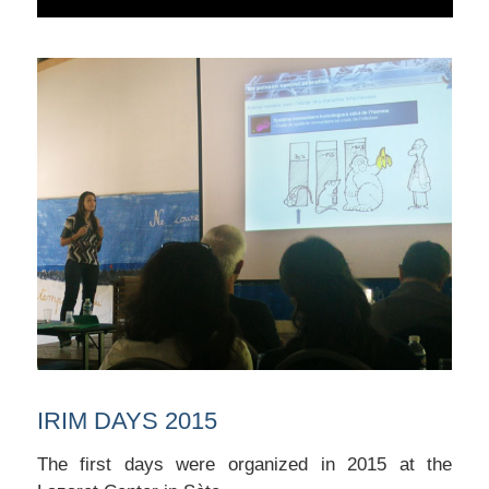
IRIM DAYS 2015
The first days were organized in 2015 at the