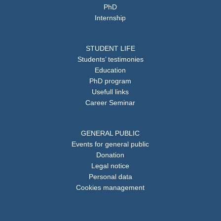
PhD
Internship
STUDENT LIFE
Students’ testimonies
Education
PhD program
Usefull links
Career Seminar
GENERAL PUBLIC
Events for general public
Donation
Legal notice
Personal data
Cookies management