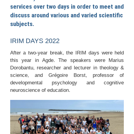
services over two days in order to meet and
discuss around various and varied scientific
subjects.
IRIM DAYS 2022
After a two-year break, the IRIM days were held
this year in Agde. The speakers were Marius
Dorobantu, researcher and lecturer in theology &
science, and Grégoire Borst, professor of
developmental psychology and cognitive
neuroscience of education.