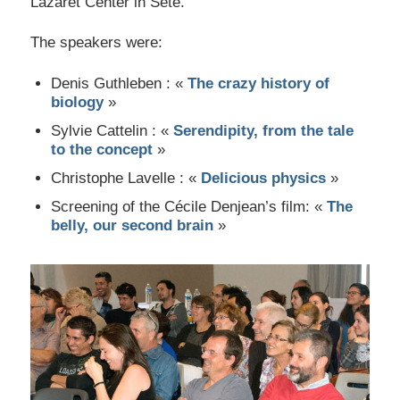
Lazaret Center in Sète.
The speakers were:
Denis Guthleben : «
The crazy history of
biology
»
Sylvie Cattelin : «
Serendipity, from the tale
to the concept
»
Christophe Lavelle : «
Delicious physics
»
Screening of the Cécile Denjean’s film: «
The
belly, our second brain
»