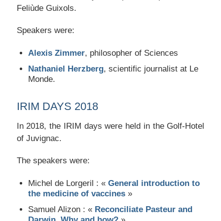
Feliùde Guixols.
Speakers were:
Alexis Zimmer
, philosopher of Sciences
Nathaniel Herzberg
, scientific journalist at Le
Monde.
IRIM DAYS 2018
In 2018, the IRIM days were held in the Golf-Hotel
of Juvignac.
The speakers were:
Michel de Lorgeril : «
General introduction to
the medicine of vaccines
»
Samuel Alizon : «
Reconciliate Pasteur and
Darwin, Why and how?
»