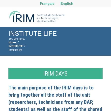
Français
English
INSTITUTE LIFE
You are here:
Home
/
INSTITUTE
/
Institute life
IRIM DAYS
The main purpose of the IRIM days is to
bring together all the staff of the unit
(researchers, technicians from any BAP,
students) as well as the staff of the shared