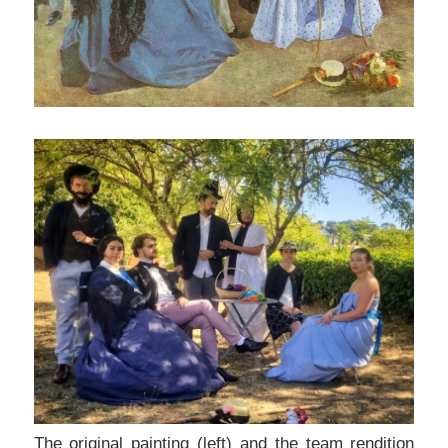
The original painting (left) and the team rendition