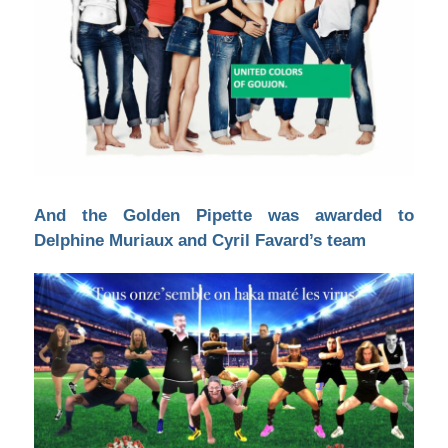
And the Golden Pipette was awarded to
Delphine Muriaux and Cyril Favard’s team