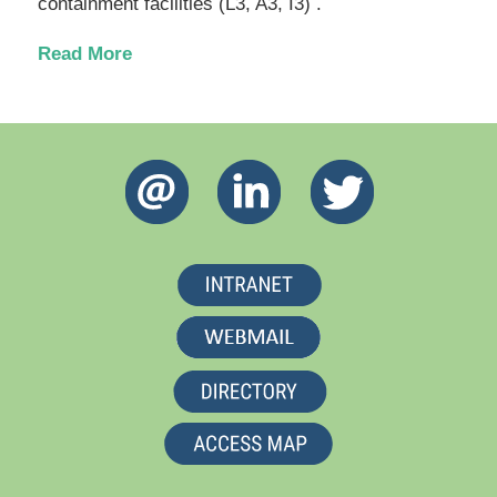
containment facilities (L3, A3, I3) .
Read More