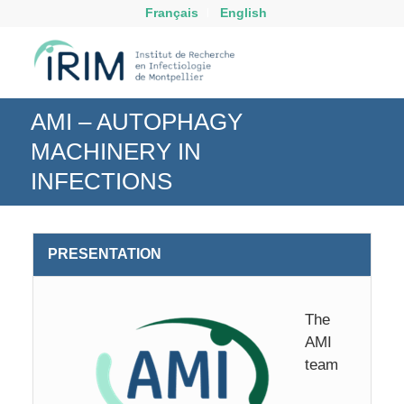
Français
English
AMI – AUTOPHAGY
MACHINERY IN
INFECTIONS
PRESENTATION
The
AMI
team