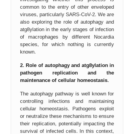
common to the entry of other enveloped
viruses, particularly SARS-CoV-2. We are
also exploring the role of autophagy and
atg8ylation in the early stages of infection
of macrophages by different Nocardia
species, for which nothing is currently
known.
2. Role of autophagy and atg8ylation in
pathogen replication and the
maintenance of cellular homeostasis.
The autophagy pathway is well known for
controlling infections and maintaining
cellular homeostasis. Pathogens exploit
or neutralize these mechanisms to ensure
their replication, potentially impacting the
survival of infected cells. In this context,