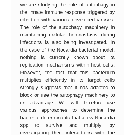
we are studying the role of autophagy in
the innate immune response triggered by
infection with various enveloped viruses.
The role of the autophagy machinery in
maintaining cellular homeostasis during
infections is also being investigated. In
the case of the Nocardia bacterial model,
nothing is currently known about its
replication mechanisms within host cells.
However, the fact that this bacterium
multiplies efficiently in its target cells
strongly suggests that it has adapted to
block or use the autophagy machinery to
its advantage. We will therefore use
various approaches to determine the
bacterial determinants that allow Nocardia
spp to survive and multiply, by
investigating their interactions with the