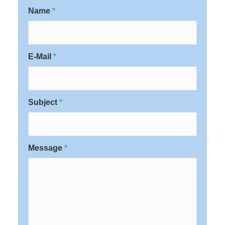
Name
*
E-Mail
*
Subject
*
Message
*