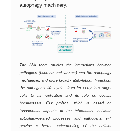
autophagy machinery.
The AMI team studies the interactions between
pathogens (bacteria and viruses) and the autophagy
mechanism, and more broadly atg8ylation, throughout
the pathogen’s life cycle—from its entry into target
cells to its replication and its role on cellular
homeostasis. Our project, which is based on
fundamental aspects of the interactions between
autophagy-related processes and pathogens, will
provide a better understanding of the cellular