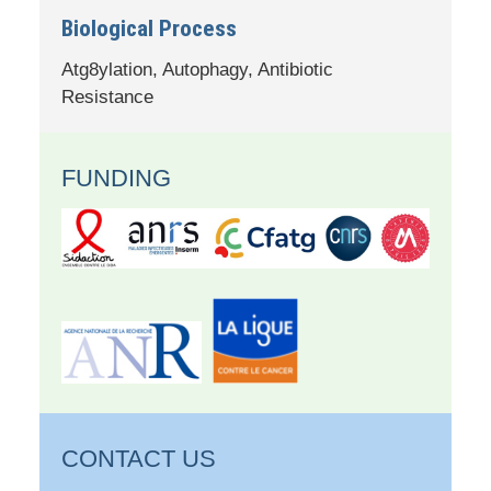
Biological Process
Atg8ylation, Autophagy, Antibiotic
Resistance
FUNDING
CONTACT US