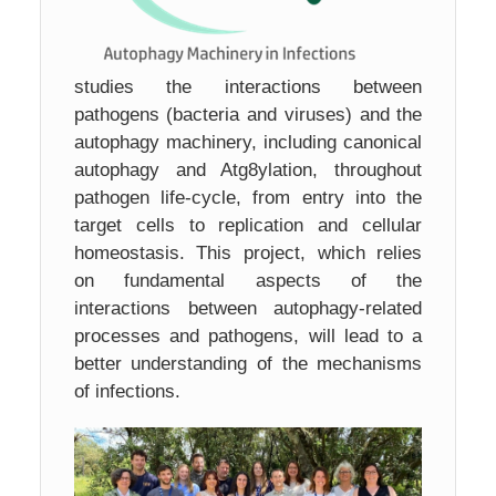
studies the interactions between
pathogens (bacteria and viruses) and the
autophagy machinery, including canonical
autophagy and Atg8ylation, throughout
pathogen life-cycle, from entry into the
target cells to replication and cellular
homeostasis. This project, which relies
on fundamental aspects of the
interactions between autophagy-related
processes and pathogens, will lead to a
better understanding of the mechanisms
of infections.