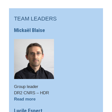
TEAM LEADERS
Mickaël Blaise
Group leader
DR2 CNRS – HDR
Read more
Lucile Espert