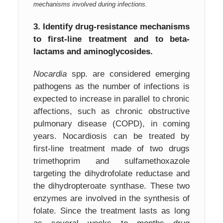
mechanisms involved during infections.
3.
Identify drug-resistance mechanisms
to first-line treatment and to beta-
lactams and aminoglycosides.
Nocardia
spp. are considered emerging
pathogens as the number of infections is
expected to increase in parallel to chronic
affections, such as chronic obstructive
pulmonary disease (COPD), in coming
years. Nocardiosis can be treated by
first-line treatment made of two drugs
trimethoprim and sulfamethoxazole
targeting the dihydrofolate reductase and
the dihydropteroate synthase. These two
enzymes are involved in the synthesis of
folate. Since the treatment lasts as long