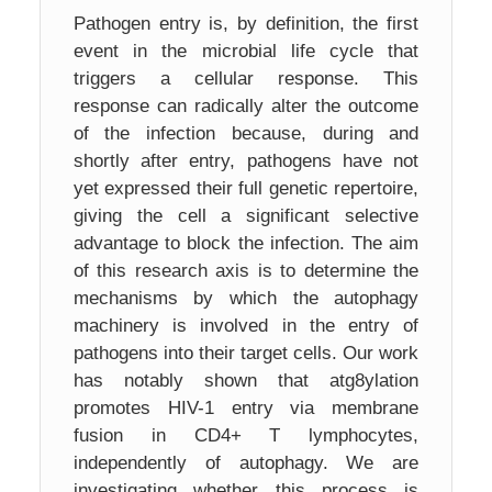
Pathogen entry is, by definition, the first
event in the microbial life cycle that
triggers a cellular response. This
response can radically alter the outcome
of the infection because, during and
shortly after entry, pathogens have not
yet expressed their full genetic repertoire,
giving the cell a significant selective
advantage to block the infection. The aim
of this research axis is to determine the
mechanisms by which the autophagy
machinery is involved in the entry of
pathogens into their target cells. Our work
has notably shown that atg8ylation
promotes HIV-1 entry via membrane
fusion in CD4+ T lymphocytes,
independently of autophagy. We are
investigating whether this process is