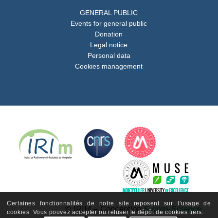
GENERAL PUBLIC
Events for general public
Donation
Legal notice
Personal data
Cookies management
Certaines fonctionnalités de notre site reposent sur l’usage de
© IRIM – Conception
S-com-Science
cookies. Vous pouvez accepter ou refuser le dépôt de cookies tiers.