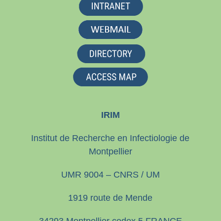
IRIM
Institut de Recherche en Infectiologie de
Montpellier
UMR 9004 – CNRS / UM
1919 route de Mende