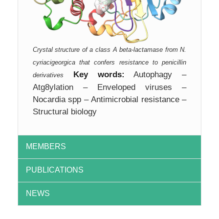
Crystal structure of a class A beta-lactamase from N.
cyriacigeorgica that confers resistance to penicillin
Key words:
Autophagy –
derivatives
Atg8ylation – Enveloped viruses –
Nocardia spp – Antimicrobial resistance –
Structural biology
MEMBERS
PUBLICATIONS
NEWS