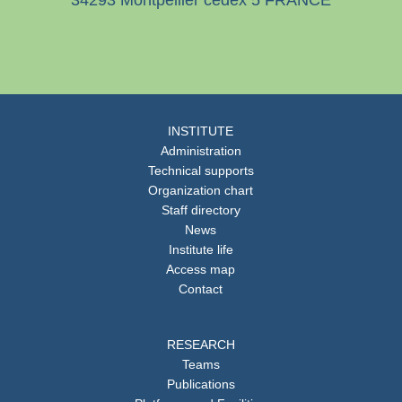
34293 Montpellier cedex 5 FRANCE
INSTITUTE
Administration
Technical supports
Organization chart
Staff directory
News
Institute life
Access map
Contact
RESEARCH
Teams
Publications