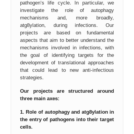
pathogen’s life cycle. In particular, we
investigate the role of autophagy
mechanisms and, more broadly,
atg8ylation, during infections. Our
projects are based on fundamental
aspects that aim to better understand the
mechanisms involved in infections, with
the goal of identifying targets for the
development of translational approaches
that could lead to new anti-infectious
strategies.
Our projects are structured around
three main axes:
1. Role of autophagy and atg8ylation in
the entry of pathogens into their target
cells.