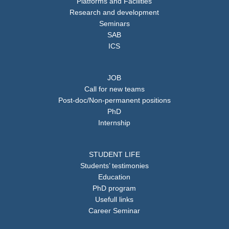
Platforms and Facilities
Research and development
Seminars
SAB
ICS
JOB
Call for new teams
Post-doc/Non-permanent positions
PhD
Internship
STUDENT LIFE
Students’ testimonies
Education
PhD program
Usefull links
Career Seminar