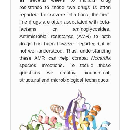
as several weeks to months drug
resistance to these two drugs is often
reported. For severe infections, the first-
line drugs are often associated with beta-
lactams or aminoglycosides.
Antimicrobial resistance (AMR) to both
drugs has been however reported but is
not well-understood. Thus, understanding
these AMR can help combat
Nocardia
species infections. To tackle these
questions we employ, biochemical,
structural and microbiological techniques.