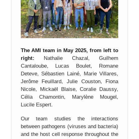
The AMI team in May 2025, from left to
right:
Nathalie Chazal, Guilhem
Cantaloube, Lucas Boulet, Romane
Deteve, Sébastien Lainé, Marie Villares,
Jerôme Feuillard, Julie Couston, Fiona
Nicole, Mickaël Blaise, Coralie Daussy,
Célia Chamontin, Marylène Mougel,
Lucile Espert.
Our team studies the interactions
between pathogens (viruses and bacteria)
and the host cell response throughout the