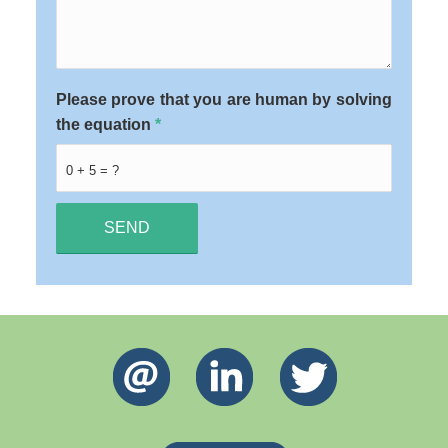
Please prove that you are human by solving
the equation
*
0 + 5 = ?