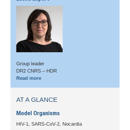
Group leader
DR2 CNRS – HDR
Read more
AT A GLANCE
Model Organisms
HIV-1, SARS-CoV-2, Nocardia