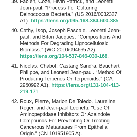
Fabien, Coze, Hivin Patrick, and Leonetti
Jean-paul. “Process For Culturing
Deinococcus Bacteria.” (US 2016/0032327
A1).
https://lens.org/095-168-384-600-385
.
Cathy, Isop, Joseph Pascale, Leonetti Jean-
paul, and Biton Jacques. “Compositions And
Methods For Degrading Lignocellulosic
Biomass.” (WO 2010/094665 A2).
https://lens.org/104-537-846-030-168
.
Nicolas, Chabot, Castang Sandra, Bauchart
Philippe, and Leonetti Jean-paul. “Method Of
Producing Terpenes Or Terpenoids.” (CA
2950992 A1).
https://lens.org/131-104-413-
219-171
.
Roux, Pierre, Marion De Toledo, Laureline
Roger, and Jean-paul Leonetti. “Use Of
Aminopeptidase Inhibitors Or Azaindole
Compounds For Preventing Or Treating
Cancerous Metastases From Epithelial
Origin.” (CN 101951905 A).