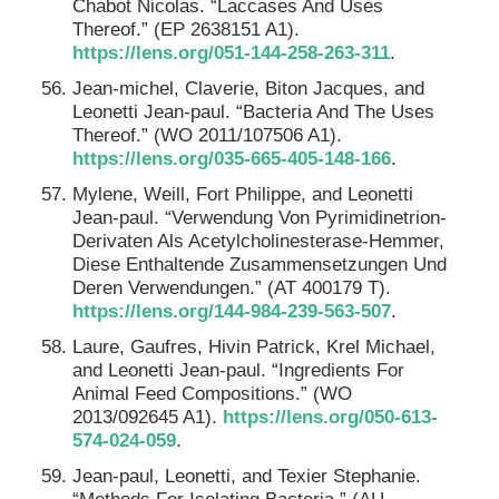
Chabot Nicolas. “Laccases And Uses
Thereof.” (EP 2638151 A1).
https://lens.org/051-144-258-263-311
.
Jean-michel, Claverie, Biton Jacques, and
Leonetti Jean-paul. “Bacteria And The Uses
Thereof.” (WO 2011/107506 A1).
https://lens.org/035-665-405-148-166
.
Mylene, Weill, Fort Philippe, and Leonetti
Jean-paul. “Verwendung Von Pyrimidinetrion-
Derivaten Als Acetylcholinesterase-Hemmer,
Diese Enthaltende Zusammensetzungen Und
Deren Verwendungen.” (AT 400179 T).
https://lens.org/144-984-239-563-507
.
Laure, Gaufres, Hivin Patrick, Krel Michael,
and Leonetti Jean-paul. “Ingredients For
Animal Feed Compositions.” (WO
2013/092645 A1).
https://lens.org/050-613-
574-024-059
.
Jean-paul, Leonetti, and Texier Stephanie.