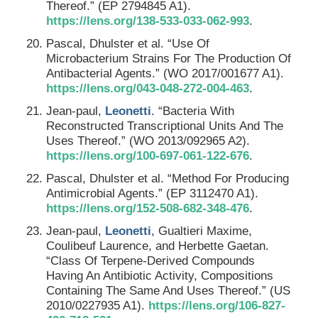
Thereof.” (EP 2794845 A1).
https://lens.org/138-533-033-062-993
.
Pascal, Dhulster et al. “Use Of
Microbacterium Strains For The Production Of
Antibacterial Agents.” (WO 2017/001677 A1).
https://lens.org/043-048-272-004-463
.
Jean-paul,
Leonetti
. “Bacteria With
Reconstructed Transcriptional Units And The
Uses Thereof.” (WO 2013/092965 A2).
https://lens.org/100-697-061-122-676
.
Pascal, Dhulster et al. “Method For Producing
Antimicrobial Agents.” (EP 3112470 A1).
https://lens.org/152-508-682-348-476
.
Jean-paul,
Leonetti
, Gualtieri Maxime,
Coulibeuf Laurence, and Herbette Gaetan.
“Class Of Terpene-Derived Compounds
Having An Antibiotic Activity, Compositions
Containing The Same And Uses Thereof.” (US
2010/0227935 A1).
https://lens.org/106-827-