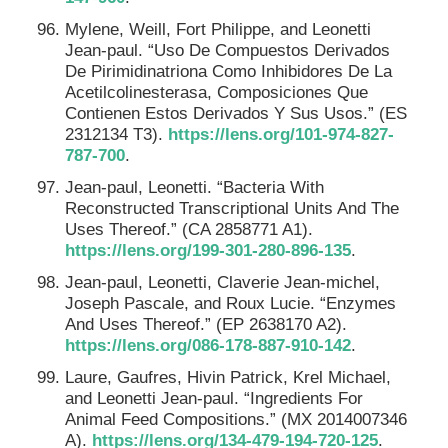
Mylene, Weill, Fort Philippe, and Leonetti
Jean-paul. “Uso De Compuestos Derivados
De Pirimidinatriona Como Inhibidores De La
Acetilcolinesterasa, Composiciones Que
Contienen Estos Derivados Y Sus Usos.” (ES
2312134 T3).
https://lens.org/101-974-827-
787-700
.
Jean-paul, Leonetti. “Bacteria With
Reconstructed Transcriptional Units And The
Uses Thereof.” (CA 2858771 A1).
https://lens.org/199-301-280-896-135
.
Jean-paul, Leonetti, Claverie Jean-michel,
Joseph Pascale, and Roux Lucie. “Enzymes
And Uses Thereof.” (EP 2638170 A2).
https://lens.org/086-178-887-910-142
.
Laure, Gaufres, Hivin Patrick, Krel Michael,
and Leonetti Jean-paul. “Ingredients For
Animal Feed Compositions.” (MX 2014007346
A).
https://lens.org/134-479-194-720-125
.