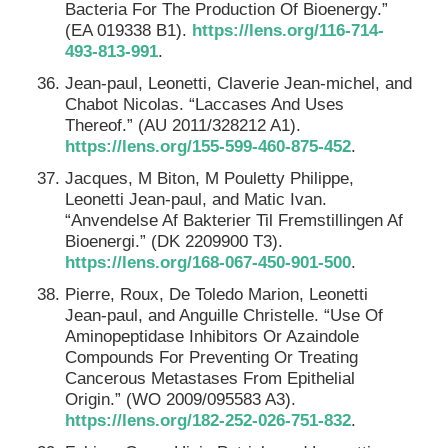
Bacteria For The Production Of Bioenergy.”
(EA 019338 B1).
https://lens.org/116-714-
493-813-991
.
Jean-paul, Leonetti, Claverie Jean-michel, and
Chabot Nicolas. “Laccases And Uses
Thereof.” (AU 2011/328212 A1).
https://lens.org/155-599-460-875-452
.
Jacques, M Biton, M Pouletty Philippe,
Leonetti Jean-paul, and Matic Ivan.
“Anvendelse Af Bakterier Til Fremstillingen Af
Bioenergi.” (DK 2209900 T3).
https://lens.org/168-067-450-901-500
.
Pierre, Roux, De Toledo Marion, Leonetti
Jean-paul, and Anguille Christelle. “Use Of
Aminopeptidase Inhibitors Or Azaindole
Compounds For Preventing Or Treating
Cancerous Metastases From Epithelial
Origin.” (WO 2009/095583 A3).
https://lens.org/182-252-026-751-832
.