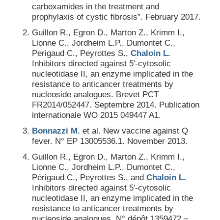
carboxamides in the treatment and
prophylaxis of cystic fibrosis”. February 2017.
Guillon R., Egron D., Marton Z., Krimm I.,
Lionne C., Jordheim L.P., Dumontet C.,
Perigaud C., Peyrottes S.,
Chaloin L.
Inhibitors directed against 5′-cytosolic
nucleotidase II, an enzyme implicated in the
resistance to anticancer treatments by
nucleoside analogues. Brevet PCT
FR2014/052447. Septembre 2014. Publication
internationale WO 2015 049447 A1.
Bonnazzi M.
et al. New vaccine against Q
fever. N° EP 13005536.1. November 2013.
Guillon R., Egron D., Marton Z., Krimm I.,
Lionne C., Jordheim L.P., Dumontet C.,
Périgaud C., Peyrottes S., and
Chaloin L.
Inhibitors directed against 5′-cytosolic
nucleotidase II, an enzyme implicated in the
resistance to anticancer treatments by
nucleoside analogues. N° dépôt 1359472 −