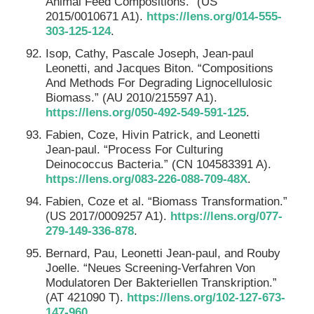
Animal Feed Compositions.” (US
2015/0010671 A1).
https://lens.org/014-555-
303-125-124
.
Isop, Cathy, Pascale Joseph, Jean-paul
Leonetti, and Jacques Biton. “Compositions
And Methods For Degrading Lignocellulosic
Biomass.” (AU 2010/215597 A1).
https://lens.org/050-492-549-591-125
.
Fabien, Coze, Hivin Patrick, and Leonetti
Jean-paul. “Process For Culturing
Deinococcus Bacteria.” (CN 104583391 A).
https://lens.org/083-226-088-709-48X
.
Fabien, Coze et al. “Biomass Transformation.”
(US 2017/0009257 A1).
https://lens.org/077-
279-149-336-878
.
Bernard, Pau, Leonetti Jean-paul, and Rouby
Joelle. “Neues Screening-Verfahren Von
Modulatoren Der Bakteriellen Transkription.”
(AT 421090 T).
https://lens.org/102-127-673-
147-960
.