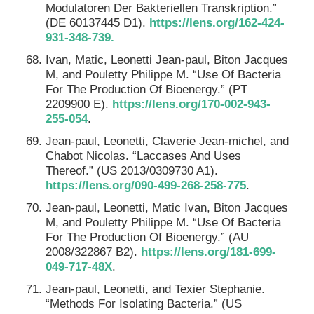
Modulatoren Der Bakteriellen Transkription.”
(DE 60137445 D1).
https://lens.org/162-424-
931-348-739.
Ivan, Matic, Leonetti Jean-paul, Biton Jacques
M, and Pouletty Philippe M. “Use Of Bacteria
For The Production Of Bioenergy.” (PT
2209900 E).
https://lens.org/170-002-943-
255-054
.
Jean-paul, Leonetti, Claverie Jean-michel, and
Chabot Nicolas. “Laccases And Uses
Thereof.” (US 2013/0309730 A1).
https://lens.org/090-499-268-258-775
.
Jean-paul, Leonetti, Matic Ivan, Biton Jacques
M, and Pouletty Philippe M. “Use Of Bacteria
For The Production Of Bioenergy.” (AU
2008/322867 B2).
https://lens.org/181-699-
049-717-48X
.
Jean-paul, Leonetti, and Texier Stephanie.
“Methods For Isolating Bacteria.” (US