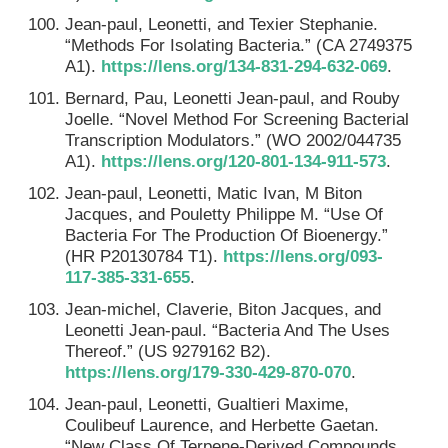
Jean-paul, Leonetti, and Texier Stephanie.
“Methods For Isolating Bacteria.” (CA 2749375
A1).
https://lens.org/134-831-294-632-069
.
Bernard, Pau, Leonetti Jean-paul, and Rouby
Joelle. “Novel Method For Screening Bacterial
Transcription Modulators.” (WO 2002/044735
A1).
https://lens.org/120-801-134-911-573
.
Jean-paul, Leonetti, Matic Ivan, M Biton
Jacques, and Pouletty Philippe M. “Use Of
Bacteria For The Production Of Bioenergy.”
(HR P20130784 T1).
https://lens.org/093-
117-385-331-655
.
Jean-michel, Claverie, Biton Jacques, and
Leonetti Jean-paul. “Bacteria And The Uses
Thereof.” (US 9279162 B2).
https://lens.org/179-330-429-870-070
.
Jean-paul, Leonetti, Gualtieri Maxime,
Coulibeuf Laurence, and Herbette Gaetan.
“New Class Of Terpene-Derived Compounds