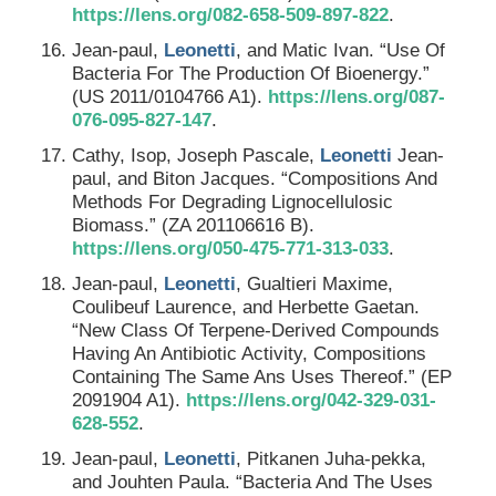
https://lens.org/082-658-509-897-822
.
Jean-paul,
Leonetti
, and Matic Ivan. “Use Of
Bacteria For The Production Of Bioenergy.”
(US 2011/0104766 A1).
https://lens.org/087-
076-095-827-147
.
Cathy, Isop, Joseph Pascale,
Leonetti
Jean-
paul, and Biton Jacques. “Compositions And
Methods For Degrading Lignocellulosic
Biomass.” (ZA 201106616 B).
https://lens.org/050-475-771-313-033
.
Jean-paul,
Leonetti
, Gualtieri Maxime,
Coulibeuf Laurence, and Herbette Gaetan.
“New Class Of Terpene-Derived Compounds
Having An Antibiotic Activity, Compositions
Containing The Same Ans Uses Thereof.” (EP
2091904 A1).
https://lens.org/042-329-031-
628-552
.
Jean-paul,
Leonetti
, Pitkanen Juha-pekka,
and Jouhten Paula. “Bacteria And The Uses