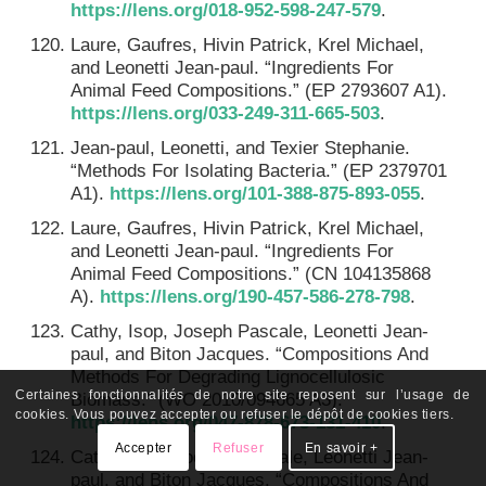
https://lens.org/018-952-598-247-579
.
Laure, Gaufres, Hivin Patrick, Krel Michael,
and Leonetti Jean-paul. “Ingredients For
Animal Feed Compositions.” (EP 2793607 A1).
https://lens.org/033-249-311-665-503
.
Jean-paul, Leonetti, and Texier Stephanie.
“Methods For Isolating Bacteria.” (EP 2379701
A1).
https://lens.org/101-388-875-893-055
.
Laure, Gaufres, Hivin Patrick, Krel Michael,
and Leonetti Jean-paul. “Ingredients For
Animal Feed Compositions.” (CN 104135868
A).
https://lens.org/190-457-586-278-798
.
Cathy, Isop, Joseph Pascale, Leonetti Jean-
paul, and Biton Jacques. “Compositions And
Methods For Degrading Lignocellulosic
Certaines fonctionnalités de notre site reposent sur l’usage de
Biomass.” (WO 2010/094665 A3).
cookies. Vous pouvez accepter ou refuser le dépôt de cookies tiers.
https://lens.org/047-878-673-131-410
.
Accepter
Refuser
En savoir +
Cathy, Isop, Joesph Pascale, Leonetti Jean-
paul, and Biton Jacques. “Compositions And