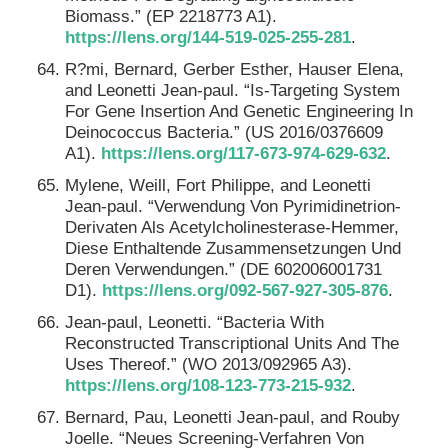
Biomass.” (EP 2218773 A1).
https://lens.org/144-519-025-255-281
.
R?mi, Bernard, Gerber Esther, Hauser Elena,
and Leonetti Jean-paul. “Is-Targeting System
For Gene Insertion And Genetic Engineering In
Deinococcus Bacteria.” (US 2016/0376609
A1).
https://lens.org/117-673-974-629-632
.
Mylene, Weill, Fort Philippe, and Leonetti
Jean-paul. “Verwendung Von Pyrimidinetrion-
Derivaten Als Acetylcholinesterase-Hemmer,
Diese Enthaltende Zusammensetzungen Und
Deren Verwendungen.” (DE 602006001731
D1).
https://lens.org/092-567-927-305-876
.
Jean-paul, Leonetti. “Bacteria With
Reconstructed Transcriptional Units And The
Uses Thereof.” (WO 2013/092965 A3).
https://lens.org/108-123-773-215-932
.
Bernard, Pau, Leonetti Jean-paul, and Rouby
Joelle. “Neues Screening-Verfahren Von