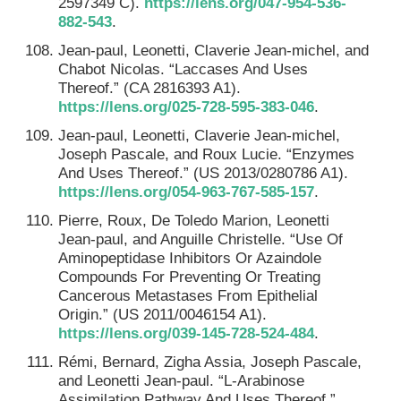
2597349 C).
https://lens.org/047-954-536-
882-543
.
Jean-paul, Leonetti, Claverie Jean-michel, and
Chabot Nicolas. “Laccases And Uses
Thereof.” (CA 2816393 A1).
https://lens.org/025-728-595-383-046
.
Jean-paul, Leonetti, Claverie Jean-michel,
Joseph Pascale, and Roux Lucie. “Enzymes
And Uses Thereof.” (US 2013/0280786 A1).
https://lens.org/054-963-767-585-157
.
Pierre, Roux, De Toledo Marion, Leonetti
Jean-paul, and Anguille Christelle. “Use Of
Aminopeptidase Inhibitors Or Azaindole
Compounds For Preventing Or Treating
Cancerous Metastases From Epithelial
Origin.” (US 2011/0046154 A1).
https://lens.org/039-145-728-524-484
.
Rémi, Bernard, Zigha Assia, Joseph Pascale,
and Leonetti Jean-paul. “L-Arabinose
Assimilation Pathway And Uses Thereof.”