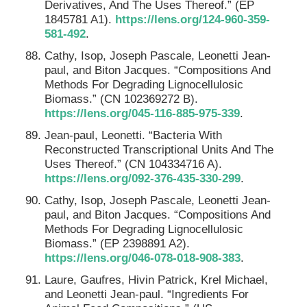
Derivatives, And The Uses Thereof.” (EP
1845781 A1).
https://lens.org/124-960-359-
581-492
.
Cathy, Isop, Joseph Pascale, Leonetti Jean-
paul, and Biton Jacques. “Compositions And
Methods For Degrading Lignocellulosic
Biomass.” (CN 102369272 B).
https://lens.org/045-116-885-975-339
.
Jean-paul, Leonetti. “Bacteria With
Reconstructed Transcriptional Units And The
Uses Thereof.” (CN 104334716 A).
https://lens.org/092-376-435-330-299
.
Cathy, Isop, Joseph Pascale, Leonetti Jean-
paul, and Biton Jacques. “Compositions And
Methods For Degrading Lignocellulosic
Biomass.” (EP 2398891 A2).
https://lens.org/046-078-018-908-383
.
Laure, Gaufres, Hivin Patrick, Krel Michael,
and Leonetti Jean-paul. “Ingredients For