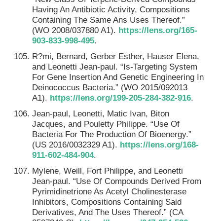
Having An Antibiotic Activity, Compositions
Containing The Same Ans Uses Thereof.”
(WO 2008/037880 A1).
https://lens.org/165-
903-833-998-495
.
R?mi, Bernard, Gerber Esther, Hauser Elena,
and Leonetti Jean-paul. “Is-Targeting System
For Gene Insertion And Genetic Engineering In
Deinococcus Bacteria.” (WO 2015/092013
A1).
https://lens.org/199-205-284-382-916
.
Jean-paul, Leonetti, Matic Ivan, Biton
Jacques, and Pouletty Philippe. “Use Of
Bacteria For The Production Of Bioenergy.”
(US 2016/0032329 A1).
https://lens.org/168-
911-602-484-904
.
Mylene, Weill, Fort Philippe, and Leonetti
Jean-paul. “Use Of Compounds Derived From
Pyrimidinetrione As Acetyl Cholinesterase
Inhibitors, Compositions Containing Said
Derivatives, And The Uses Thereof.” (CA