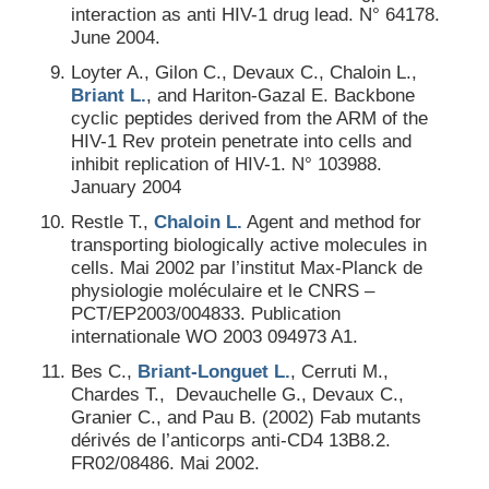
interaction as anti HIV-1 drug lead. N° 64178.
June 2004.
Loyter A., Gilon C., Devaux C., Chaloin L.,
Briant L.
, and Hariton-Gazal E. Backbone
cyclic peptides derived from the ARM of the
HIV-1 Rev protein penetrate into cells and
inhibit replication of HIV-1. N° 103988.
January 2004
Restle T.,
Chaloin L.
Agent and method for
transporting biologically active molecules in
cells. Mai 2002 par l’institut Max-Planck de
physiologie moléculaire et le CNRS –
PCT/EP2003/004833. Publication
internationale WO 2003 094973 A1.
Bes C.,
Briant-Longuet L.
, Cerruti M.,
Chardes T., Devauchelle G., Devaux C.,
Granier C., and Pau B. (2002) Fab mutants
dérivés de l’anticorps anti-CD4 13B8.2.
FR02/08486. Mai 2002.