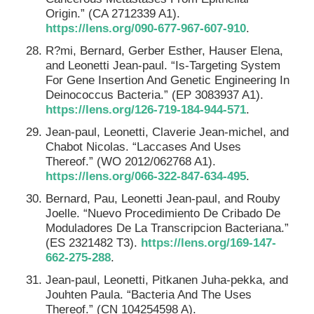
Origin.” (CA 2712339 A1).
https://lens.org/090-677-967-607-910
.
R?mi, Bernard, Gerber Esther, Hauser Elena,
and Leonetti Jean-paul. “Is-Targeting System
For Gene Insertion And Genetic Engineering In
Deinococcus Bacteria.” (EP 3083937 A1).
https://lens.org/126-719-184-944-571
.
Jean-paul, Leonetti, Claverie Jean-michel, and
Chabot Nicolas. “Laccases And Uses
Thereof.” (WO 2012/062768 A1).
https://lens.org/066-322-847-634-495
.
Bernard, Pau, Leonetti Jean-paul, and Rouby
Joelle. “Nuevo Procedimiento De Cribado De
Moduladores De La Transcripcion Bacteriana.”
(ES 2321482 T3).
https://lens.org/169-147-
662-275-288
.
Jean-paul, Leonetti, Pitkanen Juha-pekka, and
Jouhten Paula. “Bacteria And The Uses
Thereof.” (CN 104254598 A).