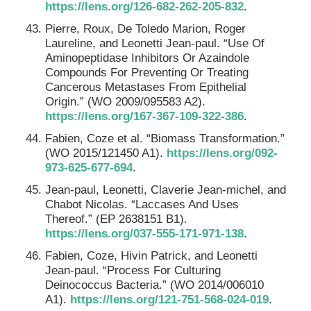
https://lens.org/126-682-262-205-832
.
Pierre, Roux, De Toledo Marion, Roger
Laureline, and Leonetti Jean-paul. “Use Of
Aminopeptidase Inhibitors Or Azaindole
Compounds For Preventing Or Treating
Cancerous Metastases From Epithelial
Origin.” (WO 2009/095583 A2).
https://lens.org/167-367-109-322-386
.
Fabien, Coze et al. “Biomass Transformation.”
(WO 2015/121450 A1).
https://lens.org/092-
973-625-677-694
.
Jean-paul, Leonetti, Claverie Jean-michel, and
Chabot Nicolas. “Laccases And Uses
Thereof.” (EP 2638151 B1).
https://lens.org/037-555-171-971-138
.
Fabien, Coze, Hivin Patrick, and Leonetti
Jean-paul. “Process For Culturing
Deinococcus Bacteria.” (WO 2014/006010
A1).
https://lens.org/121-751-568-024-019
.