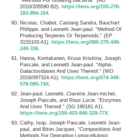
“Methods For Isolating Bacteria.” (AU
2010/205590 B2).
https://lens.org/155-276-
183-894-164
.
Nicolas, Chabot, Castang Sandra, Bauchart
Philippe, and Leonetti Jean-paul. “Method Of
Producing Terpenes Or Terpenoids.” (EP
3155103 A1).
https://lens.org/080-375-449-
249-336
.
Hanna, Kontakanen, Kruus Kristiina, Joseph
Pascale, and Leonetti Jean-paul. “Alpha-
Galactosidases And Uses Thereof.” (WO
2016/097324 A1).
https://lens.org/074-348-
578-095-74X
.
Jean-paul, Leonetti, Claverie Jean-michel,
Joseph Pascale, and Roux Lucie. “Enzymes
And Uses Thereof.” (SG 190161 A1).
https://lens.org/155-403-946-329-77X
.
Cathy, Isop, Joseph Pascale, Leonetti Jean-
paul, and Biton Jacques. “Compositions And
Methods For Degrading Lignocellulosic