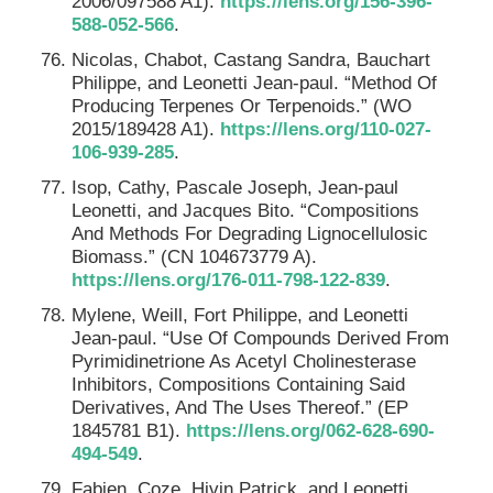
2006/097588 A1).
https://lens.org/156-396-
588-052-566
.
Nicolas, Chabot, Castang Sandra, Bauchart
Philippe, and Leonetti Jean-paul. “Method Of
Producing Terpenes Or Terpenoids.” (WO
2015/189428 A1).
https://lens.org/110-027-
106-939-285
.
Isop, Cathy, Pascale Joseph, Jean-paul
Leonetti, and Jacques Bito. “Compositions
And Methods For Degrading Lignocellulosic
Biomass.” (CN 104673779 A).
https://lens.org/176-011-798-122-839
.
Mylene, Weill, Fort Philippe, and Leonetti
Jean-paul. “Use Of Compounds Derived From
Pyrimidinetrione As Acetyl Cholinesterase
Inhibitors, Compositions Containing Said
Derivatives, And The Uses Thereof.” (EP
1845781 B1).
https://lens.org/062-628-690-
494-549
.
Fabien, Coze, Hivin Patrick, and Leonetti