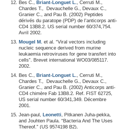
Bes C.,
Briant-Longuet L.
, Cerruti M.,
Chardes T., Devauchelle G., Devaux C.,
Granier C., and Pau B. (2002) Peptides
dérivés du paratope (PDP) de l’anticorps anti-
CD4 13B8.2. US serial number 60/374,754.
Avril 2002.
Mougel M.
et al. “Viral vectors including
nucleic sequence derived from murine
leukaemia retroviruses for gene transfert into
cells”. Brevet international WO03/085117.
2002.
Bes C.,
Briant-Longuet L.
, Cerruti M.,
Chardes T., Devauchelle G., Devaux C.,
Granier C., and Pau B. (2002) Anticorps anti-
CD4 chimère Fab 13B8.2. Ref. FIST 62725,
US serial number 60/341,349. Décembre
2001.
Jean-paul,
Leonetti
, Pitkanen Juha-pekka,
and Jouhten Paula. “Bacteria And The Uses
Thereof.” (US 9574198 B2).