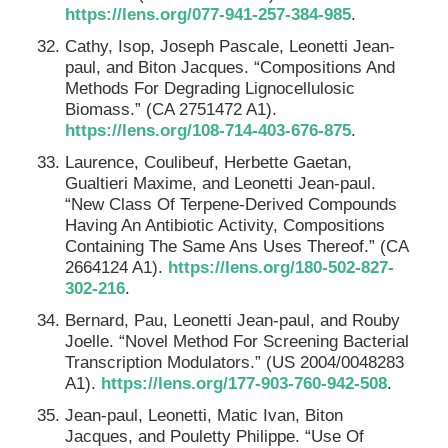
https://lens.org/077-941-257-384-985
.
Cathy, Isop, Joseph Pascale, Leonetti Jean-
paul, and Biton Jacques. “Compositions And
Methods For Degrading Lignocellulosic
Biomass.” (CA 2751472 A1).
https://lens.org/108-714-403-676-875
.
Laurence, Coulibeuf, Herbette Gaetan,
Gualtieri Maxime, and Leonetti Jean-paul.
“New Class Of Terpene-Derived Compounds
Having An Antibiotic Activity, Compositions
Containing The Same Ans Uses Thereof.” (CA
2664124 A1).
https://lens.org/180-502-827-
302-216
.
Bernard, Pau, Leonetti Jean-paul, and Rouby
Joelle. “Novel Method For Screening Bacterial
Transcription Modulators.” (US 2004/0048283
A1).
https://lens.org/177-903-760-942-508
.
Jean-paul, Leonetti, Matic Ivan, Biton
Jacques, and Pouletty Philippe. “Use Of