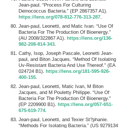
Jean-paul. “Process For Culturing
Deinococcus Bacteria.” (EP 2867357 A1).
https://lens.org/078-812-776-313-287
.
Jean-paul, Leonetti, and Matic Ivan. “Use Of
Bacteria For The Production Of Bioenergy.”
(AU 2008/322867 A1).
https://lens.org/136-
982-208-814-343
.
Cathy, Isop, Joseph Pascale, Leonetti Jean-
paul, and Biton Jacques. “Method Of Isolating
Uv-Resistant Bacteria And Use Thereof.” (EA
024724 B1).
https://lens.org/181-595-926-
400-155
.
Jean-paul, Leonetti, Matic Ivan, M Biton
Jacques, and M Pouletty Philippe. “Use Of
Bacteria For The Production Of Bioenergy.”
(EP 2209900 B1).
https://lens.org/057-651-
675-619-774
.
Jean-paul, Leonetti, and Texier St?phanie.
“Methods For Isolating Bacteria.” (US 9279134