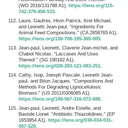
(WO 2016/131788 A1).
https://lens.org/115-
742-379-456-515
.
Laure, Gaufres, Hivin Patrick, Krel Michael,
and Leonetti Jean-paul. “Ingredients For
Animal Feed Compositions.” (CA 2858765 A1).
https://lens.org/139-706-195-365-005
.
Jean-paul, Leonetti, Claverie Jean-michel, and
Chabot Nicolas. “Laccases And Uses
Thereof.” (SG 190162 A1).
https://lens.org/028-293-121-083-251
.
Cathy, Isop, Joesph Pascale, Leonetti Jean-
paul, and Biton Jacques. “Compositions And
Methods For Degrading Lignocellulosic
Biomass.” (US 2011/0306085 A1).
https://lens.org/149-567-316-072-686
.
Jean-paul, Leonetti, Andre Estelle, and
Bastide Lionel. “Antibiotic Thiazolidines.” (EP
1653954 A1).
https://lens.org/038-034-031-
067-529
.