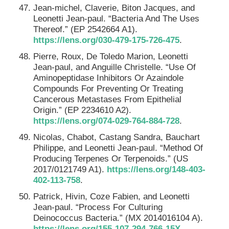
Jean-michel, Claverie, Biton Jacques, and
Leonetti Jean-paul. “Bacteria And The Uses
Thereof.” (EP 2542664 A1).
https://lens.org/030-479-175-726-475
.
Pierre, Roux, De Toledo Marion, Leonetti
Jean-paul, and Anguille Christelle. “Use Of
Aminopeptidase Inhibitors Or Azaindole
Compounds For Preventing Or Treating
Cancerous Metastases From Epithelial
Origin.” (EP 2234610 A2).
https://lens.org/074-029-764-884-728
.
Nicolas, Chabot, Castang Sandra, Bauchart
Philippe, and Leonetti Jean-paul. “Method Of
Producing Terpenes Or Terpenoids.” (US
2017/0121749 A1).
https://lens.org/148-403-
402-113-758
.
Patrick, Hivin, Coze Fabien, and Leonetti
Jean-paul. “Process For Culturing
Deinococcus Bacteria.” (MX 2014016104 A).
https://lens.org/155-107-294-766-15X
.