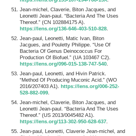
Jean-michel, Claverie, Biton Jacques, and
Leonetti Jean-paul. “Bacteria And The Uses
Thereof.” (CN 102884175 A).
https://lens.org/136-646-403-510-828
.
Jean-paul, Leonetti, Matic Ivan, Biton
Jacgues, and Pouletty Philippe. “Use Of
Bacteria Of Genus Deinococcus For
Production Of Biofuel.” (UA 103467 C2).
https://lens.org/096-015-138-747-540
.
Jean-paul, Leonetti, and Hivin Patrick.
“Method Of Producing Muconic Acid.” (WO
2016/207403 A1).
https://lens.org/006-252-
528-882-099
.
Jean-michel, Claverie, Biton Jacques, and
Leonetti Jean-paul. “Bacteria And The Uses
Thereof.” (US 2013/0045482 A1).
https://lens.org/113-302-950-628-637
.
Jean-paul, Leonetti, Claverie Jean-michel, and