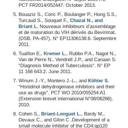
PCT FR2014/052447. October 2013.
Bouaziz S., Coric P., Boulanger P., Hong S.S.,
Turcaud S., Souquet F.,
Chazal N., and
Briant L.
Nouveaux inhibiteurs d’assemblage
et de maturation du VIH dérivés du Bevirimat.
(DSB, PA-457). N° EP11306138.6. Septembre
2011.
Tuaillon E.,
Kremer L.
, Rubbo P.A., Nagot N.,
Van de Perre N., Vendrell J.P., and Canaan S.
“Diagnosis Method of Tuberculosis“. N° EP
11 168 643.2. June 2011.
Winum J.-Y., Montero J.-L., and
Köhler S.
“Histidinol dehydrogenase inhibitors and their
use as drugs”. PCT WO 2010/055254 A1
(Extension brevet international N°08/06286).
2010.
Cohen S.,
Briant-Longuet L.
, Bardy M.,
Devaux C., and Gilon C .Development of a
small molecule inhibitor of the CD4:gp120