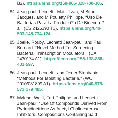
B2).
https://lens.org/158-966-328-700-306
.
Jean-paul, Leonetti, Matic Ivan, M Biton
Jacques, and M Pouletty Philippe. “Uso De
Bacterias Para La Producci?n De Bioenerg?
a.” (ES 2426390 T3).
https://lens.org/040-
503-145-734-124
.
Joelle, Rouby, Leonetti Jean-paul, and Pau
Bernard. “Novel Method For Screening
Bacterial Transcription Modulators.” (CA
2430174 A1).
https://lens.org/155-138-886-
402-597
.
Jean-paul, Leonetti, and Texier Stephanie.
“Methods For Isolating Bacteria.” (WO
2010/081899 A1).
https://lens.org/040-975-
571-179-405
.
Mylene, Weill, Fort Philippe, and Leonetti
Jean-paul. “Use Of Compounds Derived From
Pyrimidinetrione As Acetyl Cholinesterase
Inhibitors, Compositions Containing Said