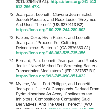
2011/0294979 A1).
https://lens.org/041-513-
512-266-47X
.
Jean-paul, Leonetti, Claverie Jean-michel,
Joseph Pascale, and Roux Lucie. “Enzymes
And Uses Thereof.” (US 9279113 B2).
https://lens.org/190-225-244-289-902
.
Fabien, Coze, Hivin Patrick, and Leonetti
Jean-paul. “Process For Culturing
Deinococcus Bacteria.” (CA 2876530 A1).
https://lens.org/148-362-525-735-356
.
Bernard, Pau, Leonetti Jean-paul, and Rouby
Joelle. “Novel Method For Screening Bacterial
Transcription Modulators.” (EP 1337857 B1).
https://lens.org/092-745-090-951-022
.
Mylene, Weill, Fort Philippe, and Leonetti
Jean-paul. “Use Of Compounds Derived From
Pyrimidinetrione As Acetyl Cholinesterase
Inhibitors, Compositions Containing Said
Derivatives, And The Uses Thereof.” (WO