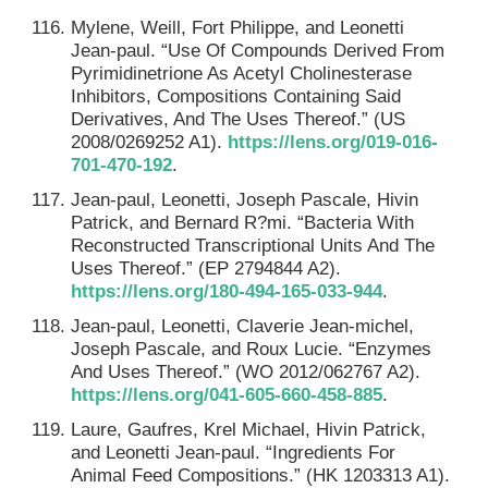
Mylene, Weill, Fort Philippe, and Leonetti
Jean-paul. “Use Of Compounds Derived From
Pyrimidinetrione As Acetyl Cholinesterase
Inhibitors, Compositions Containing Said
Derivatives, And The Uses Thereof.” (US
2008/0269252 A1).
https://lens.org/019-016-
701-470-192
.
Jean-paul, Leonetti, Joseph Pascale, Hivin
Patrick, and Bernard R?mi. “Bacteria With
Reconstructed Transcriptional Units And The
Uses Thereof.” (EP 2794844 A2).
https://lens.org/180-494-165-033-944
.
Jean-paul, Leonetti, Claverie Jean-michel,
Joseph Pascale, and Roux Lucie. “Enzymes
And Uses Thereof.” (WO 2012/062767 A2).
https://lens.org/041-605-660-458-885
.
Laure, Gaufres, Krel Michael, Hivin Patrick,
and Leonetti Jean-paul. “Ingredients For
Animal Feed Compositions.” (HK 1203313 A1).