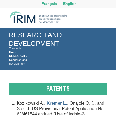
Français
English
RESEARCH AND
DEVELOPMENT
You are here:
Home
/
RESEARCH
/
Research and
development
PATENTS
Kozikowski A.,
Kremer L.
, Onajole O.K., and
Stec J. US Provisional Patent Application No.
62/461544 entitled “Use of indole-2-