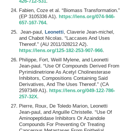
426-712-531
.
Fabien, Coze et al. “Biomass Transformation.”
(EP 3105336 A1).
https://lens.org/074-946-
657-167-764
.
Jean-paul,
Leonetti
, Claverie Jean-michel,
and Chabot Nicolas. “Laccases And Uses
Thereof.” (AU 2011/328212 A2).
https://lens.org/125-182-253-907-966
.
Philippe, Fort, Weill Mylene, and Leonetti
Jean-paul. “Use Of Compounds Derived From
Pyrimidinetrione As Acetyl Cholinesterase
Inhibitors, Compositions Containing Said
Derivatives, And The Uses Thereof.” (CA
2597349 A1).
https://lens.org/049-122-786-
257-32X
.
Pierre, Roux, De Toledo Marion, Leonetti
Jean-paul, and Anguille Christelle. “Use Of
Aminopeptidase Inhibitors Or Azaindole
Compounds For Preventing Or Treating
Cancerous Metastases From Epithelial