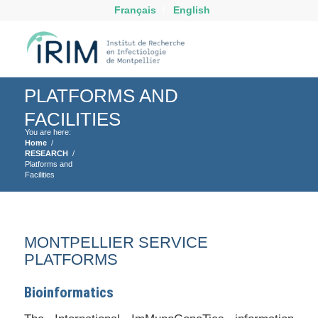
Français
English
PLATFORMS AND
FACILITIES
You are here:
Home
/
RESEARCH
/
Platforms and
Facilities
MONTPELLIER SERVICE
PLATFORMS
Bioinformatics