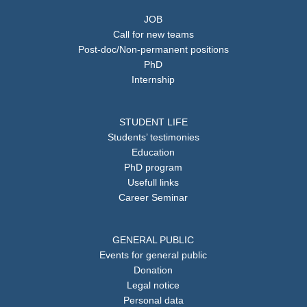
JOB
Call for new teams
Post-doc/Non-permanent positions
PhD
Internship
STUDENT LIFE
Students’ testimonies
Education
PhD program
Usefull links
Career Seminar
GENERAL PUBLIC
Events for general public
Donation
Legal notice
Personal data