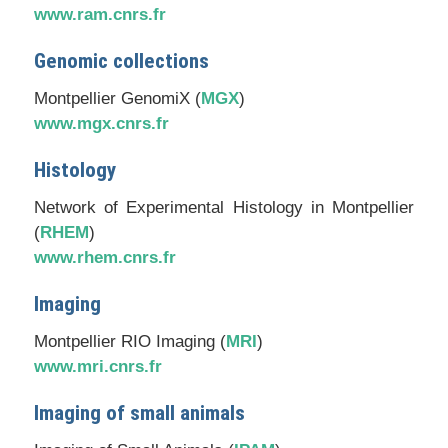
www.ram.cnrs.fr
Genomic collections
Montpellier GenomiX (
MGX
)
www.mgx.cnrs.fr
Histology
Network of Experimental Histology in Montpellier
(
RHEM
)
www.rhem.cnrs.fr
Imaging
Montpellier RIO Imaging (
MRI
)
www.mri.cnrs.fr
Imaging of small animals