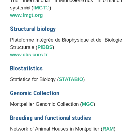
The International ImMunoGeneTics information
system® (
IMGT®
)
www.imgt.org
Structural biology
Plateforme Intégrée de Biophysique et de Biologie
Structurale (
PIBBS
)
www.cbs.cnrs.fr
Biostatistics
Statistics for Biology (
STATABIO
)
Genomic Collection
Montpellier Genomic Collection (
MGC
)
Breeding and functional studies
Network of Animal Houses in Montpellier (
RAM
)