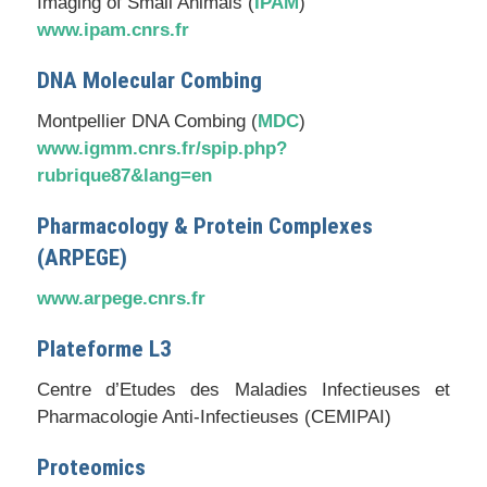
Imaging of Small Animals (
IPAM
)
www.ipam.cnrs.fr
DNA Molecular Combing
Montpellier DNA Combing (
MDC
)
www.igmm.cnrs.fr/spip.php?
rubrique87&lang=en
Pharmacology & Protein Complexes
(
ARPEGE
)
www.arpege.cnrs.fr
Plateforme L3
Centre d’Etudes des Maladies Infectieuses et
Pharmacologie Anti-Infectieuses
(CEMIPAI)
Proteomics