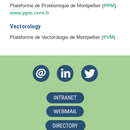
Plateforme de Protéomique de Montpellier (
PPM
)
www.ppm.cnrs.fr
Vectorology
Plateforme de Vectorologie de Montpellier (
PVM
)