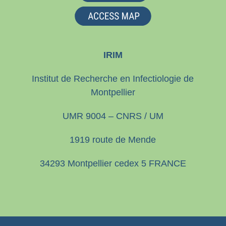
IRIM
Institut de Recherche en Infectiologie de
Montpellier
UMR 9004 – CNRS / UM
1919 route de Mende
34293 Montpellier cedex 5 FRANCE