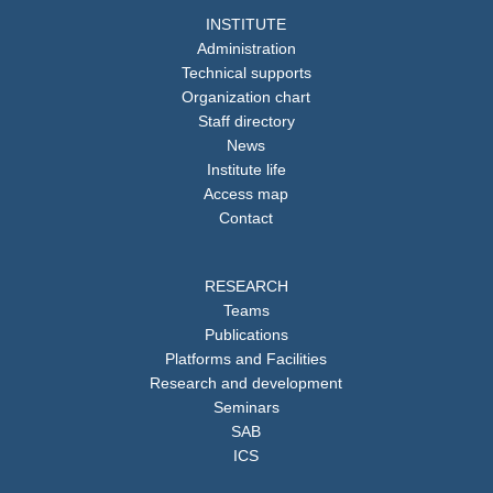
INSTITUTE
Administration
Technical supports
Organization chart
Staff directory
News
Institute life
Access map
Contact
RESEARCH
Teams
Publications
Platforms and Facilities
Research and development
Seminars
SAB
ICS