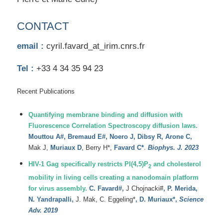
CONTACT
email :
cyril.favard_at_irim.cnrs.fr
Tel :
+33 4 34 35 94 23
Recent Publications
Quantifying membrane binding and diffusion with
Fluorescence Correlation Spectroscopy diffusion laws.
Mouttou A#, Bremaud E#, Noero J, Dibsy R, Arone C,
Mak J,
Muriaux D
, Berry H*,
Favard C*
.
Biophys. J. 2023
HIV-1 Gag specifically restricts PI(4,5)P
and cholesterol
2
mobility in living cells creating a nanodomain platform
for virus assembly.
C.
Favard#
,
J
Chojnacki#
,
P.
Merida
,
N.
Yandrapalli
,
J.
Mak
,
C.
Eggeling*
,
D.
Muriaux*,
Science
Adv. 2019