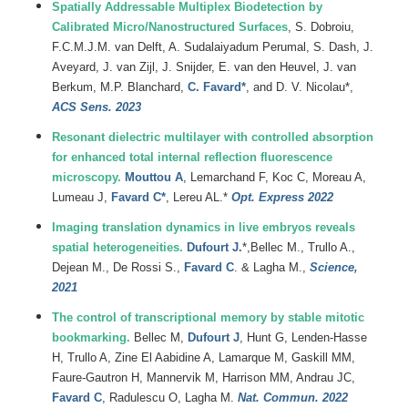
Spatially Addressable Multiplex Biodetection by
Calibrated Micro/Nanostructured Surfaces
, S. Dobroiu,
F.C.M.J.M. van Delft, A. Sudalaiyadum Perumal, S. Dash, J.
Aveyard, J. van Zijl, J. Snijder, E. van den Heuvel, J. van
Berkum, M.P. Blanchard,
C. Favard*
, and D. V. Nicolau*,
ACS Sens. 2023
Resonant dielectric multilayer with controlled absorption
for enhanced total internal reflection fluorescence
microscopy.
Mouttou A
, Lemarchand F, Koc C, Moreau A,
Lumeau J,
Favard C*
, Lereu AL.*
Opt. Express 2022
Imaging translation dynamics in live embryos reveals
spatial heterogeneities.
Dufourt J.
*,Bellec M., Trullo A.,
Dejean M., De Rossi S.,
Favard C
. & Lagha M.,
Science,
2021
The control of transcriptional memory by stable mitotic
bookmarking.
Bellec M,
Dufourt J
, Hunt G, Lenden-Hasse
H, Trullo A, Zine El Aabidine A, Lamarque M, Gaskill MM,
Faure-Gautron H, Mannervik M, Harrison MM, Andrau JC,
Favard C
, Radulescu O, Lagha M.
Nat. Commun. 2022