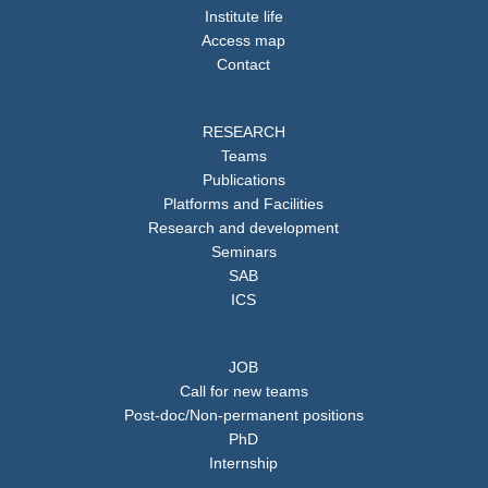
Institute life
Access map
Contact
RESEARCH
Teams
Publications
Platforms and Facilities
Research and development
Seminars
SAB
ICS
JOB
Call for new teams
Post-doc/Non-permanent positions
PhD
Internship