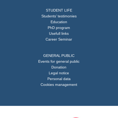
STUDENT LIFE
Students’ testimonies
Education
PhD program
Usefull links
Career Seminar
GENERAL PUBLIC
Events for general public
Donation
Legal notice
Personal data
Cookies management