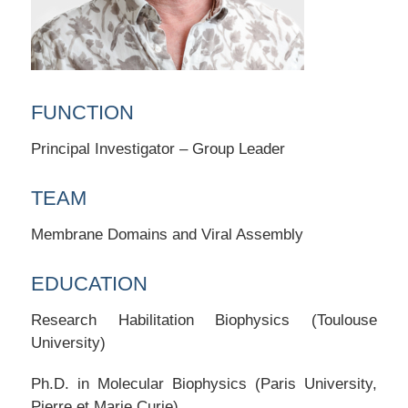
FUNCTION
Principal Investigator – Group Leader
TEAM
Membrane Domains and Viral Assembly
EDUCATION
Research Habilitation Biophysics (Toulouse
University)
Ph.D. in Molecular Biophysics (Paris University,
Pierre et Marie Curie)