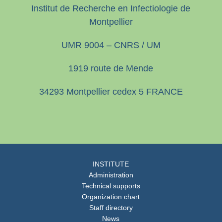
Institut de Recherche en Infectiologie de
Montpellier
UMR 9004 – CNRS / UM
1919 route de Mende
34293 Montpellier cedex 5 FRANCE
INSTITUTE
Administration
Technical supports
Organization chart
Staff directory
News