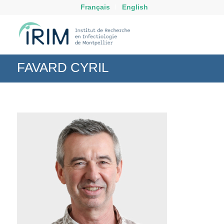
Français
English
FAVARD CYRIL