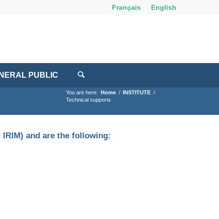
Français
English
NERAL PUBLIC
You are here:
Home
/
INSTITUTE
/
Technical supports
 IRIM) and are the following: