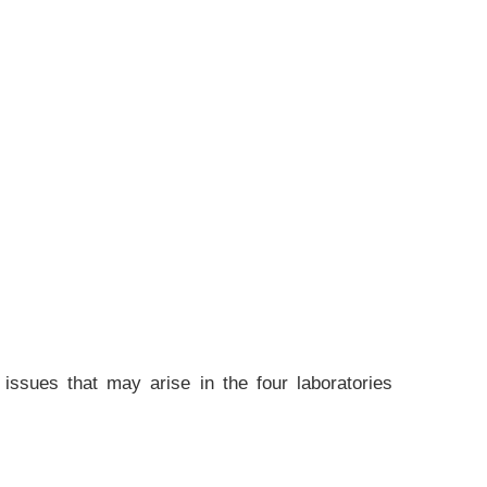
 issues that may arise in the four laboratories