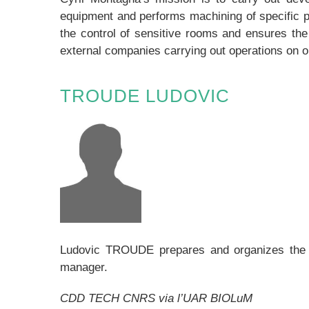
equipment and performs machining of specific p
the control of sensitive rooms and ensures the 
external companies carrying out operations on ou
TROUDE LUDOVIC
Ludovic TROUDE prepares and organizes the wor
manager.
CDD TECH CNRS via l’UAR BIOLuM