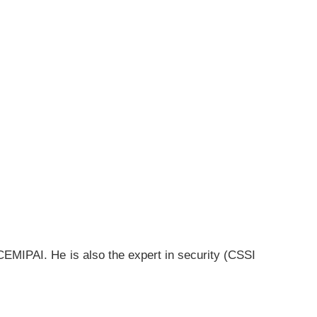
CEMIPAI. He is also the expert in security (CSSI