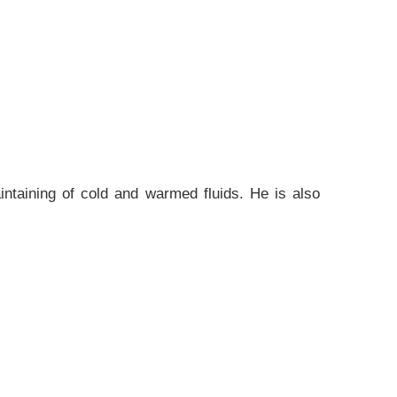
aintaining of cold and warmed fluids. He is also