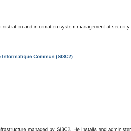
ministration and information system management at security
ce Informatique Commun (SI3C2)
infrastructure managed by SI3C2. He installs and administe