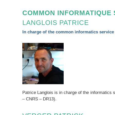
COMMON INFORMATIQUE 
LANGLOIS PATRICE
In charge of the common informatics service
Patrice Langlois is in charge of the informatic
– CNRS – DR13).