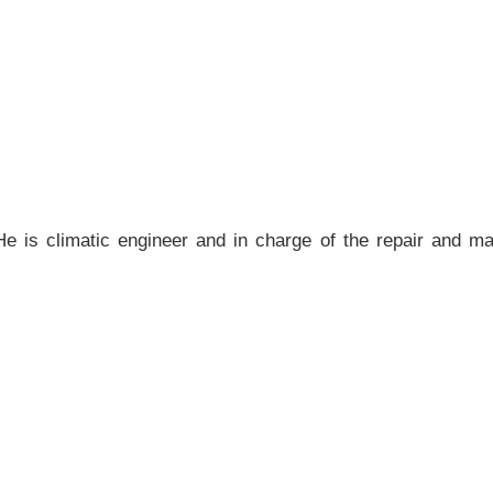
 He is climatic engineer and in charge of the repair and m