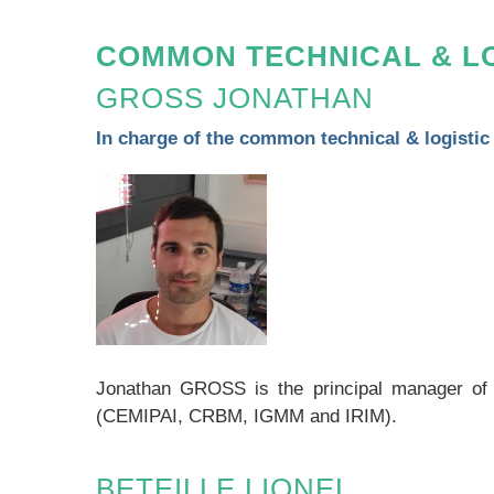
COMMON TECHNICAL & LO
GROSS JONATHAN
In charge of the common technical & logistic
Jonathan GROSS is the principal manager of thi
(CEMIPAI, CRBM, IGMM and IRIM).
BETEILLE LIONEL