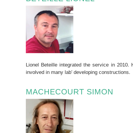
Lionel Beteille integrated the service in 2010.
involved in many lab’ developing constructions.
MACHECOURT SIMON