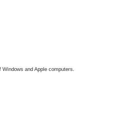
 of Windows and Apple computers.