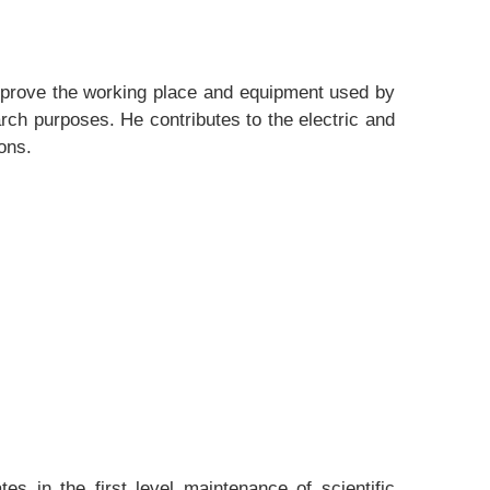
improve the working place and equipment used by
ch purposes. He contributes to the electric and
ons.
s in the first level maintenance of scientific