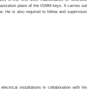
nization plans of the IGMM keys. It carries out
ar. He is also required to follow and supervises
trical installations in collaboration with his