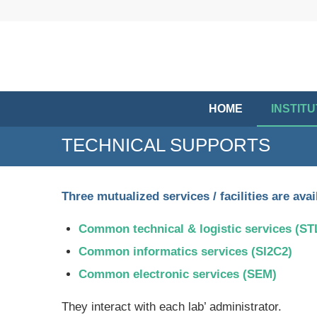
HOME
INSTIT
TECHNICAL SUPPORTS
Three mutualized services / facilities are av
Common technical & logistic services (S
Common informatics services (SI2C2)
Common electronic services (SEM)
They interact with each lab’ administrator.