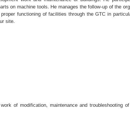
arts on machine tools. He manages the follow-up of the orga
proper functioning of facilities through the GTC in particul
r site.
k of modification, maintenance and troubleshooting of elec