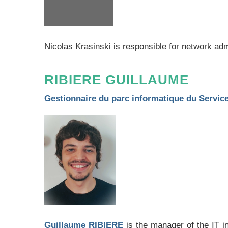
Nicolas Krasinski is responsible for network ad
RIBIERE GUILLAUME
Gestionnaire du parc informatique du Servi
Guillaume RIBIERE
is the manager of the IT 