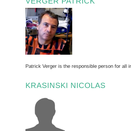
VERGER PATRICK
Patrick Verger is the responsible person for a
KRASINSKI NICOLAS