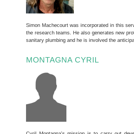
Simon Machecourt was incorporated in this serv
the research teams. He also generates new prot
sanitary plumbing and he is involved the anticip
MONTAGNA CYRIL
Cyril Montagna’s mission is to carry out deve