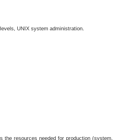
 levels, UNIX system administration.
rs the resources needed for production (system,