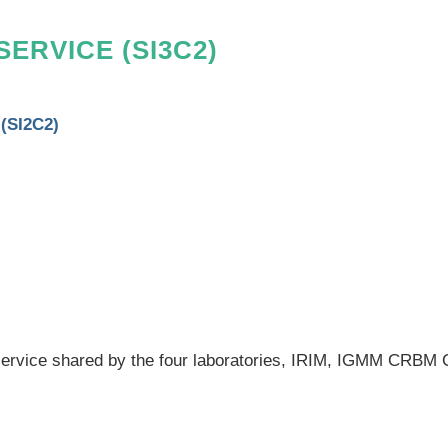
SERVICE
(SI3C2)
 (SI2C2)
s service shared by the four laboratories, IRIM, IGMM CRBM 