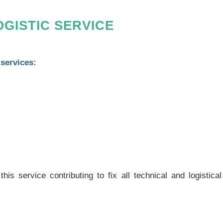
GISTIC SERVICE
 services:
s service contributing to fix all technical and logistical