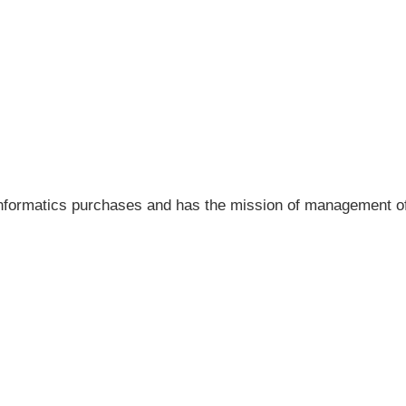
ll informatics purchases and has the mission of management