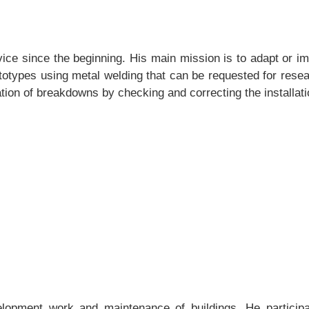
ice since the beginning. His main mission is to adapt or 
otypes using metal welding that can be requested for resear
ation of breakdowns by checking and correcting the installati
lopment work and maintenance of buildings. He participate