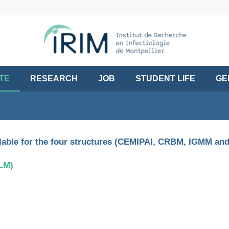
UTE
RESEARCH
JOB
STUDENT LIFE
GE
ailable for the four structures (CEMIPAI, CRBM, IGMM and
TLM)