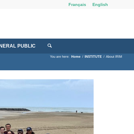
Français
English
NERAL PUBLIC
You are here:
Home
/
INSTITUTE
/
About IRIM