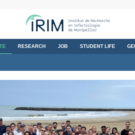
UTE
RESEARCH
JOB
STUDENT LIFE
GE