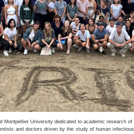
Montpellier University dedicated to academic research of qua
ientists and doctors driven by the study of human infectiou