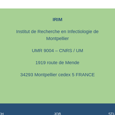
IRIM
Institut de Recherche en Infectiologie de
Montpellier
UMR 9004 – CNRS / UM
1919 route de Mende
34293 Montpellier cedex 5 FRANCE
CH
JOB
STU