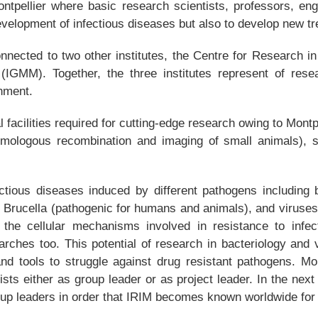
ontpellier where basic research scientists, professors, eng
velopment of infectious diseases but also to develop new t
ected to two other institutes, the Centre for Research in
r (IGMM). Together, the three institutes represent of rese
onment.
facilities required for cutting-edge research owing to Montp
 homologous recombination and imaging of small animals), st
ctious diseases induced by different pathogens including b
 Brucella (pathogenic for humans and animals), and viruses 
f the cellular mechanisms involved in resistance to infect
earches too. This potential of research in bacteriology and 
nd tools to struggle against drug resistant pathogens. Mor
ntists either as group leader or as project leader. In the next
oup leaders in order that IRIM becomes known worldwide for t