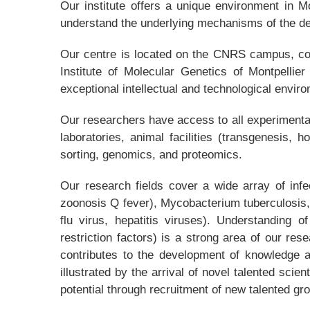
Our institute offers a unique environment in M
understand the underlying mechanisms of the de
Our centre is located on the CNRS campus, conn
Institute of Molecular Genetics of Montpellie
exceptional intellectual and technological envir
Our researchers have access to all experimental 
laboratories, animal facilities (transgenesis,
sorting, genomics, and proteomics.
Our research fields cover a wide array of infe
zoonosis Q fever), Mycobacterium tuberculosis,
flu virus, hepatitis viruses). Understanding o
restriction factors) is a strong area of our res
contributes to the development of knowledge a
illustrated by the arrival of novel talented scie
potential through recruitment of new talented gr