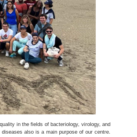
lity in the fields of bacteriology, virology, and
s diseases also is a main purpose of our centre.