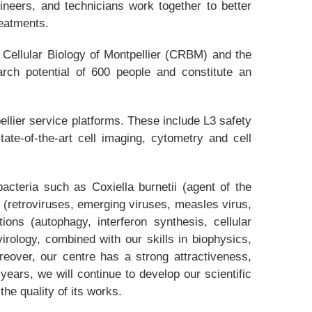
ineers, and technicians work together to better
reatments.
 Cellular Biology of Montpellier (CRBM) and the
arch potential of 600 people and constitute an
ellier service platforms. These include L3 safety
ate-of-the-art cell imaging, cytometry and cell
acteria such as Coxiella burnetii (agent of the
(retroviruses, emerging viruses, measles virus,
ions (autophagy, interferon synthesis, cellular
virology, combined with our skills in biophysics,
eover, our centre has a strong attractiveness,
 years, we will continue to develop our scientific
he quality of its works.