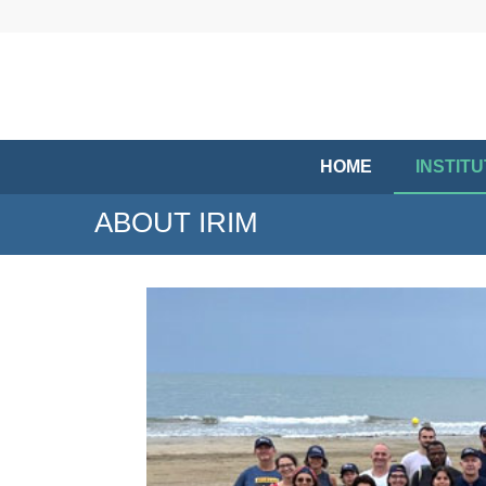
HOME
INSTIT
ABOUT IRIM