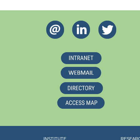
INSTITUTE
RESEAR