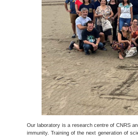
Our laboratory is a research centre of CNRS and 
immunity. Training of the next generation of sc