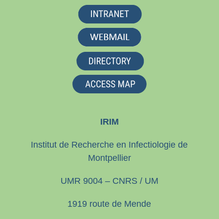
IRIM
Institut de Recherche en Infectiologie de
Montpellier
UMR 9004 – CNRS / UM
1919 route de Mende