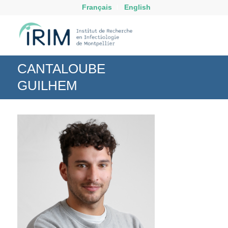
Français
English
CANTALOUBE
GUILHEM