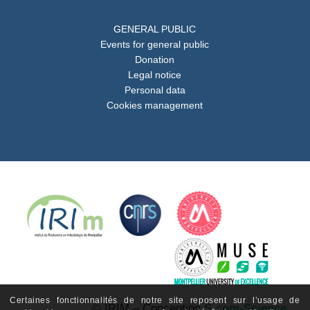
GENERAL PUBLIC
Events for general public
Donation
Legal notice
Personal data
Cookies management
Certaines fonctionnalités de notre site reposent sur l’usage de
© IRIM – Conception
S-com-Science