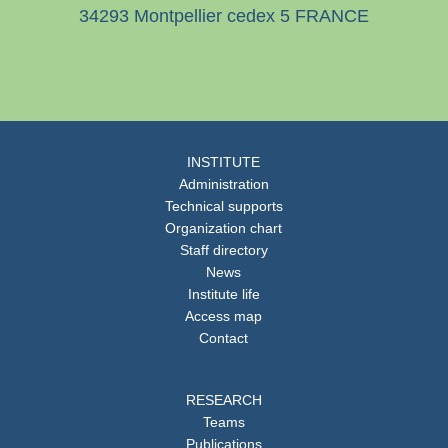
34293 Montpellier cedex 5 FRANCE
INSTITUTE
Administration
Technical supports
Organization chart
Staff directory
News
Institute life
Access map
Contact
RESEARCH
Teams
Publications