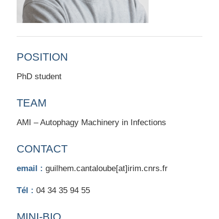
POSITION
PhD student
TEAM
AMI – Autophagy Machinery in Infections
CONTACT
email :
guilhem.cantaloube[at]irim.cnrs.fr
Tél :
04 34 35 94 55
MINI-BIO