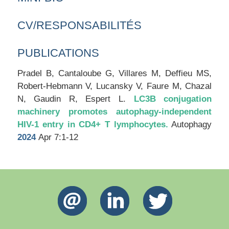
CV/RESPONSABILITÉS
PUBLICATIONS
Pradel B, Cantaloube G, Villares M, Deffieu MS,
Robert-Hebmann V, Lucansky V, Faure M, Chazal
N, Gaudin R, Espert L.
LC3B conjugation
machinery promotes autophagy-independent
HIV-1 entry in CD4+ T lymphocytes.
Autophagy
2024
Apr 7:1-12