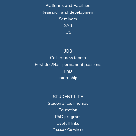
Platforms and Facilities
Research and development
Seminars
SAB
ICS
JOB
Call for new teams
Post-doc/Non-permanent positions
PhD
Internship
STUDENT LIFE
Students’ testimonies
Education
PhD program
Usefull links
Career Seminar