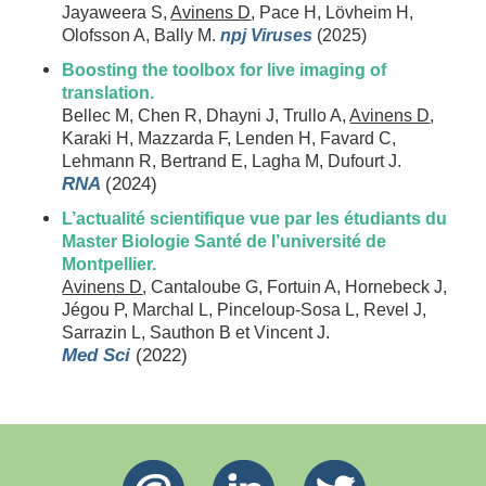
Jayaweera S,
Avinens D
, Pace H, Lövheim H,
Olofsson A, Bally M.
npj Viruses
(2025)
Boosting the toolbox for live imaging of
translation.
Bellec M, Chen R, Dhayni J, Trullo A,
Avinens D
,
Karaki H, Mazzarda F, Lenden H, Favard C,
Lehmann R, Bertrand E, Lagha M, Dufourt J.
RNA
(2024)
L’actualité scientifique vue par les étudiants du
Master Biologie Santé de l’université de
Montpellier.
Avinens D
, Cantaloube G, Fortuin A, Hornebeck J,
Jégou P, Marchal L, Pinceloup-Sosa L, Revel J,
Sarrazin L, Sauthon B et Vincent J.
Med Sci
(2022)