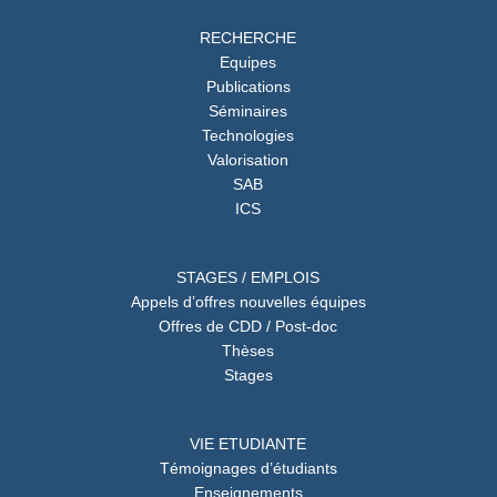
RECHERCHE
Equipes
Publications
Séminaires
Technologies
Valorisation
SAB
ICS
STAGES / EMPLOIS
Appels d’offres nouvelles équipes
Offres de CDD / Post-doc
Thèses
Stages
VIE ETUDIANTE
Témoignages d’étudiants
Enseignements