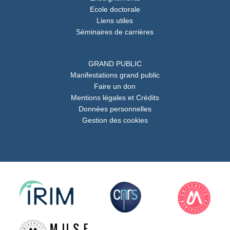
Ecole doctorale
Liens utiles
Séminaires de carrières
GRAND PUBLIC
Manifestations grand public
Faire un don
Mentions légales et Crédits
Données personnelles
Gestion des cookies