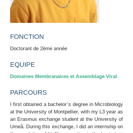
FONCTION
Doctorant de 2ème année
EQUIPE
Domaines Membranaires et Assemblage Viral
PARCOURS
I first obtained a bachelor’s degree in Microbiology
at the University of Montpellier, with my L3 year as
an Erasmus exchange student at the University of
Umeå. During this exchange, I did an internship on