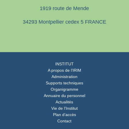
1919 route de Mende
34293 Montpellier cedex 5 FRANCE
INSTITUT
A propos de l’IRIM
Administration
Supports techniques
Organigramme
Annuaire du personnel
Actualités
Vie de l’Institut
Plan d’accès
Contact