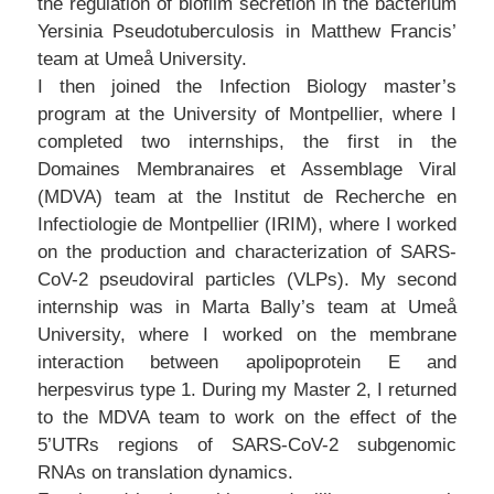
the regulation of biofilm secretion in the bacterium
Yersinia Pseudotuberculosis in Matthew Francis’
team at Umeå University.
I then joined the Infection Biology master’s
program at the University of Montpellier, where I
completed two internships, the first in the
Domaines Membranaires et Assemblage Viral
(MDVA) team at the Institut de Recherche en
Infectiologie de Montpellier (IRIM), where I worked
on the production and characterization of SARS-
CoV-2 pseudoviral particles (VLPs). My second
internship was in Marta Bally’s team at Umeå
University, where I worked on the membrane
interaction between apolipoprotein E and
herpesvirus type 1. During my Master 2, I returned
to the MDVA team to work on the effect of the
5’UTRs regions of SARS-CoV-2 subgenomic
RNAs on translation dynamics.