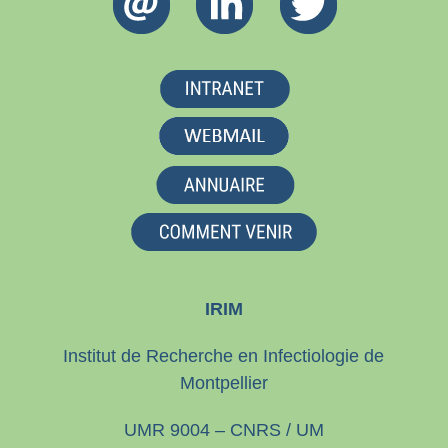
IRIM
Institut de Recherche en Infectiologie de
Montpellier
UMR 9004 – CNRS / UM