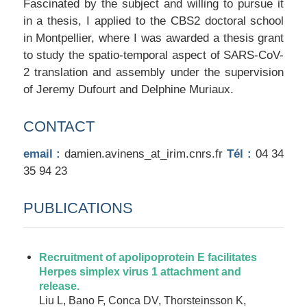
Fascinated by the subject and willing to pursue it
in a thesis, I applied to the CBS2 doctoral school
in Montpellier, where I was awarded a thesis grant
to study the spatio-temporal aspect of SARS-CoV-
2 translation and assembly under the supervision
of Jeremy Dufourt and Delphine Muriaux.
CONTACT
email :
damien.avinens_at_irim.cnrs.fr
Tél :
04 34
35 94 23
PUBLICATIONS
Recruitment of apolipoprotein E facilitates
Herpes simplex virus 1 attachment and
release.
Liu L, Bano F, Conca DV, Thorsteinsson K,