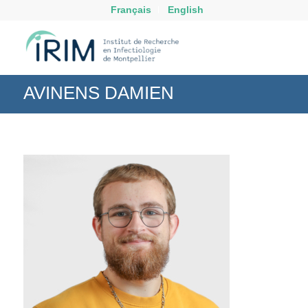
Français
English
AVINENS DAMIEN