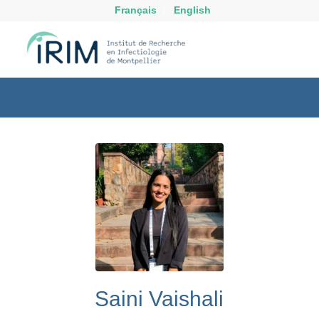
Français
English
BLOG - LATEST NEWS
Saini Vaishali