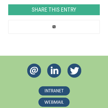
SHARE THIS ENTRY