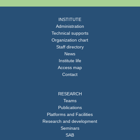
INSTITUTE
Administration
Technical supports
Organization chart
Staff directory
News
Institute life
Access map
Contact
RESEARCH
Teams
Publications
Platforms and Facilities
Research and development
Seminars
SAB