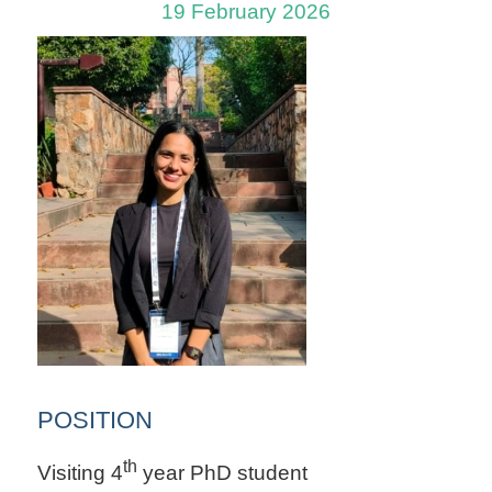
19 February 2026
POSITION
th
Visiting 4
year PhD student