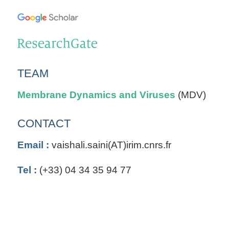
TEAM
Membrane Dynamics and Viruses
(MDV)
CONTACT
Email :
vaishali.saini(AT)irim.cnrs.fr
Tel :
(+33) 04 34 35 94 77