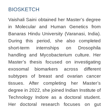
BIOSKETCH
Vaishali Saini obtained her Master’s degree
in Molecular and Human Genetics from
Banaras Hindu University (Varanasi, India).
During this period, she also completed
short-term internships on Drosophila
handling and Mycobacterium culture. Her
Master’s thesis focused on investigating
exosomal biomarkers across different
subtypes of breast and ovarian cancer
tissues. After completing her Master’s
degree in 2022, she joined Indian Institute of
Technology Indore as a doctoral student.
Her doctoral research focuses on gut