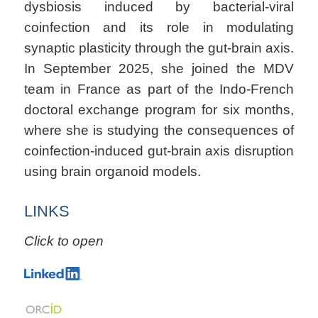
dysbiosis induced by bacterial-viral
coinfection and its role in modulating
synaptic plasticity through the gut-brain axis.
In September 2025, she joined the MDV
team in France as part of the Indo-French
doctoral exchange program for six months,
where she is studying the consequences of
coinfection-induced gut-brain axis disruption
using brain organoid models.
LINKS
Click to open