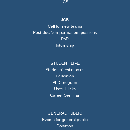
ICS
JOB
Call for new teams
Post-doc/Non-permanent positions
PhD
Internship
STUDENT LIFE
Students’ testimonies
Education
PhD program
Usefull links
Career Seminar
GENERAL PUBLIC
Events for general public
Donation