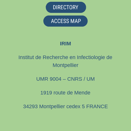
IRIM
Institut de Recherche en Infectiologie de
Montpellier
UMR 9004 – CNRS / UM
1919 route de Mende
34293 Montpellier cedex 5 FRANCE