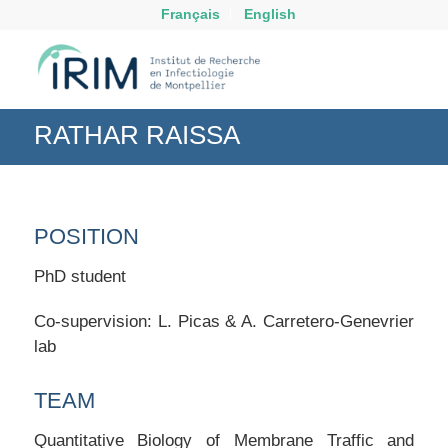
Français
English
RATHAR RAISSA
POSITION
PhD student
Co-supervision: L. Picas & A. Carretero-Genevrier
lab
TEAM
Quantitative Biology of Membrane Traffic and