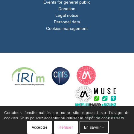
Events for general public
Donation
Legal notice
Personal data
Cookies management
Certaines fonctionnalités de notre site reposent sur l’usage de
© IRIM – Conception
S-com-Science
cookies. Vous pouvez accepter ou refuser le dépôt de cookies tiers.
Accepter
Refuser
En savoir +