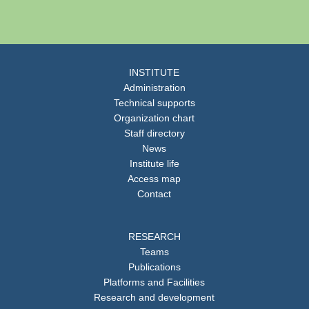
INSTITUTE
Administration
Technical supports
Organization chart
Staff directory
News
Institute life
Access map
Contact
RESEARCH
Teams
Publications
Platforms and Facilities
Research and development