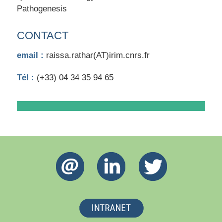
Pathogenesis
CONTACT
email :
raissa.rathar(AT)irim.cnrs.fr
Tél :
(+33) 04 34 35 94 65