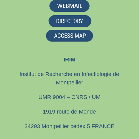
IRIM
Institut de Recherche en Infectiologie de
Montpellier
UMR 9004 – CNRS / UM
1919 route de Mende
34293 Montpellier cedex 5 FRANCE