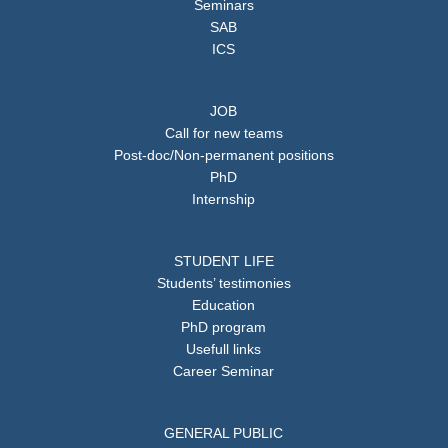
Seminars
SAB
ICS
JOB
Call for new teams
Post-doc/Non-permanent positions
PhD
Internship
STUDENT LIFE
Students’ testimonies
Education
PhD program
Usefull links
Career Seminar
GENERAL PUBLIC