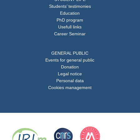
Students’ testimonies
Education
PhD program
Usefull links
Career Seminar
GENERAL PUBLIC
Events for general public
Donation
Legal notice
Personal data
Cookies management