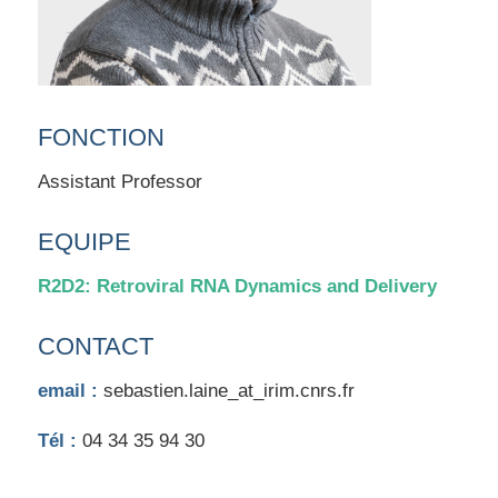
FONCTION
Assistant Professor
EQUIPE
R2D2: Retroviral RNA Dynamics and Delivery
CONTACT
email :
sebastien.laine_at_irim.cnrs.fr
Tél :
04 34 35 94 30