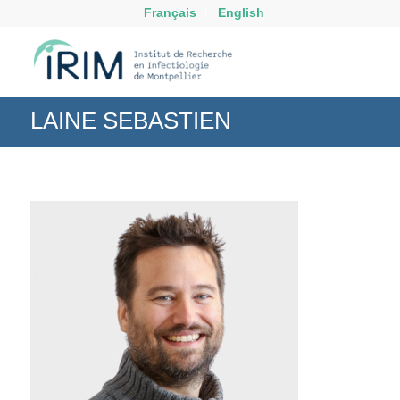
Français
English
LAINE SEBASTIEN