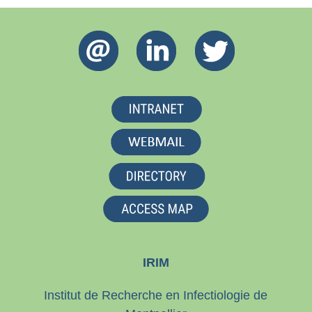
IRIM
Institut de Recherche en Infectiologie de