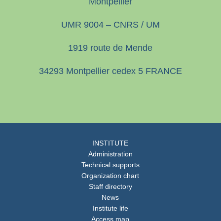
Montpellier
UMR 9004 – CNRS / UM
1919 route de Mende
34293 Montpellier cedex 5 FRANCE
INSTITUTE
Administration
Technical supports
Organization chart
Staff directory
News
Institute life
Access map