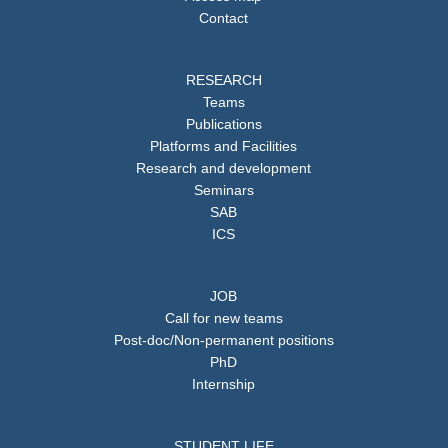
Contact
RESEARCH
Teams
Publications
Platforms and Facilities
Research and development
Seminars
SAB
ICS
JOB
Call for new teams
Post-doc/Non-permanent positions
PhD
Internship
STUDENT LIFE