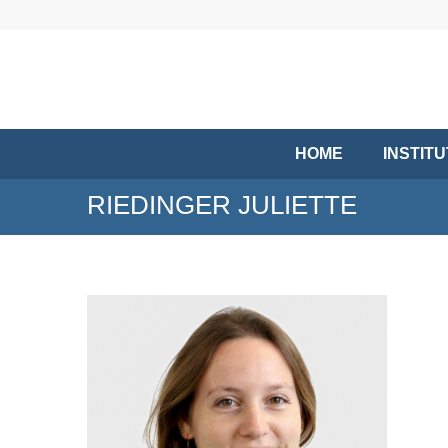
HOME
INSTIT
RIEDINGER JULIETTE