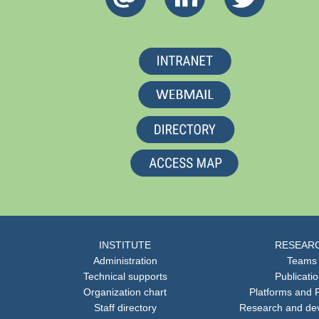
INSTITUTE
RESEAR
Administration
Teams
Technical supports
Publicati
Organization chart
Platforms and F
Staff directory
Research and de