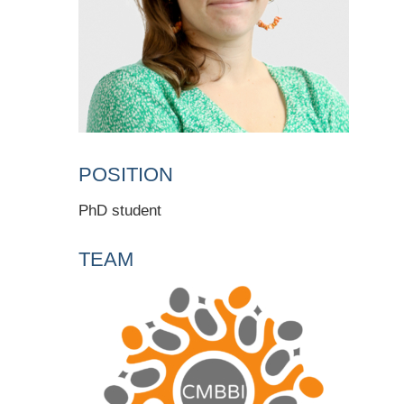
POSITION
PhD student
TEAM