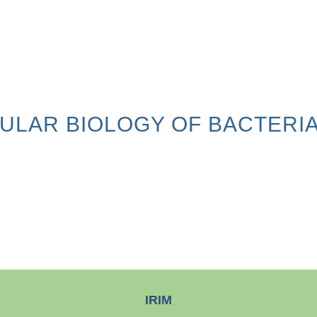
ULAR BIOLOGY OF BACTERIA
IRIM