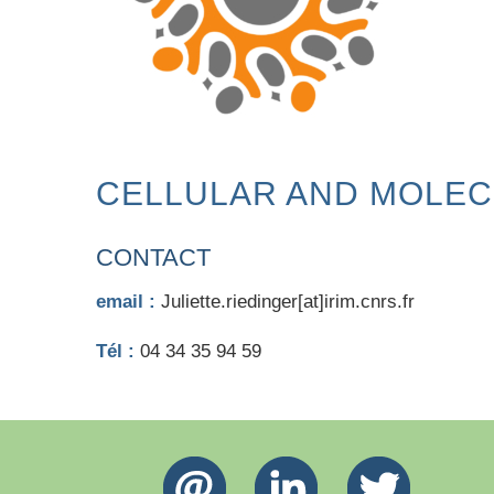
CELLULAR AND MOLEC
CONTACT
email :
Juliette.riedinger[at]irim.cnrs.fr
Tél :
04 34 35 94 59