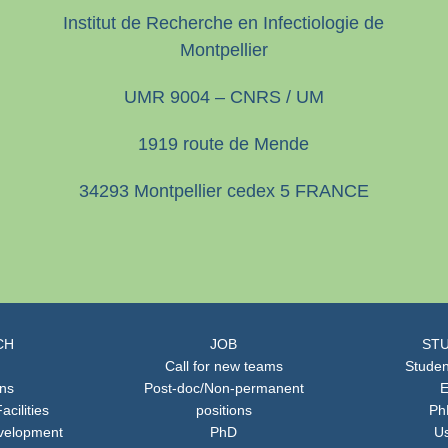
Institut de Recherche en Infectiologie de
Montpellier
UMR 9004 – CNRS / UM
1919 route de Mende
34293 Montpellier cedex 5 FRANCE
CH
JOB
STU
Call for new teams
Studen
ons
Post-doc/Non-permanent
E
acilities
positions
Ph
velopment
PhD
Us