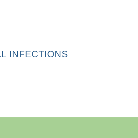
L INFECTIONS