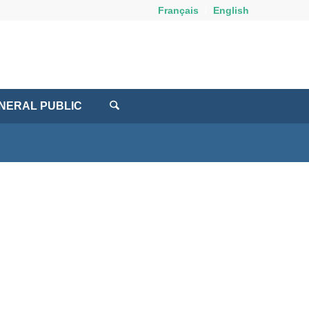
Français
English
NERAL PUBLIC