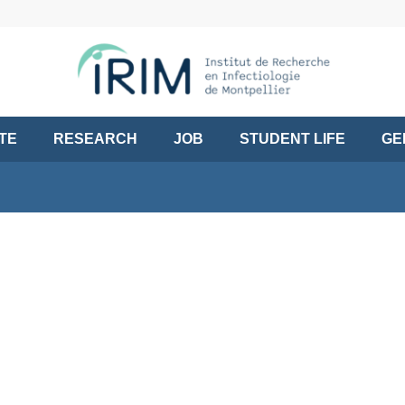
UTE
RESEARCH
JOB
STUDENT LIFE
GE