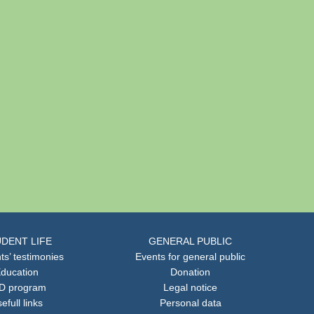
DENT LIFE
GENERAL PUBLIC
ts’ testimonies
Events for general public
ducation
Donation
D program
Legal notice
efull links
Personal data