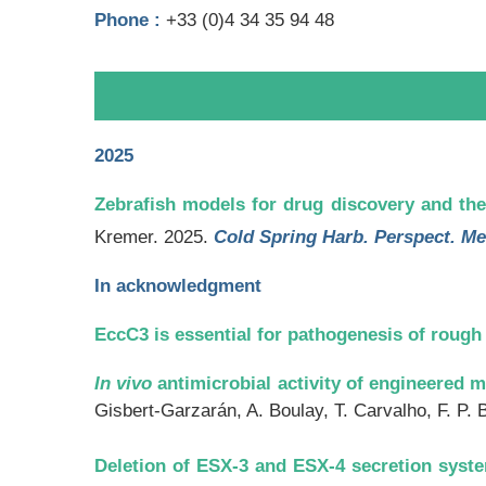
Phone :
+33 (0)
4 34 35 94 48
2025
Zebrafish models for drug discovery and the
Kremer. 2025.
Cold Spring Harb. Perspect. Me
In acknowledgment
EccC3 is essential for pathogenesis of roug
In vivo
antimicrobial activity of engineered m
Gisbert-Garzarán, A. Boulay, T. Carvalho, F. P. 
Deletion of ESX-3 and ESX-4 secretion syst