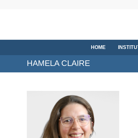
HOME
INSTIT
HAMELA CLAIRE