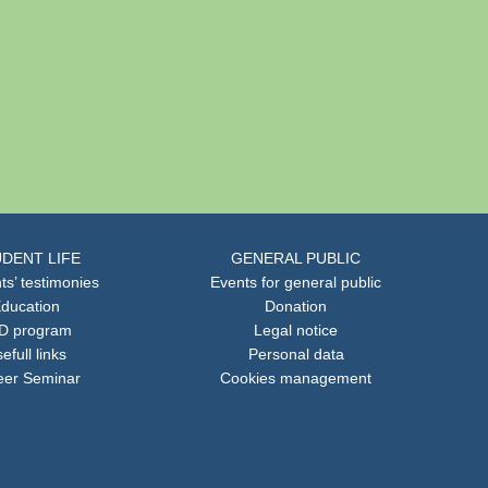
DENT LIFE
GENERAL PUBLIC
ts’ testimonies
Events for general public
ducation
Donation
D program
Legal notice
efull links
Personal data
eer Seminar
Cookies management