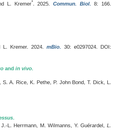
*
and L. Kremer
. 2025.
Commun. Biol.
8: 166.
nd L. Kremer. 2024.
mBio
.
30: e0297024. DOI:
ro
and
in vivo
.
S. A. Rice, K. Pethe, P. John Bond, T. Dick, L.
essus
.
n, J.-L. Herrmann, M. Wilmanns, Y. Guérardel,
L.