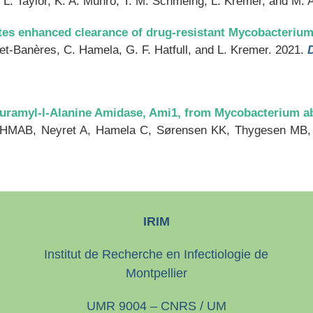
a, L. Taylor, K. A. Munro, T. M. Schmeing, L. Kremer, and M. 
tes enhanced clearance of drug-resistant Mycobacteriu
t-Banères, C. Hamela, G. F. Hatfull, and L. Kremer. 2021.
lmuramyl-l-Alanine Amidase, Ami1, from Mycobacterium 
 HMAB, Neyret A, Hamela C, Sørensen KK, Thygesen MB, 
IRIM
Institut de Recherche en Infectiologie de
Montpellier
UMR 9004 – CNRS / UM