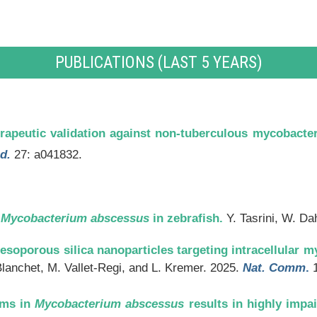
PUBLICATIONS (LAST 5 YEARS)
rapeutic validation against non-tuberculous mycobacter
d.
27: a041832.
h
Mycobacterium abscessus
in zebrafish.
Y. Tasrini, W. Da
esoporous silica nanoparticles targeting intracellular m
Blanchet, M. Vallet-Regi, and L. Kremer. 2025.
Nat. Comm
.
1
ems in
Mycobacterium
abscessus
results in highly impa