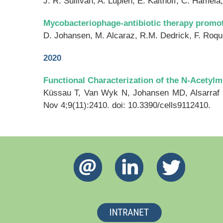
J. R. Sullivan, A. Lupien, E. Kalthoff, C. Hamel
Mycobacteriophage-antibiotic therapy promo
D. Johansen, M. Alcaraz, R.M. Dedrick, F. Roque
2020
Functional Characterization of the N-Acety
Küssau T, Van Wyk N, Johansen MD, Alsarraf
Nov 4;9(11):2410. doi: 10.3390/cells9112410.