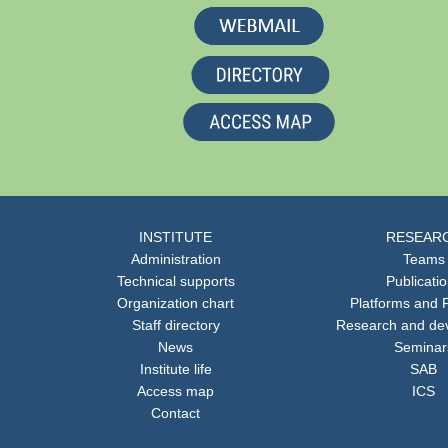
INSTITUTE
RESEAR
Administration
Teams
Technical supports
Publicati
Organization chart
Platforms and F
Staff directory
Research and de
News
Seminar
Institute life
SAB
Access map
ICS
Contact