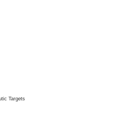
tic Targets