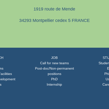
1919 route de Mende
34293 Montpellier cedex 5 FRANCE
CH
JOB
STU
Call for new teams
Studen
ons
Post-doc/Non-permanent
E
acilities
positions
Ph
velopment
PhD
Us
s
Internship
Car