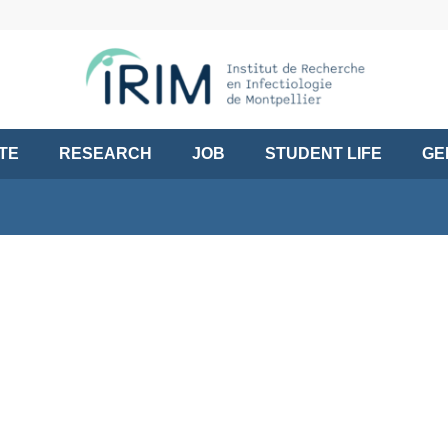
UTE
RESEARCH
JOB
STUDENT LIFE
GE