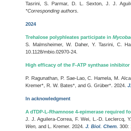
Tasrini, S. Parmar, D. L. Sexton, J. J. Agui
*Corresponding authors.
2024
Trehalose polyphleates participate in
Mycoba
S. Malmsheimer, W. Daher, Y. Tasrini, C. Ha
10.1128/mbio.02970-24.
High efficacy of the F-ATP synthase inhibit
P. Ragunathan, P. Sae-Lao, C. Hamela, M. Alcar
Kremer*, R. W. Bates*, and G. Grüber*. 2024.
J
In acknowledgment
A dTDP-L-Rhamnose 4-epimerase required for
J. J. Aguilera-Correa, F. Wei, L.-D. Leclercq,
Wen
,
and L. Kremer. 2024
.
J. Biol. Chem.
300: 