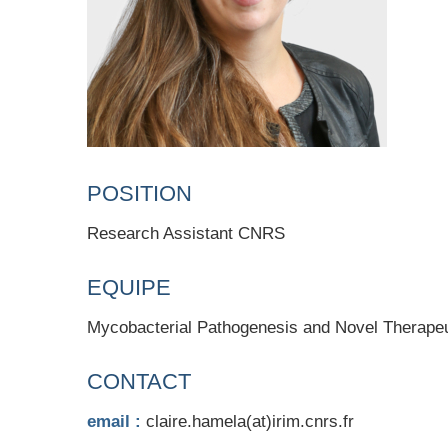
POSITION
Research Assistant CNRS
EQUIPE
Mycobacterial Pathogenesis and Novel Therapeu
CONTACT
email :
claire.hamela(at)irim.cnrs.fr