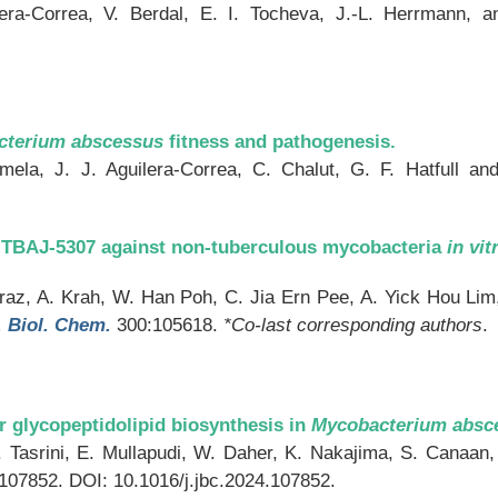
lera-Correa, V. Berdal, E. I. Tocheva, J.-L. Herrmann, 
cterium abscessus
fitness and pathogenesis.
mela, J. J. Aguilera-Correa, C. Chalut, G. F. Hatfull a
or TBAJ-5307 against non-tuberculous mycobacteria
in vit
az, A. Krah, W. Han Poh, C. Jia Ern Pee, A. Yick Hou Lim, 
. Biol. Chem.
300:105618.
*Co-last corresponding authors
.
 glycopeptidolipid biosynthesis in
Mycobacterium absc
 Y. Tasrini, E. Mullapudi, W. Daher, K. Nakajima, S. Canaa
107852. DOI: 10.1016/j.jbc.2024.107852.