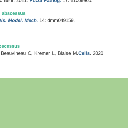
A. Behr. 2021.
PLOS Pathog.
17: e1009965.
m abscessus
Dis. Model. Mech.
14: dmm049159.
abscessus
Beauvineau C, Kremer L, Blaise M.
Cells
. 2020