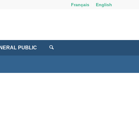
Français
English
NERAL PUBLIC