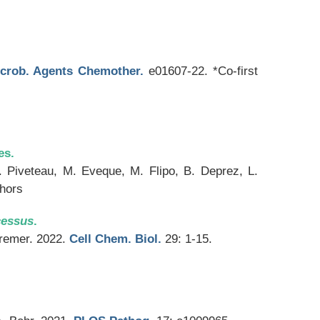
crob. Agents Chemother.
e01607-22. *Co-first
es.
. Piveteau, M. Eveque, M. Flipo, B. Deprez, L.
thors
cessus
.
Kremer. 2022.
Cell Chem. Biol.
29: 1-15.