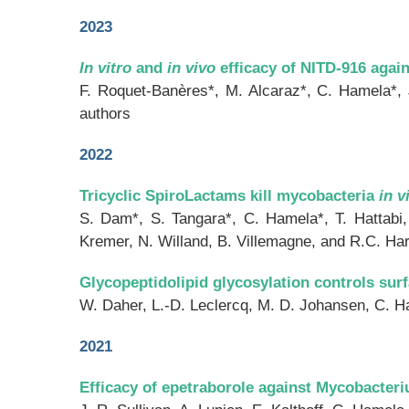
2023
In vitro
and
in vivo
efficacy of NITD-916 agai
F. Roquet-Banères*, M. Alcaraz*, C. Hamela*,
authors
2022
Tricyclic SpiroLactams kill mycobacteria
in v
S. Dam*, S. Tangara*, C. Hamela*, T. Hattabi,
Kremer, N. Willand, B. Villemagne, and R.C. Ha
Glycopeptidolipid glycosylation controls sur
W. Daher, L.-D. Leclercq, M. D. Johansen, C. Ha
2021
Efficacy of epetraborole against Mycobacteri