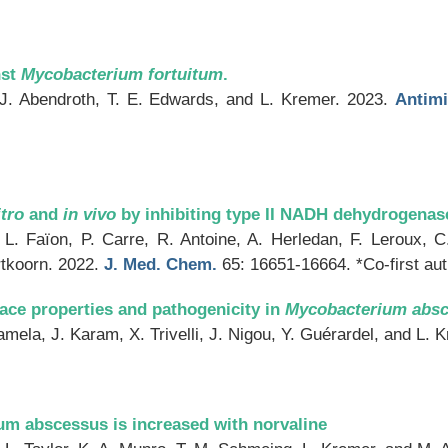
nst
Mycobacterium fortuitum
.
 J. Abendroth, T. E. Edwards, and L. Kremer. 2023.
Antimi
itro
and
in vivo
by inhibiting type II NADH dehydrogenas
 L. Faïon, P. Carre, R. Antoine, A. Herledan, F. Leroux, C
rtkoorn. 2022.
J. Med. Chem.
65: 16651-16664. *Co-first au
face properties and pathogenicity in
Mycobacterium abs
mela, J. Karam, X. Trivelli, J. Nigou, Y. Guérardel, and L. 
um abscessus is increased with norvaline