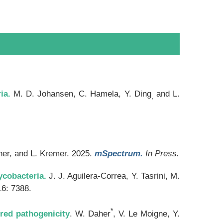
ia.
M. D. Johansen, C. Hamela, Y. Ding
and L.
,
her, and L. Kremer. 2025.
mSpectrum.
In Press.
ycobacteria.
J. J. Aguilera-Correa, Y. Tasrini, M.
6: 7388.
*
ired pathogenicity
. W. Daher
, V. Le Moigne, Y.