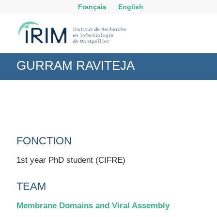
Français
English
GURRAM RAVITEJA
FONCTION
1st year PhD student (CIFRE)
TEAM
Membrane Domains and Viral Assembly