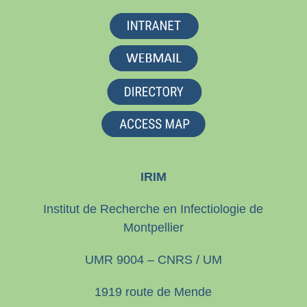
IRIM
Institut de Recherche en Infectiologie de
Montpellier
UMR 9004 – CNRS / UM
1919 route de Mende