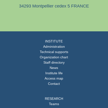
34293 Montpellier cedex 5 FRANCE
INSTITUTE
Administration
Technical supports
Organization chart
Staff directory
News
Institute life
Access map
Contact
RESEARCH
Teams