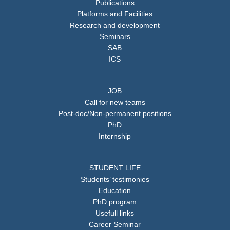
Publications
Platforms and Facilities
Research and development
Seminars
SAB
ICS
JOB
Call for new teams
Post-doc/Non-permanent positions
PhD
Internship
STUDENT LIFE
Students’ testimonies
Education
PhD program
Usefull links
Career Seminar