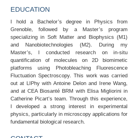
EDUCATION
I hold a Bachelor’s degree in Physics from
Grenoble, followed by a Master’s program
specializing in Soft Matter and Biophysics (M1)
and Nanobiotechnologies (M2). During my
Master’s, I conducted research on in-situ
quantification of molecules on 2D biomimetic
platforms using Photobleaching Fluorescence
Fluctuation Spectroscopy. This work was carried
out at LIPhy with Antoine Delon and Irene Wang,
and at CEA Biosanté BRM with Elisa Migliorini in
Catherine Picart’s team. Through this experience,
I developed a strong interest in experimental
physics, particularly in microscopy applications for
fundamental biological research.