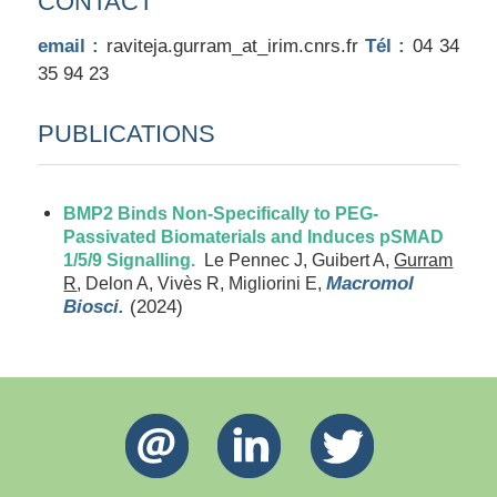
CONTACT
email :
raviteja.gurram_at_irim.cnrs.fr
Tél :
04 34
35 94 23
PUBLICATIONS
BMP2 Binds Non-Specifically to PEG-
Passivated Biomaterials and Induces pSMAD
1/5/9 Signalling.
Le Pennec J, Guibert A,
Gurram
Macromol
R
, Delon A, Vivès R, Migliorini E,
Biosci.
(2024)