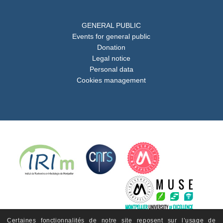
GENERAL PUBLIC
Events for general public
Donation
Legal notice
Personal data
Cookies management
Certaines fonctionnalités de notre site reposent sur l’usage de