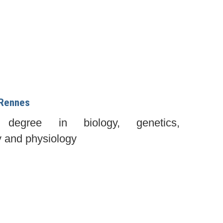
 Rennes
s degree in biology, genetics,
y and physiology