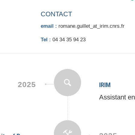
CONTACT
email :
romane.guillet_at_irim.cnrs.fr
Tel :
04 34 35 94 23
2025
IRIM
Assistant e