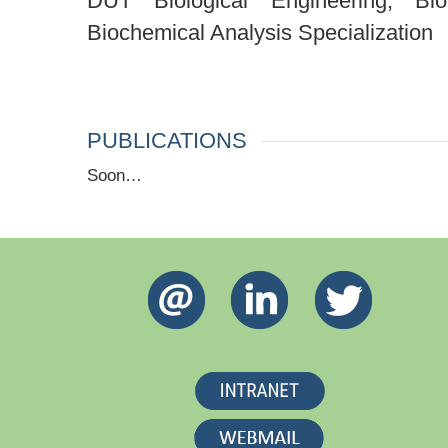
DUT Biological Engineering, Bio
Biochemical Analysis Specialization
PUBLICATIONS
Soon…