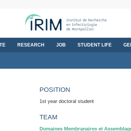
UTE
RESEARCH
JOB
STUDENT LIFE
GE
POSITION
1st year doctoral student
TEAM
Domaines Membranaires et Assemblage