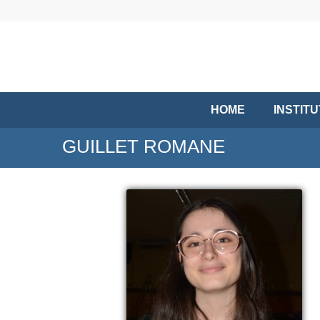
HOME
INSTIT
GUILLET ROMANE