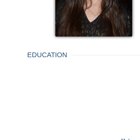
EDUCATION