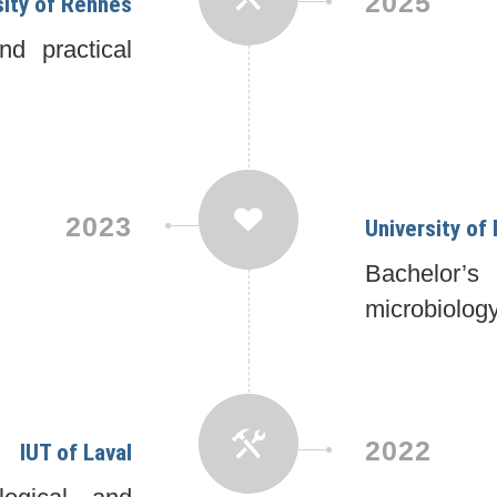
2025
sity of Rennes
d practical
2023
University of
Bachelor’
microbiolog
2022
IUT of Laval