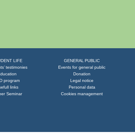
DENT LIFE
GENERAL PUBLIC
ts’ testimonies
Events for general public
ducation
Donation
D program
Legal notice
efull links
Personal data
eer Seminar
Cookies management