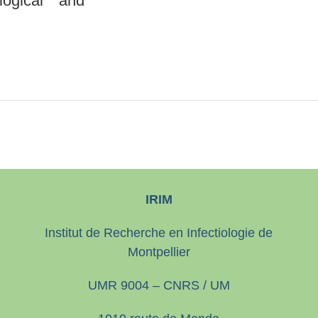
logical and
IRIM
Institut de Recherche en Infectiologie de
Montpellier
UMR 9004 – CNRS / UM