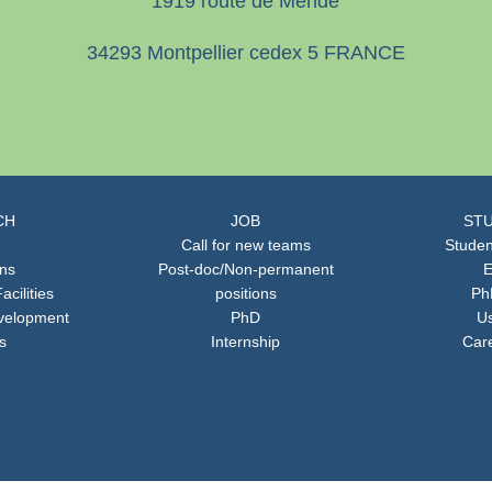
1919 route de Mende
34293 Montpellier cedex 5 FRANCE
CH
JOB
STU
Call for new teams
Studen
ons
Post-doc/Non-permanent
E
acilities
positions
Ph
velopment
PhD
Us
s
Internship
Car