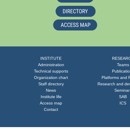
INSTITUTE
RESEAR
Administration
Teams
Technical supports
Publicati
Organization chart
Platforms and F
Staff directory
Research and de
News
Seminar
Institute life
SAB
Access map
ICS
Contact