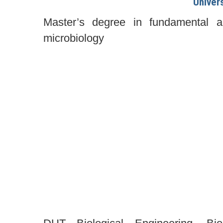
Univer
Master’s degree in fundamental an
microbiology