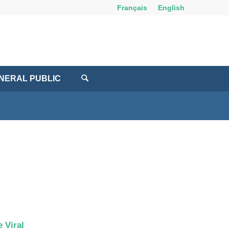
Français
English
NERAL PUBLIC
 Viral