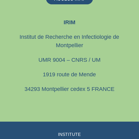
IRIM
Institut de Recherche en Infectiologie de
Montpellier
UMR 9004 – CNRS / UM
1919 route de Mende
34293 Montpellier cedex 5 FRANCE
INSTITUTE