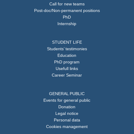
Call for new teams
Post-doc/Non-permanent positions
PhD
Internship
STUDENT LIFE
Students’ testimonies
Education
PhD program
Usefull links
Career Seminar
GENERAL PUBLIC
Events for general public
Donation
Legal notice
Personal data
Cookies management