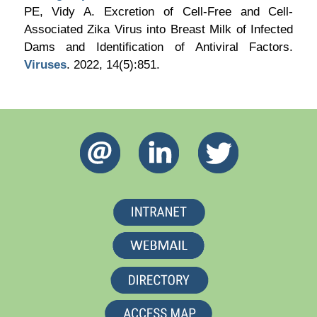
PE, Vidy A. Excretion of Cell-Free and Cell-
Associated Zika Virus into Breast Milk of Infected
Dams and Identification of Antiviral Factors.
Viruses
. 2022, 14(5):851.