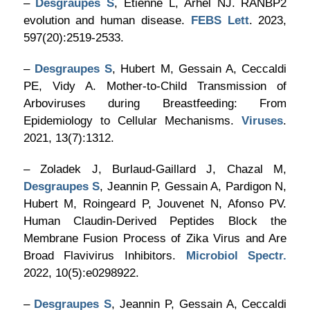
–
Desgraupes S
, Etienne L, Arhel NJ. RANBP2
evolution and human disease.
FEBS Lett
. 2023,
597(20):2519-2533.
–
Desgraupes S
, Hubert M, Gessain A, Ceccaldi
PE, Vidy A. Mother-to-Child Transmission of
Arboviruses during Breastfeeding: From
Epidemiology to Cellular Mechanisms.
Viruses
.
2021, 13(7):1312.
– Zoladek J, Burlaud-Gaillard J, Chazal M,
Desgraupes S
, Jeannin P, Gessain A, Pardigon N,
Hubert M, Roingeard P, Jouvenet N, Afonso PV.
Human Claudin-Derived Peptides Block the
Membrane Fusion Process of Zika Virus and Are
Broad Flavivirus Inhibitors.
Microbiol Spectr.
2022, 10(5):e0298922.
–
Desgraupes S
, Jeannin P, Gessain A, Ceccaldi