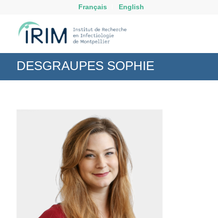
Français
English
DESGRAUPES SOPHIE