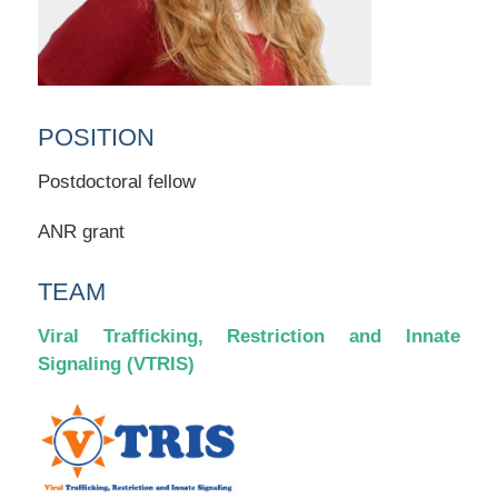
POSITION
Postdoctoral fellow
ANR grant
TEAM
Viral Trafficking, Restriction and Innate
Signaling (VTRIS)