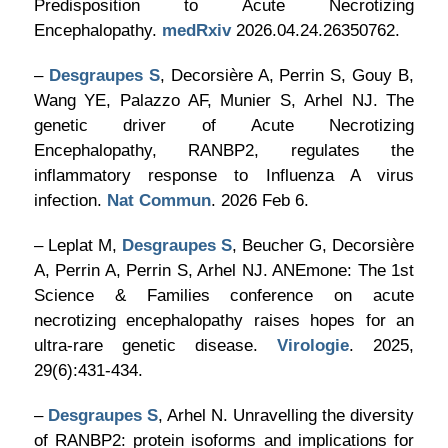
Predisposition to Acute Necrotizing
Encephalopathy.
medRxiv
2026.04.24.26350762.
–
Desgraupes S
, Decorsière A, Perrin S, Gouy B,
Wang YE, Palazzo AF, Munier S, Arhel NJ. The
genetic driver of Acute Necrotizing
Encephalopathy, RANBP2, regulates the
inflammatory response to Influenza A virus
infection.
Nat Commun
. 2026 Feb 6.
– Leplat M,
Desgraupes S
, Beucher G, Decorsière
A, Perrin A, Perrin S, Arhel NJ. ANEmone: The 1st
Science & Families conference on acute
necrotizing encephalopathy raises hopes for an
ultra-rare genetic disease.
Virologie
. 2025,
29(6):431-434.
–
Desgraupes S
, Arhel N. Unravelling the diversity
of RANBP2: protein isoforms and implications for