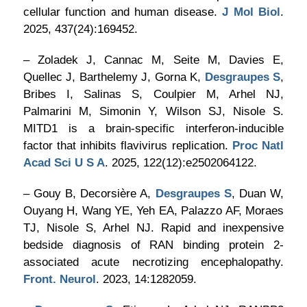
cellular function and human disease.
J Mol Biol
.
2025, 437(24):169452.
– Zoladek J, Cannac M, Seite M, Davies E,
Quellec J, Barthelemy J, Gorna K,
Desgraupes S
,
Bribes I, Salinas S, Coulpier M, Arhel NJ,
Palmarini M, Simonin Y, Wilson SJ, Nisole S.
MITD1 is a brain-specific interferon-inducible
factor that inhibits flavivirus replication.
Proc Natl
Acad Sci U S A
. 2025, 122(12):e2502064122.
– Gouy B, Decorsière A,
Desgraupes S
, Duan W,
Ouyang H, Wang YE, Yeh EA, Palazzo AF, Moraes
TJ, Nisole S, Arhel NJ. Rapid and inexpensive
bedside diagnosis of RAN binding protein 2-
associated acute necrotizing encephalopathy.
Front. Neurol
. 2023, 14:1282059.