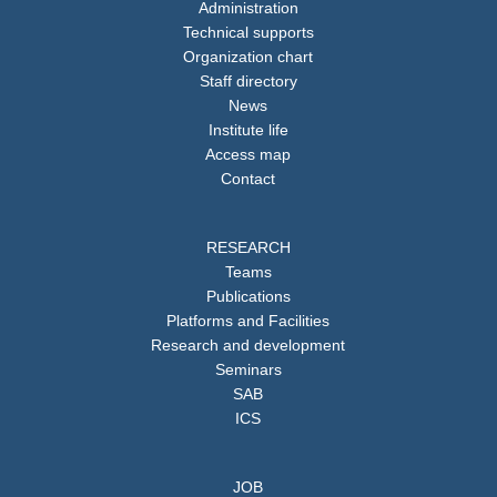
Administration
Technical supports
Organization chart
Staff directory
News
Institute life
Access map
Contact
RESEARCH
Teams
Publications
Platforms and Facilities
Research and development
Seminars
SAB
ICS
JOB