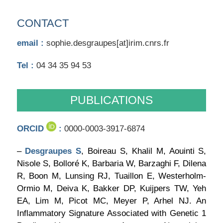
CONTACT
email :
sophie.desgraupes[at]irim.cnrs.fr
Tel :
04 34 35 94 53
PUBLICATIONS
ORCID
:
0000-0003-3917-6874
–
Desgraupes S
, Boireau S, Khalil M, Aouinti S,
Nisole S, Bolloré K, Barbaria W, Barzaghi F, Dilena
R, Boon M, Lunsing RJ, Tuaillon E, Westerholm-
Ormio M, Deiva K, Bakker DP, Kuijpers TW, Yeh
EA, Lim M, Picot MC, Meyer P, Arhel NJ. An
Inflammatory Signature Associated with Genetic 1