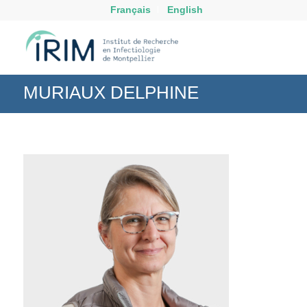
Français
English
MURIAUX DELPHINE