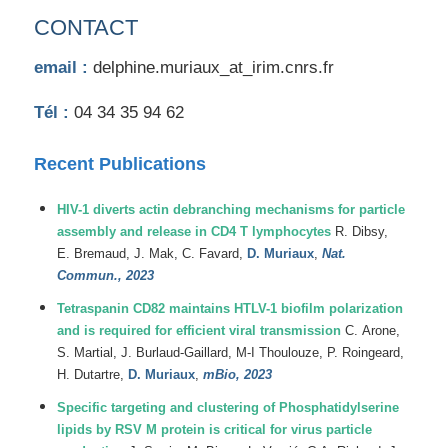
CONTACT
email :
delphine.muriaux_at_irim.cnrs.fr
Tél :
04 34 35 94 62
Recent Publications
HIV-1 diverts actin debranching mechanisms for particle
assembly and release in CD4 T lymphocytes
R.
Dibsy
,
E.
Bremaud
,
J.
Mak
,
C.
Favard
,
D.
Muriaux
,
Nat.
Commun., 2023
Tetraspanin CD82 maintains HTLV-1 biofilm polarization
and is required for efficient viral transmission
C.
Arone
,
S.
Martial
,
J.
Burlaud-Gaillard
,
M-I
Thoulouze
,
P.
Roingeard
,
H.
Dutartre
,
D.
Muriaux
,
mBio, 2023
Specific targeting and clustering of Phosphatidylserine
lipids by RSV M protein is critical for virus particle