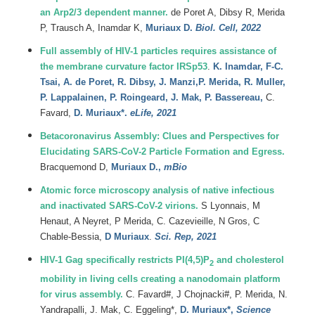
an Arp2/3 dependent manner.
de Poret A, Dibsy R, Merida
P, Trausch A, Inamdar K,
Muriaux D.
Biol. Cell, 2022
Full assembly of HIV-1 particles requires assistance of
the membrane curvature factor IRSp53
.
K.
Inamdar
,
F-C.
Tsai
,
A.
de Poret
,
R.
Dibsy
,
J.
Manzi
,
P.
Merida
,
R.
Muller
,
P.
Lappalainen
,
P.
Roingeard
,
J.
Mak
,
P.
Bassereau
,
C.
Favard
,
D.
Muriaux*.
eLife, 2021
Betacoronavirus Assembly: Clues and Perspectives for
Elucidating SARS-CoV-2 Particle Formation and Egress.
Bracquemond D,
Muriaux D.,
mBio
Atomic force microscopy analysis of native infectious
and inactivated SARS-CoV-2 virions.
S
Lyonnais
,
M
Henaut
,
A
Neyret
,
P
Merida
, C. Cazevieille,
N
Gros
,
C
Chable-Bessia
,
D
Muriaux
.
Sci. Rep, 2021
HIV-1 Gag specifically restricts PI(4,5)P
and cholesterol
2
mobility in living cells creating a nanodomain platform
for virus assembly.
C.
Favard#
,
J
Chojnacki#
,
P.
Merida
,
N.
Yandrapalli
,
J.
Mak
,
C.
Eggeling*
,
D.
Muriaux*,
Science