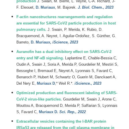
production
J.
Swain
,
M.
Bierre
,
L.
Veyrié
,
C-A.
Richard
,
J-
F.
Eleouet
,
D.
Muriaux
,
M.
Bajorek.
J. Biol. Chem., 2023
F-actin nanostructures rearrangements and regulation
are essential for SARS-CoV2 particle production in host
pulmonary cells.
J. Swain, P. Merida, K. Rubio, D.
Bracquemond, A. Neyret, I. Aguilar-Ordoñez, S. Günther, G.
Barreto,
D. Muriaux,
iScience, 2023
Auranofin has a dual inhibitory effect on SARS-CoV-2
entry and NF-κB signaling.
Laplantine E, Chable-Bessia C,
Oudin A, Swain J, Soria A, Merida P, Gourdelier M, Mestiri S,
Besseghe I, Bremaud E, Neyret A, Lyonnais S, Favard C,
Benaroch P, Hubert M, Schwartz O, Guerin M, Danckaert A,
Del Nery E,
Muriaux D
,* Weil R.*.
iScience., 2023
Optimized production and fluorescent labeling of SARS-
CoV-2 virus-like particles.
Gourdelier M, Swain J, Arone C,
Mouttou A, Bracquemond D, Merida P, Saffarian S, Lyonnais
S, Favard C,
Muriaux D.
Sci. Rep., 2022
Extracellular vesicles containing the I-BAR protein
IRSp53 are released from the cell plasma membrane in