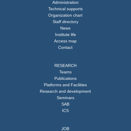
Administration
Technical supports
Organization chart
Staff directory
News
Institute life
Access map
Contact
RESEARCH
Teams
Publications
Platforms and Facilities
Research and development
Seminars
SAB
ICS
JOB