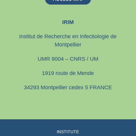
IRIM
Institut de Recherche en Infectiologie de
Montpellier
UMR 9004 – CNRS / UM
1919 route de Mende
34293 Montpellier cedex 5 FRANCE
INSTITUTE