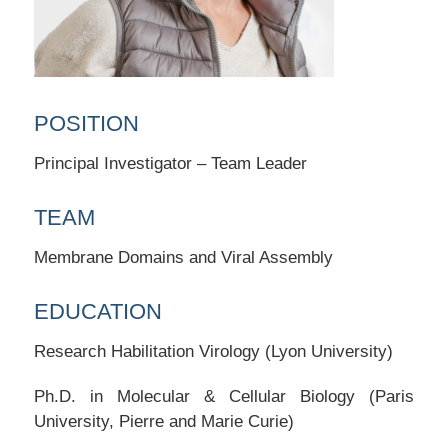
POSITION
Principal Investigator – Team Leader
TEAM
Membrane Domains and Viral Assembly
EDUCATION
Research Habilitation Virology (Lyon University)
Ph.D. in Molecular & Cellular Biology (Paris
University, Pierre and Marie Curie)