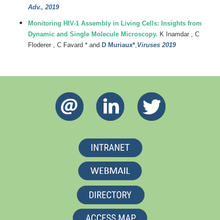
Adv., 2019
Monitoring HIV-1 Assembly in Living Cells: Insights from
Dynamic and Single Molecule Microscopy.
K Inamdar , C
Floderer , C Favard * and
D Muriaux*
,
Viruses 2019