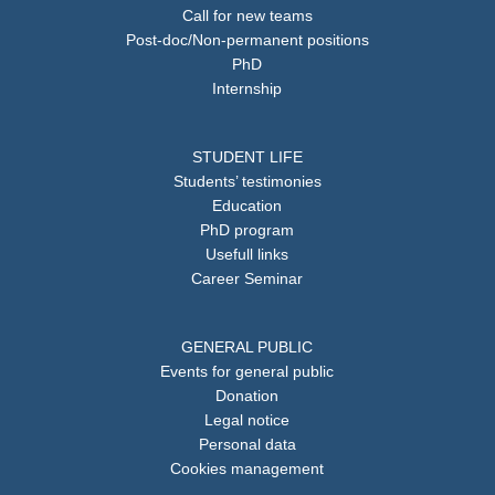
Call for new teams
Post-doc/Non-permanent positions
PhD
Internship
STUDENT LIFE
Students’ testimonies
Education
PhD program
Usefull links
Career Seminar
GENERAL PUBLIC
Events for general public
Donation
Legal notice
Personal data
Cookies management