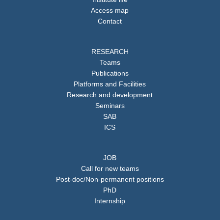
Access map
Contact
RESEARCH
Teams
Publications
Platforms and Facilities
Research and development
Seminars
SAB
ICS
JOB
Call for new teams
Post-doc/Non-permanent positions
PhD
Internship