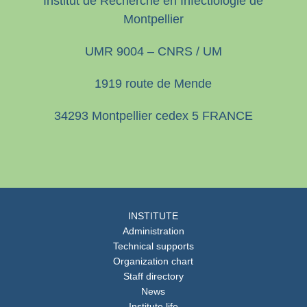
Institut de Recherche en Infectiologie de
Montpellier
UMR 9004 – CNRS / UM
1919 route de Mende
34293 Montpellier cedex 5 FRANCE
INSTITUTE
Administration
Technical supports
Organization chart
Staff directory
News
Institute life