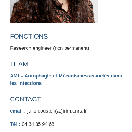
FONCTIONS
Research engineer (non permanent)
TEAM
AMI – Autophagie et Mécanismes associés dans
les Infections
CONTACT
email :
julie.couston(at)irim.cnrs.fr
Tél :
04 34 35 94 68