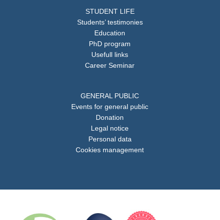
STUDENT LIFE
Students’ testimonies
Education
PhD program
Usefull links
Career Seminar
GENERAL PUBLIC
Events for general public
Donation
Legal notice
Personal data
Cookies management