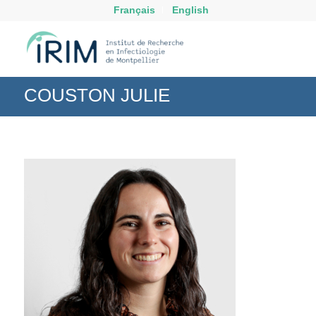
Français
English
COUSTON JULIE