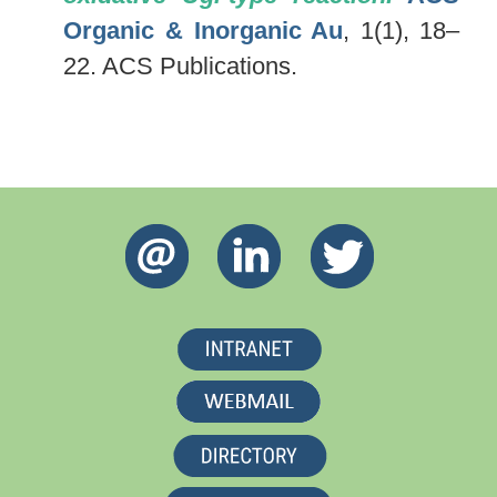
Organic & Inorganic Au
, 1(1), 18–
22. ACS Publications.