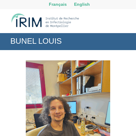
Français
English
BUNEL LOUIS