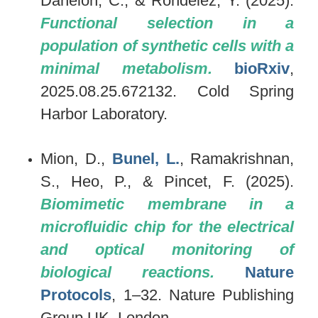
Danelon, C., & Rondelez, Y. (2025).
Functional selection in a
population of synthetic cells with a
minimal metabolism.
bioRxiv
,
2025.08.25.672132. Cold Spring
Harbor Laboratory.
Mion, D.,
Bunel, L.
, Ramakrishnan,
S., Heo, P., & Pincet, F. (2025).
Biomimetic membrane in a
microfluidic chip for the electrical
and optical monitoring of
biological reactions.
Nature
Protocols
, 1–32. Nature Publishing
Group UK, London.