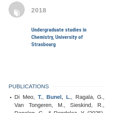
2018
Undergraduate studies in
Chemistry, University of
Strasbourg
PUBLICATIONS
Di Meo,
T.
,
Bunel, L.
, Ragala, G.,
Van Tongeren, M., Sieskind, R.,