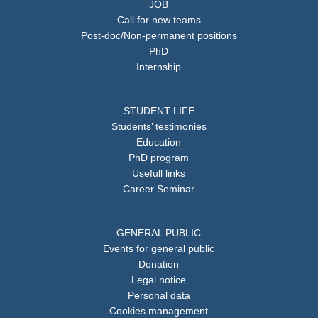
JOB
Call for new teams
Post-doc/Non-permanent positions
PhD
Internship
STUDENT LIFE
Students’ testimonies
Education
PhD program
Usefull links
Career Seminar
GENERAL PUBLIC
Events for general public
Donation
Legal notice
Personal data
Cookies management