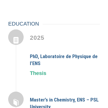
EDUCATION
2025
PhD, Laboratoire de Physique de
l’ENS
Thesis
Master’s in Chemistry, ENS – PSL
University