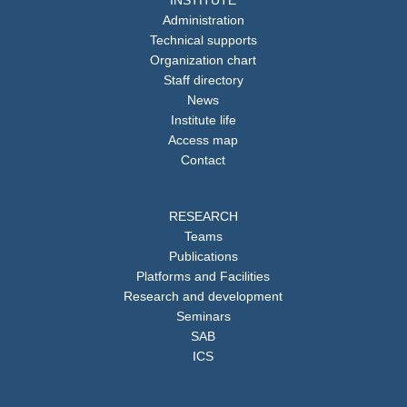
Administration
Technical supports
Organization chart
Staff directory
News
Institute life
Access map
Contact
RESEARCH
Teams
Publications
Platforms and Facilities
Research and development
Seminars
SAB
ICS