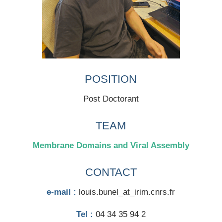
POSITION
Post Doctorant
TEAM
Membrane Domains and Viral Assembly
CONTACT
e-mail :
louis.bunel_at_irim.cnrs.fr
Tel :
04 34 35 94 2