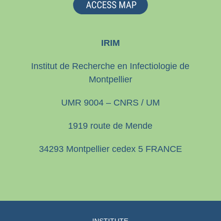
IRIM
Institut de Recherche en Infectiologie de
Montpellier
UMR 9004 – CNRS / UM
1919 route de Mende
34293 Montpellier cedex 5 FRANCE
INSTITUTE