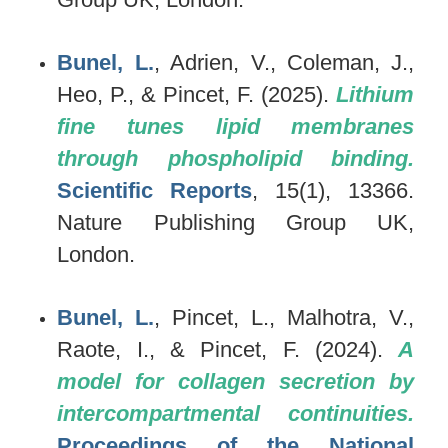
Bunel, L.
, Adrien, V., Coleman, J.,
Heo, P., & Pincet, F. (2025).
Lithium
fine tunes lipid membranes
through phospholipid binding.
Scientific Reports
, 15(1), 13366.
Nature Publishing Group UK,
London.
Bunel, L.
, Pincet, L., Malhotra, V.,
Raote, I., & Pincet, F. (2024).
A
model for collagen secretion by
intercompartmental continuities.
Proceedings of the National