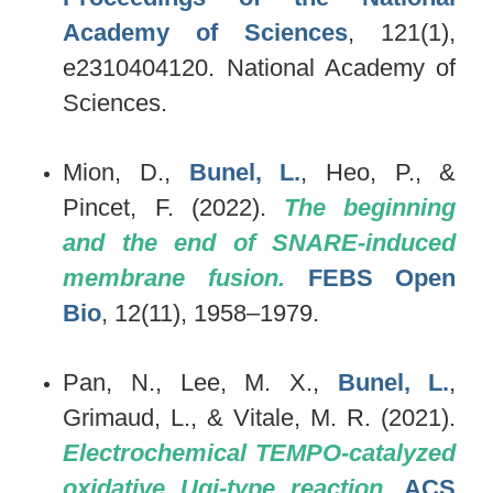
Academy of Sciences
, 121(1),
e2310404120. National Academy of
Sciences.
Mion, D.,
Bunel, L.
, Heo, P., &
Pincet, F. (2022).
The beginning
and the end of SNARE-induced
membrane fusion.
FEBS Open
Bio
, 12(11), 1958–1979.
Pan, N., Lee, M. X.,
Bunel, L.
,
Grimaud, L., & Vitale, M. R. (2021).
Electrochemical TEMPO-catalyzed
oxidative Ugi-type reaction.
ACS