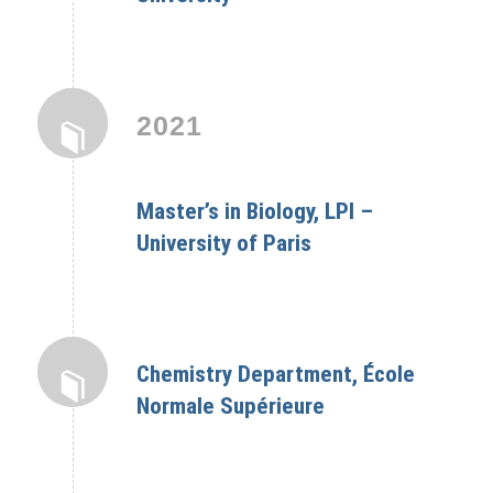
2021
Master’s in Biology, LPI –
University of Paris
Chemistry Department, École
Normale Supérieure