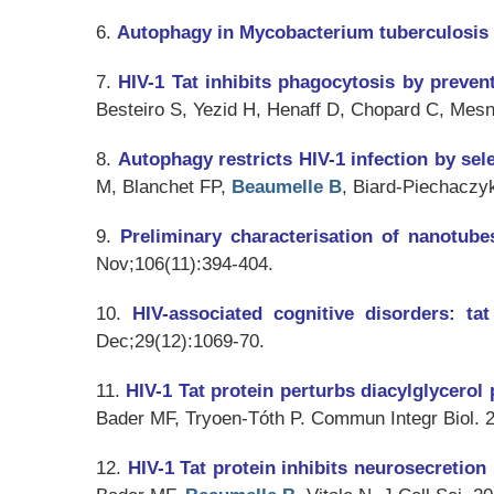
6.
Autophagy in Mycobacterium tuberculosis 
7.
HIV-1 Tat inhibits phagocytosis by preven
Besteiro S, Yezid H, Henaff D, Chopard C, Mes
8.
Autophagy restricts HIV-1 infection by se
M, Blanchet FP,
Beaumelle B
, Biard-Piechaczy
9.
Preliminary characterisation of nanotube
Nov;106(11):394-404.
10.
HIV-associated cognitive disorders: ta
Dec;29(12):1069-70.
11.
HIV-1 Tat protein perturbs diacylglycero
Bader MF, Tryoen-Tóth P.
Commun Integr Biol
. 
12.
HIV-1 Tat protein inhibits neurosecretion