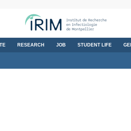
UTE
RESEARCH
JOB
STUDENT LIFE
GE