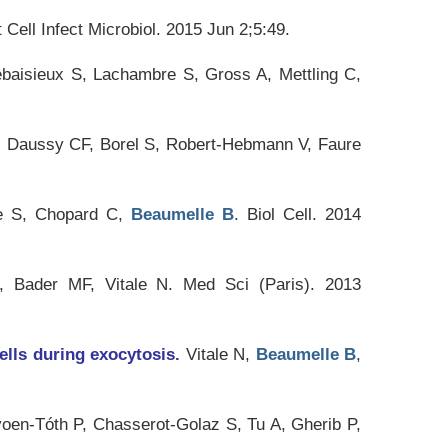
 Cell Infect Microbiol
. 2015 Jun 2;5:49.
baisieux S, Lachambre S, Gross A, Mettling C,
, Daussy CF, Borel S, Robert-Hebmann V, Faure
e S, Chopard C,
Beaumelle B
.
Biol Cell
. 2014
, Bader MF, Vitale N.
Med Sci (Paris)
. 2013
ells during exocytosis.
Vitale N,
Beaumelle B
,
yoen-Tóth P, Chasserot-Golaz S, Tu A, Gherib P,