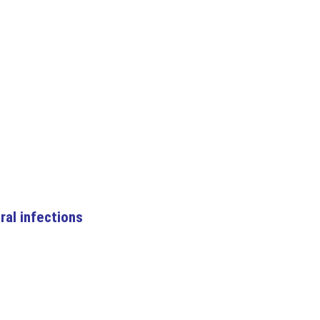
ral infections