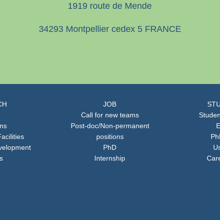
1919 route de Mende
34293 Montpellier cedex 5 FRANCE
CH
JOB
STU
Call for new teams
Studen
ons
Post-doc/Non-permanent
E
acilities
positions
Ph
velopment
PhD
Us
s
Internship
Car