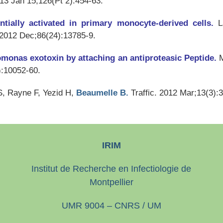
013 Jan 15;126(Pt 2):454-63.
entially activated in primary monocyte-derived cells.
L
 2012 Dec;86(24):13785-9.
domonas exotoxin by attaching an antiproteasic Peptide.
M
):10052-60.
S, Rayne F, Yezid H,
Beaumelle B.
Traffic
. 2012 Mar;13(3):
IRIM
Institut de Recherche en Infectiologie de
Montpellier
UMR 9004 – CNRS / UM