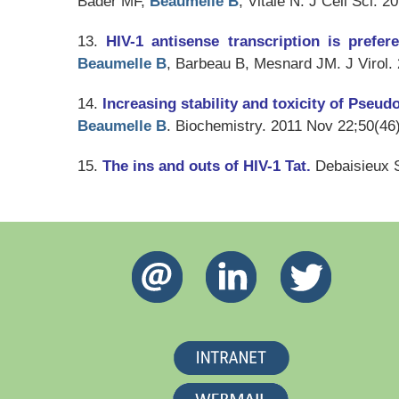
Bader MF,
Beaumelle B
, Vitale N.
J Cell Sci
. 2
13.
HIV-1 antisense transcription is prefer
Beaumelle B
, Barbeau B, Mesnard JM.
J Virol
.
14.
Increasing stability and toxicity of Pseu
Beaumelle B
.
Biochemistry
. 2011 Nov 22;50(46
15.
The ins and outs of HIV-1 Tat.
Debaisieux 