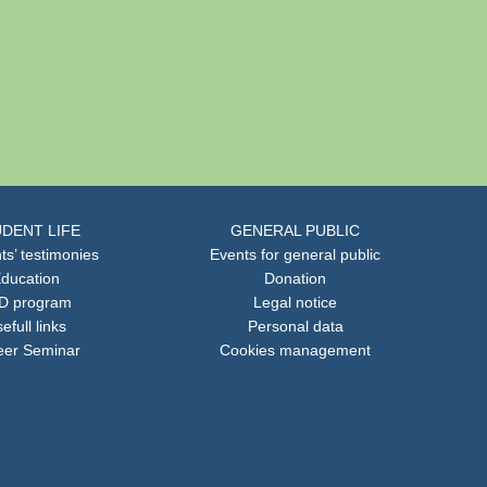
DENT LIFE
GENERAL PUBLIC
ts’ testimonies
Events for general public
ducation
Donation
D program
Legal notice
efull links
Personal data
eer Seminar
Cookies management