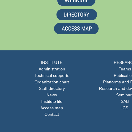
INSTITUTE
RESEAR
Administration
Teams
Technical supports
Publicati
Organization chart
Platforms and F
Staff directory
Research and de
News
Seminar
Institute life
SAB
Access map
ICS
Contact