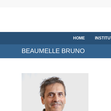
HOME
INSTIT
BEAUMELLE BRUNO