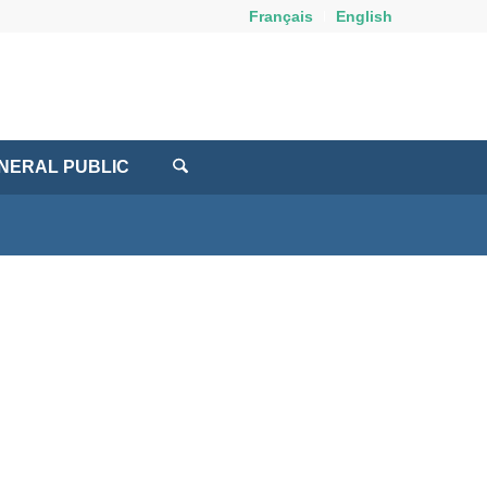
Français
English
NERAL PUBLIC