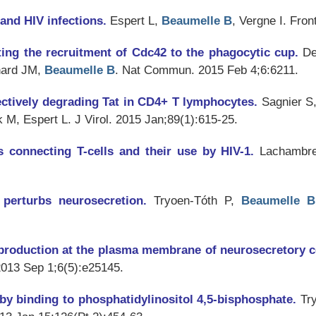
and HIV infections.
Espert L,
Beaumelle B
, Vergne I.
Front
ting the recruitment of Cdc42 to the phagocytic cup.
De
nard JM,
Beaumelle B
.
Nat Commun
. 2015 Feb 4;6:6211.
lectively degrading Tat in CD4+ T lymphocytes.
Sagnier S
k M, Espert L.
J Virol
. 2015 Jan;89(1):615-25.
s connecting T-cells and their use by HIV-1.
Lachambr
t perturbs neurosecretion.
Tryoen-Tóth P,
Beaumelle B
l production at the plasma membrane of neurosecretory c
2013 Sep 1;6(5):e25145.
 by binding to phosphatidylinositol 4,5-bisphosphate.
Tr