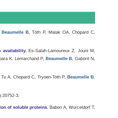
.
Beaumelle B
, Tóth P, Malak OA, Chopard C,
 availability.
Es-Salah-Lamoureux Z, Jouni M,
ibara K, Lemarchand P,
Beaumelle B
, Gaborit N,
 Tu A, Chopard C, Tryoen-Toth P,
Beaumelle B
.
):20752-3.
ion of soluble proteins.
Babon A, Wurceldorf T,