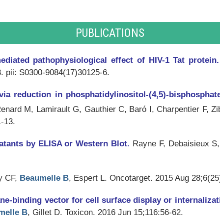
PUBLICATIONS
ediated pathophysiological effect of HIV-1 Tat protein
. pii: S0300-9084(17)30125-6.
via reduction in phosphatidylinositol-(4,5)-bisphosphate
nard M, Lamirault G, Gauthier C, Baró I, Charpentier F, Z
1-13.
natants by ELISA or Western Blot.
Rayne F, Debaisieux S,
y CF,
Beaumelle B
, Espert L.
Oncotarget
. 2015 Aug 28;6(25
binding vector for cell surface display or internalizat
melle B
, Gillet D.
Toxicon
. 2016 Jun 15;116:56-62.