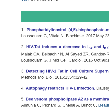
1.
Phosphatidylinositol (4,5)-bisphosphate-m
Loussouarn G, Vitale N.
Biochimie
. 2017 May 23
2.
HIV-Tat induces a decrease in I
and I
Kr
Ks
Malak OA, Belbachir N, Al Sayed ZR, Gandon-Re
Loussouarn G.
J Mol Cell Cardiol
. 2016 Oct;99:
3.
Detecting HIV-1 Tat in Cell Culture Super
Methods Mol Biol
. 2016;1354:329-42.
4.
Autophagy restricts HIV-1 infection.
Dauss
5.
Bee venom phospholipase A2 as a membrane-
Almunia C, Pichard S, Chenal A, Buhot C,
Beau