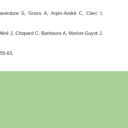
averdure S, Gross A, Arpin-André C, Clerc I,
éré J, Chopard C, Bonhoure A, Morlon-Guyot J,
355-63.