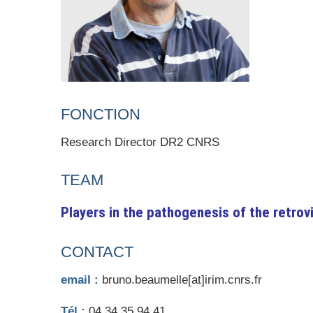
FONCTION
Research Director DR2 CNRS
TEAM
Players in the pathogenesis of the retrovi
CONTACT
email :
bruno.beaumelle[at]irim.cnrs.fr
Tél :
04 34 35 94 41