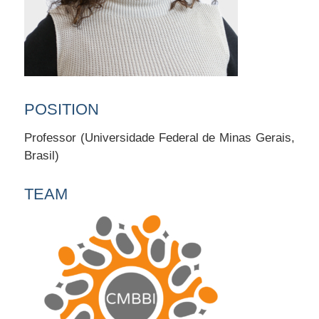
POSITION
Professor (Universidade Federal de Minas Gerais,
Brasil)
TEAM