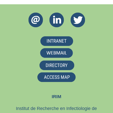
IRIM
Institut de Recherche en Infectiologie de