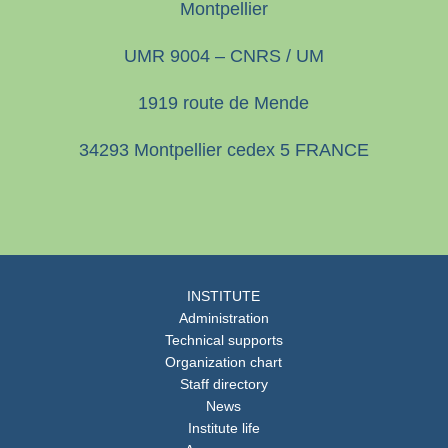
Montpellier
UMR 9004 – CNRS / UM
1919 route de Mende
34293 Montpellier cedex 5 FRANCE
INSTITUTE
Administration
Technical supports
Organization chart
Staff directory
News
Institute life