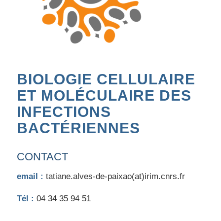
BIOLOGIE CELLULAIRE
ET MOLÉCULAIRE DES
INFECTIONS
BACTÉRIENNES
CONTACT
email :
tatiane.alves-de-paixao(at)irim.cnrs.fr
Tél :
04 34 35 94 51