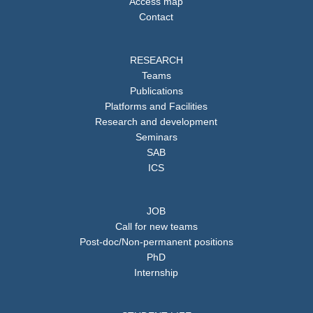
Access map
Contact
RESEARCH
Teams
Publications
Platforms and Facilities
Research and development
Seminars
SAB
ICS
JOB
Call for new teams
Post-doc/Non-permanent positions
PhD
Internship