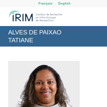
Français
English
ALVES DE PAIXAO
TATIANE