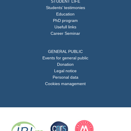
STUDENT LIFE
Students’ testimonies
Education
PhD program
Usefull links
Career Seminar
GENERAL PUBLIC
Events for general public
Donation
Legal notice
Personal data
Cookies management