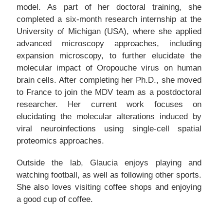
model. As part of her doctoral training, she
completed a six-month research internship at the
University of Michigan (USA), where she applied
advanced microscopy approaches, including
expansion microscopy, to further elucidate the
molecular impact of Oropouche virus on human
brain cells. After completing her Ph.D., she moved
to France to join the MDV team as a postdoctoral
researcher. Her current work focuses on
elucidating the molecular alterations induced by
viral neuroinfections using single-cell spatial
proteomics approaches.
Outside the lab, Glaucia enjoys playing and
watching football, as well as following other sports.
She also loves visiting coffee shops and enjoying
a good cup of coffee.