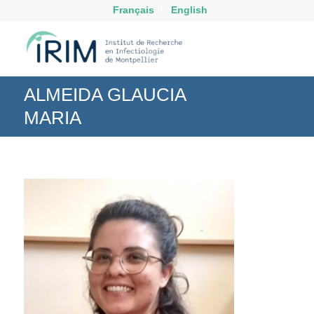
Français
English
ALMEIDA GLAUCIA
MARIA