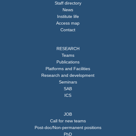
Staff directory
News
Institute life
Access map
Contact
RESEARCH
Teams
Publications
Platforms and Facilities
Research and development
Seminars
SAB
ICS
JOB
Call for new teams
Post-doc/Non-permanent positions
PhD