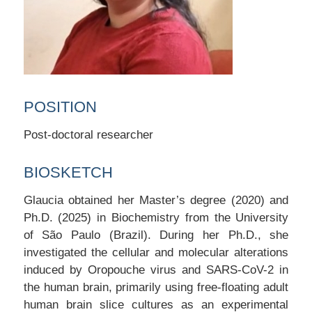
POSITION
Post-doctoral researcher
BIOSKETCH
Glaucia obtained her Master’s degree (2020) and
Ph.D. (2025) in Biochemistry from the University
of São Paulo (Brazil). During her Ph.D., she
investigated the cellular and molecular alterations
induced by Oropouche virus and SARS-CoV-2 in
the human brain, primarily using free-floating adult
human brain slice cultures as an experimental