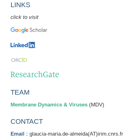
LINKS
click to visit
TEAM
Membrane Dynamics & Viruses
(MDV)
CONTACT
Email :
glaucia-maria.de-almeida(AT)irim.cnrs.fr