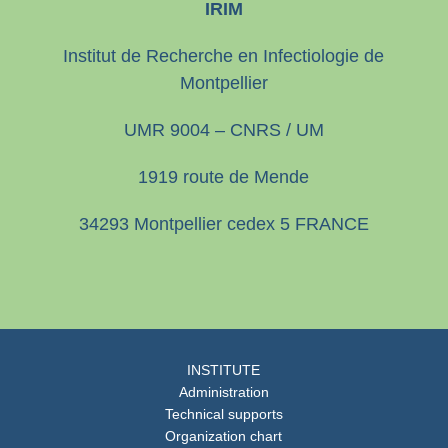
IRIM
Institut de Recherche en Infectiologie de
Montpellier
UMR 9004 – CNRS / UM
1919 route de Mende
34293 Montpellier cedex 5 FRANCE
INSTITUTE
Administration
Technical supports
Organization chart