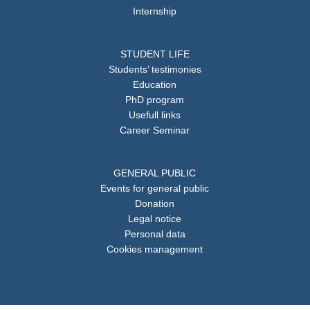
Internship
STUDENT LIFE
Students’ testimonies
Education
PhD program
Usefull links
Career Seminar
GENERAL PUBLIC
Events for general public
Donation
Legal notice
Personal data
Cookies management