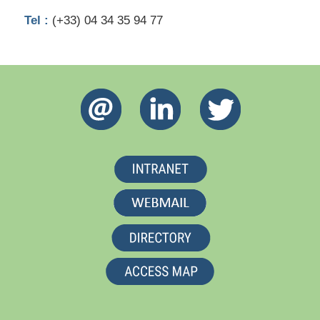
Tel :
(+33) 04 34 35 94 77