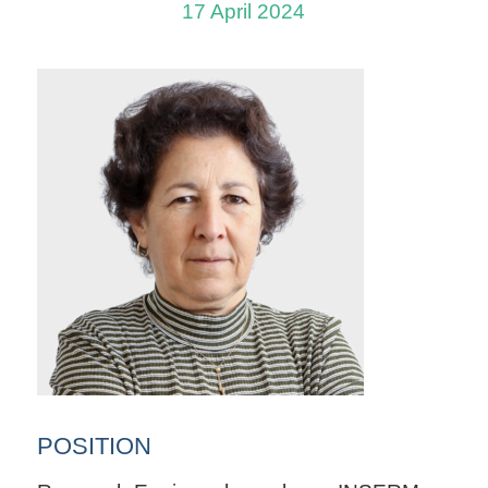
17 April 2024
POSITION