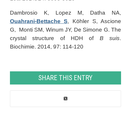
Dambrosio K, Lopez M, Datha NA,
Ouahrani-Bettache S
, Köhler S, Ascione
G, Monti SM, Winum JY, De Simone G. The
crystal structure of HDH of
B suis
.
Biochimie. 2014, 97: 114-120
SHARE THIS ENTRY