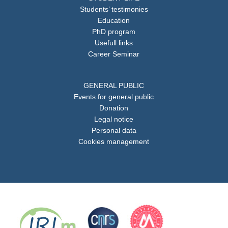
Students’ testimonies
Education
PhD program
Usefull links
Career Seminar
GENERAL PUBLIC
Events for general public
Donation
Legal notice
Personal data
Cookies management