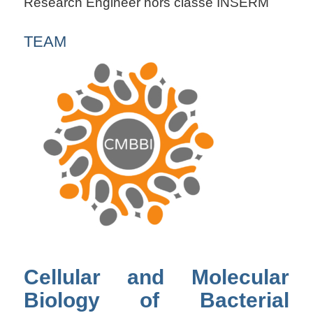
Research Engineer hors classe INSERM
TEAM
Cellular and Molecular
Biology of Bacterial