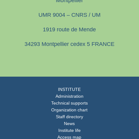
Montpellier
UMR 9004 – CNRS / UM
1919 route de Mende
34293 Montpellier cedex 5 FRANCE
INSTITUTE
Administration
Technical supports
Organization chart
Staff directory
News
Institute life
Access map