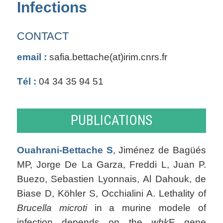
Infections
CONTACT
email :
safia.bettache(at)irim.cnrs.fr
Tél :
04 34 35 94 51
PUBLICATIONS
Ouahrani-Bettache S
, Jiménez de Bagüés
MP, Jorge De La Garza, Freddi L, Juan P.
Buezo, Sebastien Lyonnais, Al Dahouk, de
Biase D, Köhler S, Occhialini A. Lethality of
Brucella microti
in a murine modele of
infection depends on the
wbk
E gene