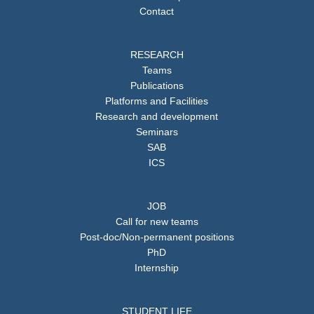
Contact
RESEARCH
Teams
Publications
Platforms and Facilities
Research and development
Seminars
SAB
ICS
JOB
Call for new teams
Post-doc/Non-permanent positions
PhD
Internship
STUDENT LIFE