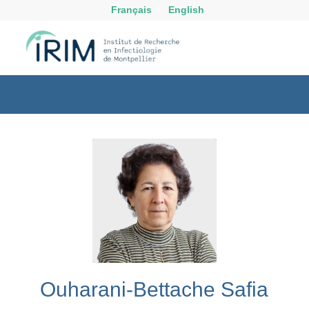
Français
English
BLOG - LATEST NEWS
Ouharani-Bettache Safia