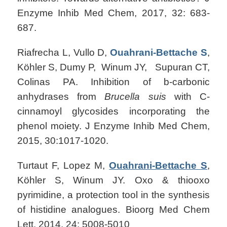
Enzyme Inhib Med Chem, 2017, 32: 683-
687.
Riafrecha L, Vullo D,
Ouahrani-Bettache S
,
Köhler S, Dumy P, Winum JY, Supuran CT,
Colinas PA. Inhibition of b-carbonic
anhydrases from
Brucella suis
with C-
cinnamoyl glycosides incorporating the
phenol moiety. J Enzyme Inhib Med Chem,
2015, 30:1017-1020.
Turtaut F, Lopez M,
Ouahrani-Bettache S
,
Köhler S, Winum JY. Oxo & thiooxo
pyrimidine, a protection tool in the synthesis
of histidine analogues. Bioorg Med Chem
Lett. 2014, 24: 5008-5010