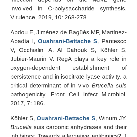
involved in O-polysaccharide synthesis.
Virulence, 2019, 10: 268-278.
Abdou E, Jiménez de Bagüés MP, Martínez-
Abadía I,
Ouahrani-Bettache S
, Pantesco
V, Occhialini A, Al Dahouk S, Köhler S,
Jubier-Maurin V. RegA plays a key role in
oxygen-dependent establishment of
persistence and in isocitrate lyase activity, a
critical determinant of in vivo
Brucella suis
pathogenicity. Front Cell Infect Microbiol,
2017, 7: 186.
Köhler S,
Ouahrani-Bettache S
, Winum JY.
Brucella
suis carbonic anhydrases and their
inhibitors: Towards alternative antibiotics? J