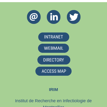
IRIM
Institut de Recherche en Infectiologie de