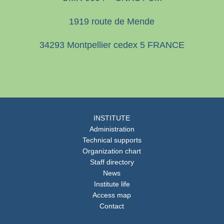
1919 route de Mende
34293 Montpellier cedex 5 FRANCE
INSTITUTE
Administration
Technical supports
Organization chart
Staff directory
News
Institute life
Access map
Contact