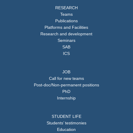
RESEARCH
Teams
Publications
Platforms and Facilities
Research and development
Seminars
SAB
ICS
JOB
Call for new teams
Post-doc/Non-permanent positions
PhD
Internship
STUDENT LIFE
Students’ testimonies
Education