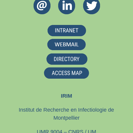
IRIM
Institut de Recherche en Infectiologie de
Montpellier
UMR 9004 – CNRS / UM