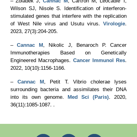
– Zoladek J,
Cannac M
, Cartron M, Léocadie T,
Wilson SJ, Nisole S. Identification of interferon-
stimulated genes that interfere with the replication
of West Nile virus and Usutu virus.
Virologie
.
2023, 27(3):204-205.
–
Cannac M
, Nikolic J, Benaroch P. Cancer
Immunotherapies Based on Genetically
Engineered Macrophages.
Cancer Immunol Res
.
2022, 10(10):1156-1166.
–
Cannac M
, Petit T. Vibrio cholerae lyses
surrounding bacteria and assimilates their DNA
into its own genome.
Med Sci (Paris)
. 2020,
36(11):1085-1087. .