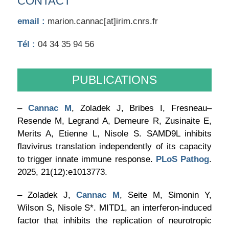
CONTACT
email :
marion.cannac[at]irim.cnrs.fr
Tél :
04 34 35 94 56
PUBLICATIONS
–
Cannac M
, Zoladek J, Bribes I, Fresneau–
Resende M, Legrand A, Demeure R, Zusinaite E,
Merits A, Etienne L, Nisole S. SAMD9L inhibits
flavivirus translation independently of its capacity
to trigger innate immune response.
PLoS Pathog
.
2025, 21(12):e1013773.
– Zoladek J,
Cannac M
, Seite M, Simonin Y,
Wilson S, Nisole S*. MITD1, an interferon-induced
factor that inhibits the replication of neurotropic