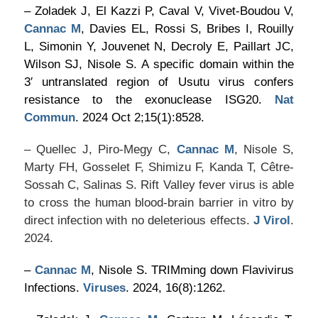
– Zoladek J, El Kazzi P, Caval V, Vivet-Boudou V,
Cannac M
, Davies EL, Rossi S, Bribes I, Rouilly
L, Simonin Y, Jouvenet N, Decroly E, Paillart JC,
Wilson SJ, Nisole S. A specific domain within the
3′ untranslated region of Usutu virus confers
resistance to the exonuclease ISG20.
Nat
Commun
. 2024 Oct 2;15(1):8528.
– Quellec J, Piro-Megy C,
Cannac M
, Nisole S,
Marty FH, Gosselet F, Shimizu F, Kanda T, Cêtre-
Sossah C, Salinas S. Rift Valley fever virus is able
to cross the human blood-brain barrier in vitro by
direct infection with no deleterious effects.
J Virol
.
2024.
–
Cannac M
, Nisole S. TRIMming down Flavivirus
Infections.
Viruses
. 2024, 16(8):1262.