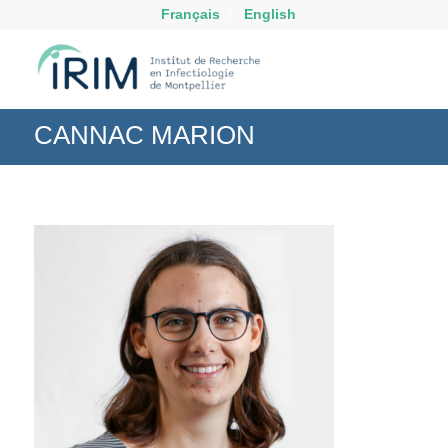
Français
English
CANNAC MARION