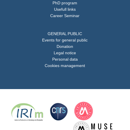
PhD program
Usefull links
Career Seminar
GENERAL PUBLIC
Events for general public
Donation
Legal notice
Personal data
Cookies management