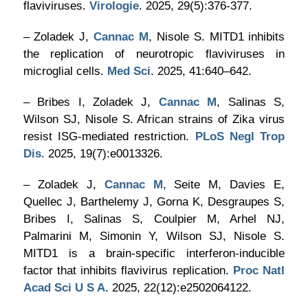
flaviviruses.
Virologie
. 2025, 29(5):376-377.
– Zoladek J,
Cannac M
, Nisole S. MITD1 inhibits
the replication of neurotropic flaviviruses in
microglial cells.
Med Sci
. 2025, 41:640–642.
– Bribes I, Zoladek J,
Cannac M
, Salinas S,
Wilson SJ, Nisole S. African strains of Zika virus
resist ISG-mediated restriction.
PLoS Negl Trop
Dis
. 2025, 19(7):e0013326.
– Zoladek J,
Cannac M
, Seite M, Davies E,
Quellec J, Barthelemy J, Gorna K, Desgraupes S,
Bribes I, Salinas S, Coulpier M, Arhel NJ,
Palmarini M, Simonin Y, Wilson SJ, Nisole S.
MITD1 is a brain-specific interferon-inducible
factor that inhibits flavivirus replication.
Proc Natl
Acad Sci U S A
. 2025, 22(12):e2502064122.