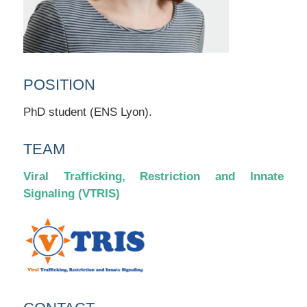
POSITION
PhD student (ENS Lyon).
TEAM
Viral Trafficking, Restriction and Innate
Signaling (VTRIS)