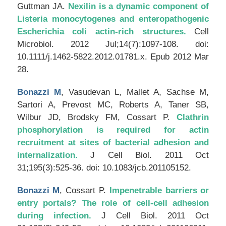
Guttman JA.
Nexilin is a dynamic component of
Listeria monocytogenes and enteropathogenic
Escherichia coli actin-rich structures.
Cell
Microbiol
. 2012 Jul;14(7):1097-108. doi:
10.1111/j.1462-5822.2012.01781.x. Epub 2012 Mar
28.
Bonazzi M
, Vasudevan L, Mallet A, Sachse M,
Sartori A, Prevost MC, Roberts A, Taner SB,
Wilbur JD, Brodsky FM, Cossart P.
Clathrin
phosphorylation is required for actin
recruitment at sites of bacterial adhesion and
internalization.
J Cell Biol
. 2011 Oct
31;195(3):525-36. doi: 10.1083/jcb.201105152.
Bonazzi M
, Cossart P.
Impenetrable barriers or
entry portals? The role of cell-cell adhesion
during infection.
J Cell Biol
. 2011 Oct