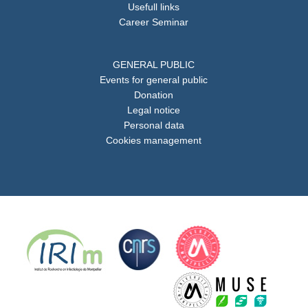
Usefull links
Career Seminar
GENERAL PUBLIC
Events for general public
Donation
Legal notice
Personal data
Cookies management