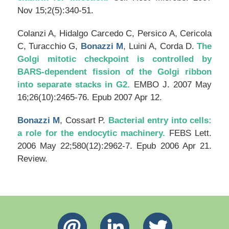
Nov 15;2(5):340-51.
Colanzi A, Hidalgo Carcedo C, Persico A, Cericola
C, Turacchio G,
Bonazzi M
, Luini A, Corda D.
The
Golgi mitotic checkpoint is controlled by
BARS-dependent fission of the Golgi ribbon
into separate stacks in G2.
EMBO J
. 2007 May
16;26(10):2465-76. Epub 2007 Apr 12.
Bonazzi M
, Cossart P.
Bacterial entry into cells:
a role for the endocytic machinery.
FEBS Lett
.
2006 May 22;580(12):2962-7. Epub 2006 Apr 21.
Review.