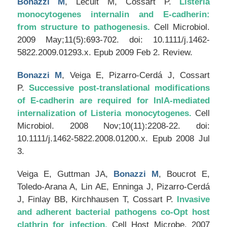
Bonazzi M
, Lecuit M, Cossart P.
Listeria
monocytogenes internalin and E-cadherin:
from structure to pathogenesis.
Cell Microbiol
.
2009 May;11(5):693-702. doi: 10.1111/j.1462-
5822.2009.01293.x. Epub 2009 Feb 2. Review.
Bonazzi M
, Veiga E, Pizarro-Cerdá J, Cossart
P.
Successive post-translational modifications
of E-cadherin are required for InlA-mediated
internalization of Listeria monocytogenes.
Cell
Microbiol
. 2008 Nov;10(11):2208-22. doi:
10.1111/j.1462-5822.2008.01200.x. Epub 2008 Jul
3.
Veiga E, Guttman JA,
Bonazzi M
, Boucrot E,
Toledo-Arana A, Lin AE, Enninga J, Pizarro-Cerdá
J, Finlay BB, Kirchhausen T, Cossart P.
Invasive
and adherent bacterial pathogens co-Opt host
clathrin for infection.
Cell Host Microbe
. 2007