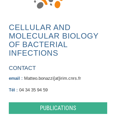
CELLULAR AND
MOLECULAR BIOLOGY
OF BACTERIAL
INFECTIONS
CONTACT
email :
Matteo.bonazzi[at]irim.cnrs.fr
Tél :
04 34 35 94 59
PUBLICATIONS