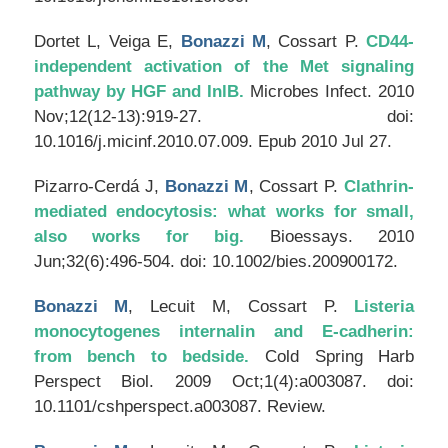
Dortet L, Veiga E,
Bonazzi M
, Cossart P.
CD44-
independent activation of the Met signaling
pathway by HGF and InlB.
Microbes Infect
. 2010
Nov;12(12-13):919-27. doi:
10.1016/j.micinf.2010.07.009. Epub 2010 Jul 27.
Pizarro-Cerdá J,
Bonazzi M
, Cossart P.
Clathrin-
mediated endocytosis: what works for small,
also works for big.
Bioessays
. 2010
Jun;32(6):496-504. doi: 10.1002/bies.200900172.
Bonazzi M
, Lecuit M, Cossart P.
Listeria
monocytogenes internalin and E-cadherin:
from bench to bedside.
Cold Spring Harb
Perspect Biol
. 2009 Oct;1(4):a003087. doi:
10.1101/cshperspect.a003087. Review.