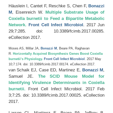
Häuslein I, Cantet F, Reschke S, Chen F,
Bonazzi
M
, Eisenreich W.
Multiple Substrate Usage of
Coxiella burnetii
to Feed a Bipartite Metabolic
Network.
Front Cell Infect Microbiol
. 2017 Jun
29;7:285. doi: 10.3389/fcimb.2017.00285.
eCollection 2017.
Moses AS, Millar JA,
Bonazzi M
, Beare PA, Raghavan
R.
Horizontally Acquired Biosynthesis Genes Boost
Coxiella
burnetii
‘s Physiology.
Front Cell Infect Microbiol
. 2017 May
10;7:174. doi: 10.3389/fcimb.2017.00174. eCollection 2017.
van Schaik EJ, Case ED, Martinez E,
Bonazzi M
,
Samuel JE.
The SCID Mouse Model for
Identifying Virulence Determinants in
Coxiella
burnetii
.
Front Cell Infect Microbiol
. 2017 Feb
3;7:25. doi: 10.3389/fcimb.2017.00025. eCollection
2017.
Larson CL, Martinez E, Beare PA, Jeffrey B,