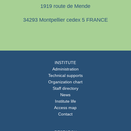
1919 route de Mende
34293 Montpellier cedex 5 FRANCE
INSTITUTE
Administration
Technical supports
Organization chart
Staff directory
News
Institute life
Access map
Contact