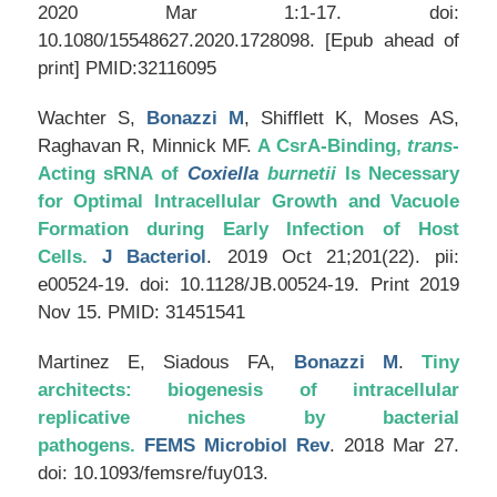
2020 Mar 1:1-17. doi:
10.1080/15548627.2020.1728098. [Epub ahead of
print] PMID:32116095
Wachter S,
Bonazzi M
, Shifflett K, Moses AS,
Raghavan R, Minnick MF.
A CsrA-Binding,
trans
-
Acting sRNA of
Coxiella
burnetii
Is Necessary
for Optimal Intracellular Growth and Vacuole
Formation during Early Infection of Host
Cells.
J Bacteriol
. 2019 Oct 21;201(22). pii:
e00524-19. doi: 10.1128/JB.00524-19. Print 2019
Nov 15. PMID: 31451541
Martinez E, Siadous FA,
Bonazzi M
.
Tiny
architects: biogenesis of intracellular
replicative niches by bacterial
pathogens.
FEMS Microbiol Rev
. 2018 Mar 27.
doi: 10.1093/femsre/fuy013.