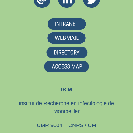
IRIM
Institut de Recherche en Infectiologie de
Montpellier
UMR 9004 – CNRS / UM