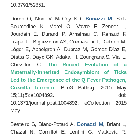
10.3791/52851.
Duron O, Noël V, McCoy KD,
Bonazzi M
, Sidi-
Boumedine K, Morel O, Vavre F, Zenner L,
Jourdain E, Durand P, Arnathau C, Renaud F,
Trape JF, Biguezoton AS, Cremaschi J, Dietrich M,
Léger E, Appelgren A, Dupraz M, Gómez-Díaz E,
Diatta G, Dayo GK, Adakal H, Zoungrana S, Vial L,
Chevillon C.
The Recent Evolution of a
Maternally-Inherited Endosymbiont of Ticks
Led to the Emergence of the Q Fever Pathogen,
Coxiella burnetii.
PLoS Pathog
. 2015 May
15;11(5):e1004892. doi:
10.1371/journal.ppat.1004892. eCollection 2015
May.
Besteiro S, Blanc-Potard A,
Bonazzi M
, Briant L,
Chazal N, Cornillot E, Lentini G, Matkovic R,