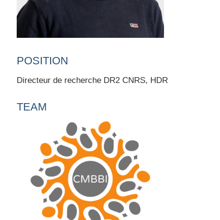
POSITION
Directeur de recherche DR2 CNRS, HDR
TEAM