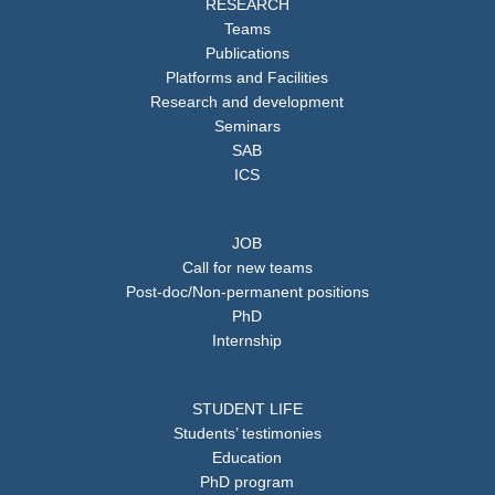
RESEARCH
Teams
Publications
Platforms and Facilities
Research and development
Seminars
SAB
ICS
JOB
Call for new teams
Post-doc/Non-permanent positions
PhD
Internship
STUDENT LIFE
Students’ testimonies
Education
PhD program