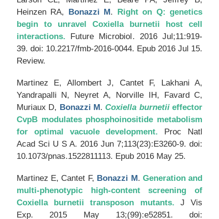
Heinzen RA,
Bonazzi M
.
Right on Q: genetics
begin to unravel Coxiella burnetii host cell
interactions.
Future Microbiol
. 2016 Jul;11:919-
39. doi: 10.2217/fmb-2016-0044. Epub 2016 Jul 15.
Review.
Martinez E, Allombert J, Cantet F, Lakhani A,
Yandrapalli N, Neyret A, Norville IH, Favard C,
Muriaux D,
Bonazzi M
.
Coxiella burnetii
effector
CvpB modulates phosphoinositide metabolism
for optimal vacuole development.
Proc Natl
Acad Sci U S A
. 2016 Jun 7;113(23):E3260-9. doi:
10.1073/pnas.1522811113. Epub 2016 May 25.
Martinez E, Cantet F,
Bonazzi M
.
Generation and
multi-phenotypic high-content screening of
Coxiella burnetii transposon mutants.
J Vis
Exp
. 2015 May 13;(99):e52851. doi: