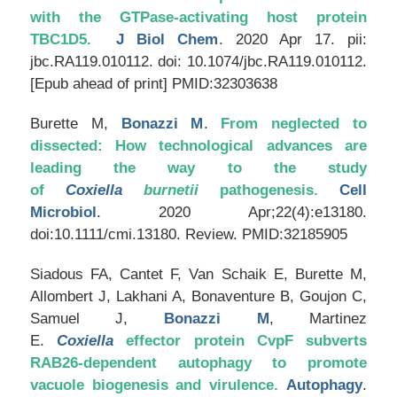
with the GTPase-activating host protein
TBC1D5.
J Biol Chem
. 2020 Apr 17. pii:
jbc.RA119.010112. doi: 10.1074/jbc.RA119.010112.
[Epub ahead of print] PMID:32303638
Burette M,
Bonazzi M
.
From neglected to
dissected: How technological advances are
leading the way to the study
of
Coxiella
burnetii
pathogenesis.
Cell
Microbiol
. 2020 Apr;22(4):e13180.
doi:10.1111/cmi.13180. Review. PMID:32185905
Siadous FA, Cantet F, Van Schaik E, Burette M,
Allombert J, Lakhani A, Bonaventure B, Goujon C,
Samuel J,
Bonazzi M
, Martinez
E.
Coxiella
effector protein CvpF subverts
RAB26-dependent autophagy to promote
vacuole biogenesis and virulence.
Autophagy
.