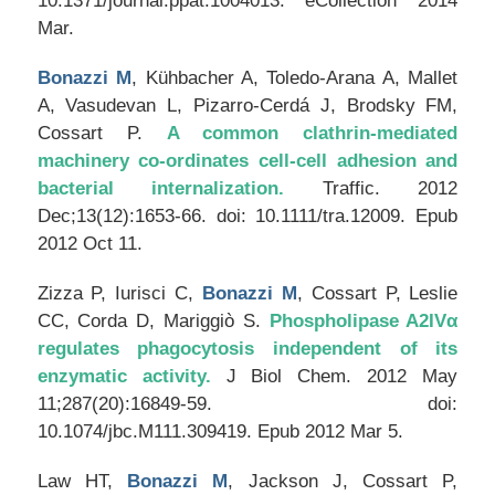
10.1371/journal.ppat.1004013. eCollection 2014
Mar.
Bonazzi M
, Kühbacher A, Toledo-Arana A, Mallet
A, Vasudevan L, Pizarro-Cerdá J, Brodsky FM,
Cossart P.
A common clathrin-mediated
machinery co-ordinates cell-cell adhesion and
bacterial internalization.
Traffic
. 2012
Dec;13(12):1653-66. doi: 10.1111/tra.12009. Epub
2012 Oct 11.
Zizza P, Iurisci C,
Bonazzi M
, Cossart P, Leslie
CC, Corda D, Mariggiò S.
Phospholipase A2IVα
regulates phagocytosis independent of its
enzymatic activity.
J Biol Chem
. 2012 May
11;287(20):16849-59. doi:
10.1074/jbc.M111.309419. Epub 2012 Mar 5.
Law HT,
Bonazzi M
, Jackson J, Cossart P,