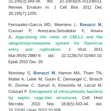
31;195(3):349-58. doi: 10.1083/jcb.201106011.
Review. Erratum in: J Cell Biol. 2011 Dec
26;195(7):1205.
Fernandez-Garcia MD, Meertens L,
Bonazzi M
,
Cossart P, Arenzana-Seisdedos F, Amara
A.
Appraising the roles of CBLL1 and the
ubiquitin/proteasome system for flavivirus
entry and replication.
J Virol
. 2011
Mar;85(6):2980-9. doi: 10.1128/JVI.02483-10.
Epub 2010 Dec 29.
Mostowy S,
Bonazzi M
, Hamon MA, Tham TN,
Mallet A, Lelek M, Gouin E, Demangel C, Brosch
R, Zimmer C, Sartori A, Kinoshita M, Lecuit M,
Cossart P.
Entrapment of intracytosolic bacteria
by septin cage-like structures.
Cell Host
Microbe
. 2010 Nov 18;8(5):433-44. doi:
10.1016/j.chom.2010.10.009.