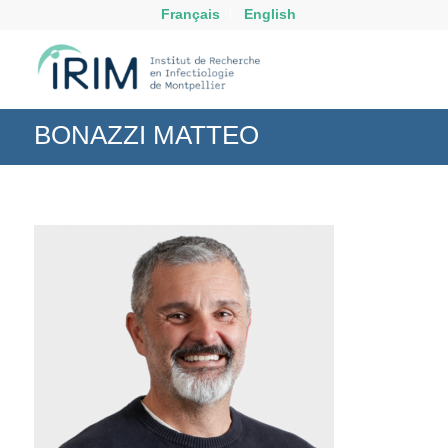
Français
English
BONAZZI MATTEO