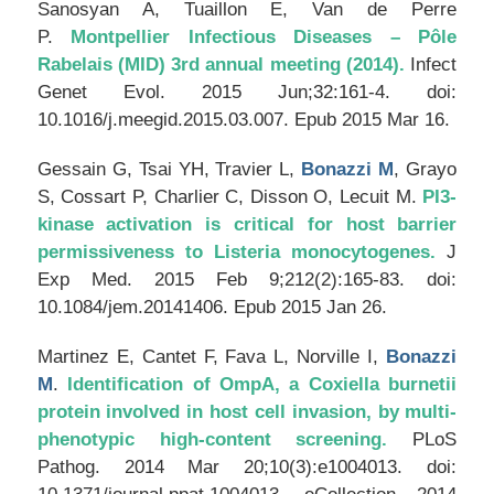
Sanosyan A, Tuaillon E, Van de Perre
P.
Montpellier Infectious Diseases – Pôle
Rabelais (MID) 3rd annual meeting (2014).
Infect
Genet Evol
. 2015 Jun;32:161-4. doi:
10.1016/j.meegid.2015.03.007. Epub 2015 Mar 16.
Gessain G, Tsai YH, Travier L,
Bonazzi M
, Grayo
S, Cossart P, Charlier C, Disson O, Lecuit M.
PI3-
kinase activation is critical for host barrier
permissiveness to Listeria monocytogenes.
J
Exp Med
. 2015 Feb 9;212(2):165-83. doi:
10.1084/jem.20141406. Epub 2015 Jan 26.
Martinez E, Cantet F, Fava L, Norville I,
Bonazzi
M
.
Identification of OmpA, a Coxiella burnetii
protein involved in host cell invasion, by multi-
phenotypic high-content screening.
PLoS
Pathog
. 2014 Mar 20;10(3):e1004013. doi: