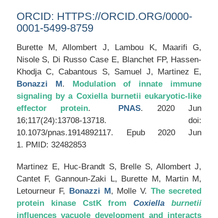
ORCID:
HTTPS://ORCID.ORG/0000-
0001-5499-8759
Burette M, Allombert J, Lambou K, Maarifi G,
Nisole S, Di Russo Case E, Blanchet FP, Hassen-
Khodja C, Cabantous S, Samuel J, Martinez E,
Bonazzi M
.
Modulation of innate immune
signaling by a Coxiella burnetii eukaryotic-like
effector protein
.
PNAS
. 2020 Jun
16;117(24):13708-13718. doi:
10.1073/pnas.1914892117. Epub 2020 Jun
1. PMID: 32482853
Martinez E, Huc-Brandt S, Brelle S, Allombert J,
Cantet F, Gannoun-Zaki L, Burette M, Martin M,
Letourneur F,
Bonazzi M
, Molle V.
The secreted
protein kinase CstK from
Coxiella
burnetii
influences vacuole development and interacts