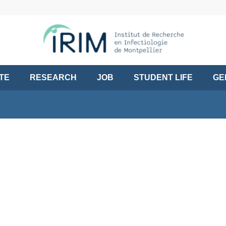
UTE
RESEARCH
JOB
STUDENT LIFE
GE