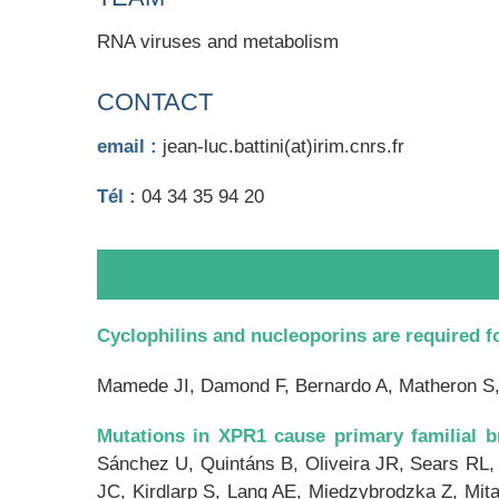
RNA viruses and metabolism
CONTACT
email :
jean-luc.battini(at)irim.cnrs.fr
Tél :
04 34 35 94 20
Cyclophilins and nucleoporins are required fo
Mamede JI, Damond F, Bernardo A, Matheron 
Mutations in XPR1 cause primary familial br
Sánchez U, Quintáns B, Oliveira JR, Sears RL,
JC, Kirdlarp S, Lang AE, Miedzybrodzka Z, Mit