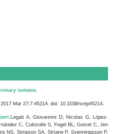
rimary isolates.
 2017 Mar 27;7:45214. doi: 10.1038/srep45214.
port.
Legati A, Giovannini D, Nicolas G, López-
nández C, Cubizolle S, Fogel BL, Goizet C, Jen
ins NS, Simpson SA, Striano P, Svenningsson P,