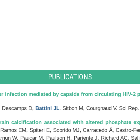
PUBLICATIONS
r infection mediated by capsids from circulating HIV-2 p
S, Descamps D,
Battini JL
, Sitbon M, Courgnaud V. Sci Rep.
ain calcification associated with altered phosphate ex
 Ramos EM, Spiteri E, Sobrido MJ, Carracedo Á, Castro-Fer
arnun W, Paucar M, Paulson H, Pariente J, Richard AC, Sal