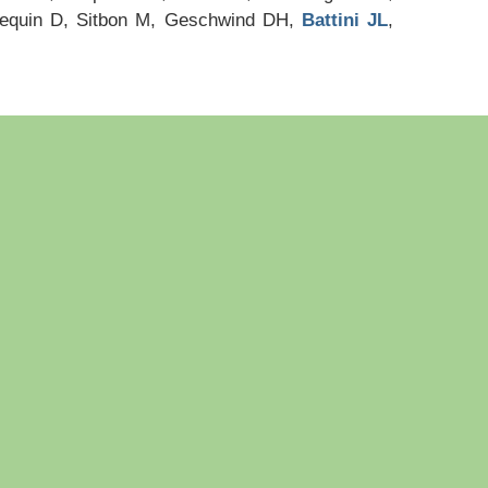
nequin D, Sitbon M, Geschwind DH,
Battini JL
,