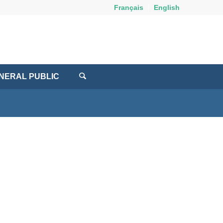
Français
English
NERAL PUBLIC