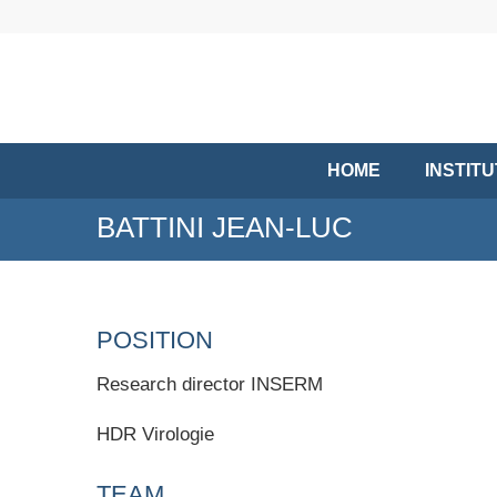
HOME
INSTIT
BATTINI JEAN-LUC
POSITION
Research director INSERM
HDR Virologie
TEAM