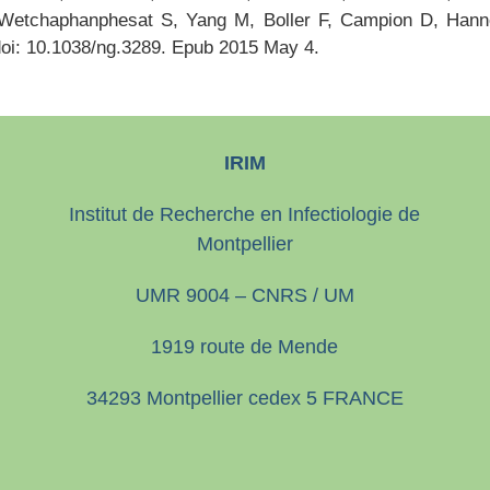
Wetchaphanphesat S, Yang M, Boller F, Campion D, Han
doi: 10.1038/ng.3289. Epub 2015 May 4.
IRIM
Institut de Recherche en Infectiologie de
Montpellier
UMR 9004 – CNRS / UM
1919 route de Mende
34293 Montpellier cedex 5 FRANCE