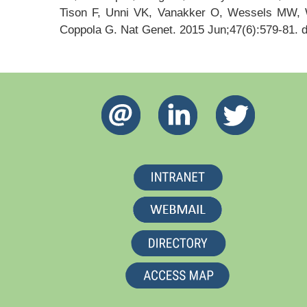
Tison F, Unni VK, Vanakker O, Wessels MW, 
Coppola G. Nat Genet. 2015 Jun;47(6):579-81. 